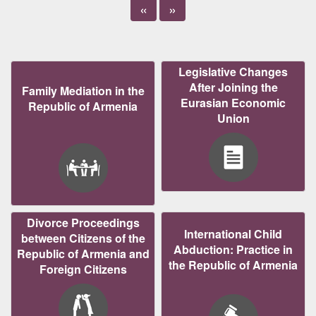
«
»
Legislative Changes
After Joining the
Family Mediation in the
Eurasian Economic
Republic of Armenia
Union
Divorce Proceedings
International Child
between Citizens of the
Abduction: Practice in
Republic of Armenia and
the Republic of Armenia
Foreign Citizens