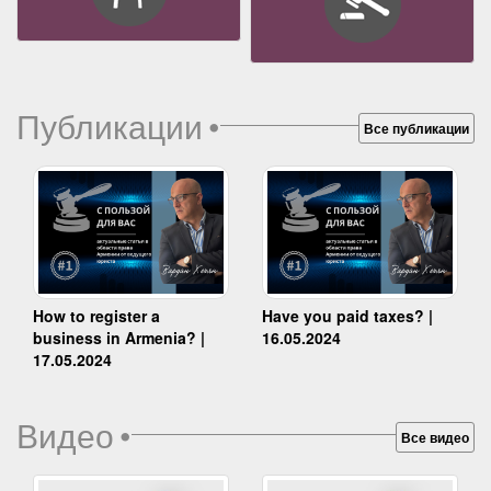
Публикации
•
Все публикации
How to register a
Have you paid taxes? |
business in Armenia? |
16.05.2024
17.05.2024
Видео
•
Все видео