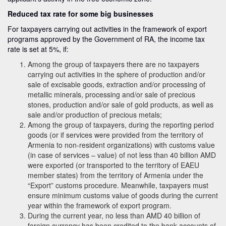
Reduced tax rate for some big businesses
For taxpayers carrying out activities in the framework of export
programs approved by the Government of RA, the income tax
rate is set at 5%, if:
Among the group of taxpayers there are no taxpayers
carrying out activities in the sphere of production and/or
sale of excisable goods, extraction and/or processing of
metallic minerals, processing and/or sale of precious
stones, production and/or sale of gold products, as well as
sale and/or production of precious metals;
Among the group of taxpayers, during the reporting period
goods (or if services were provided from the territory of
Armenia to non-resident organizations) with customs value
(in case of services – value) of not less than 40 billion AMD
were exported (or transported to the territory of EAEU
member states) from the territory of Armenia under the
“Export” customs procedure. Meanwhile, taxpayers must
ensure minimum customs value of goods during the current
year within the framework of export program.
During the current year, no less than AMD 40 billion of
foreign currency has been credited to the bank accounts of