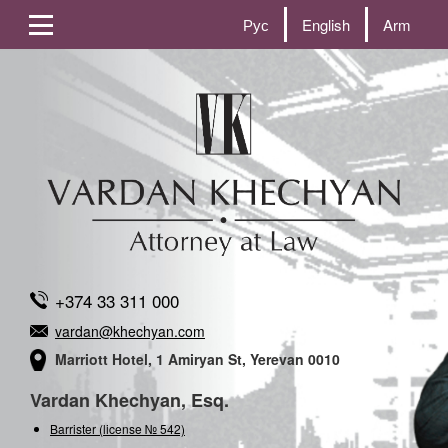
Рус
English
Arm
+374 33 311 000
vardan@khechyan.com
Marriott Hotel, 1 Amiryan St, Yerevan 0010
Vardan Khechyan, Esq.
Barrister (license № 542)