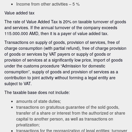
Income from other activities – 5 %
Value added tax
The rate of Value Added Tax is 20% on taxable turnover of goods
and services. If the annual turnover of the company exceeds
115.000.000 AMD, then it is a payer of value added tax.
Transactions on supply of goods, provision of services, free of
charge consumption (with partial refund), free of charge provision
of goods or services by VAT payers or supply of goods or
provision of services at a significantly low price, import of goods
under the customs procedure “Admission for domestic
consumption”, supply of goods and provision of services as a
contribution to joint activity without forming a legal entity are
subject to VAT.
The taxable base does not include:
amounts of state duties;
transactions on gratuitous guarantee of the sold goods,
transfer of a share or interest from the authorized or share
capital to another person, as well as transactions on
privatization;
transactions for the reorganization of legal entities; turnover