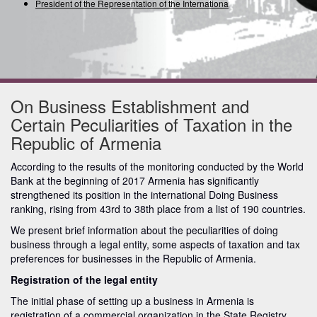
President of the Representation of the International Uni
On Business Establishment and
Certain Peculiarities of Taxation in the
Republic of Armenia
According to the results of the monitoring conducted by the World
Bank at the beginning of 2017 Armenia has significantly
strengthened its position in the international Doing Business
ranking, rising from 43rd to 38th place from a list of 190 countries.
We present brief information about the peculiarities of doing
business through a legal entity, some aspects of taxation and tax
preferences for businesses in the Republic of Armenia.
Registration of the legal entity
The initial phase of setting up a business in Armenia is
registration of a commercial organization in the State Registry