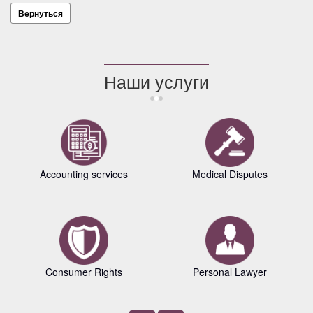
Вернуться
Наши услуги
Accounting services
Medical Disputes
Consumer Rights
Personal Lawyer