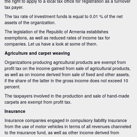
the right to apply to a local tax office for registration as a turnover
tax payer.
The tax rate of investment funds is equal to 0.01 % of the net
assets of the organization.
The legislation of the Republic of Armenia establishes
exemptions, as well as reduced rates of income tax for
companies. Let us have a look at some of them.
Agriculture and carpet weaving
Organizations producing agricultural products are exempt from
profit tax on the income gained from sale of agricultural products,
as well as on income derived from sale of fixed and other assets,
if the share of the latter in the gross income does not exceed 10
percent.
The taxpayers involved in the production and sale of hand-made
carpets are exempt from profit tax.
Insurance
Insurance companies engaged in compulsory liability insurance
from the use of motor vehicles in terms of all revenues channeled
to the insurance fund, as well as other income derived from