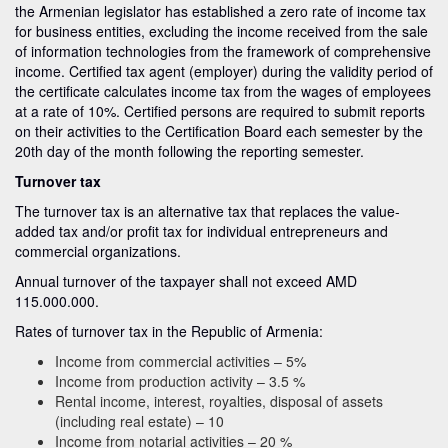
the Armenian legislator has established a zero rate of income tax
for business entities, excluding the income received from the sale
of information technologies from the framework of comprehensive
income. Certified tax agent (employer) during the validity period of
the certificate calculates income tax from the wages of employees
at a rate of 10%. Certified persons are required to submit reports
on their activities to the Certification Board each semester by the
20th day of the month following the reporting semester.
Turnover tax
The turnover tax is an alternative tax that replaces the value-
added tax and/or profit tax for individual entrepreneurs and
commercial organizations.
Annual turnover of the taxpayer shall not exceed AMD
115.000.000.
Rates of turnover tax in the Republic of Armenia:
Income from commercial activities – 5%
Income from production activity – 3.5 %
Rental income, interest, royalties, disposal of assets
(including real estate) – 10
Income from notarial activities – 20 %