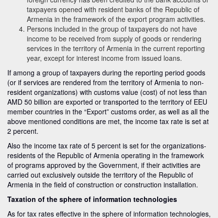
taxpayers opened with resident banks of the Republic of
Armenia in the framework of the export program activities.
Persons included in the group of taxpayers do not have
income to be received from supply of goods or rendering
services in the territory of Armenia in the current reporting
year, except for interest income from issued loans.
If among a group of taxpayers during the reporting period goods
(or if services are rendered from the territory of Armenia to non-
resident organizations) with customs value (cost) of not less than
AMD 50 billion are exported or transported to the territory of EEU
member countries in the “Export” customs order, as well as all the
above mentioned conditions are met, the income tax rate is set at
2 percent.
Also the income tax rate of 5 percent is set for the organizations-
residents of the Republic of Armenia operating in the framework
of programs approved by the Government, if their activities are
carried out exclusively outside the territory of the Republic of
Armenia in the field of construction or construction installation.
Taxation of the sphere of information technologies
As for tax rates effective in the sphere of information technologies,