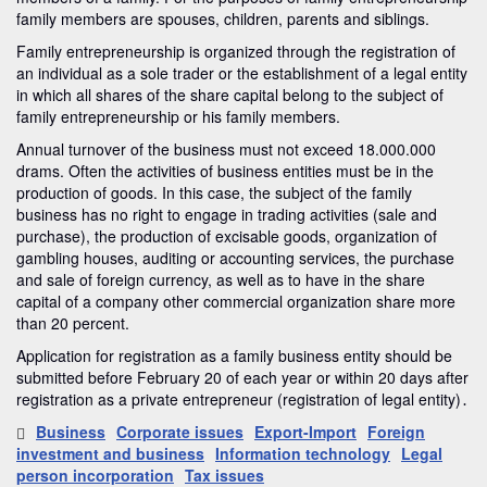
family members are spouses, children, parents and siblings.
Family entrepreneurship is organized through the registration of
an individual as a sole trader or the establishment of a legal entity
in which all shares of the share capital belong to the subject of
family entrepreneurship or his family members.
Annual turnover of the business must not exceed 18.000.000
drams. Often the activities of business entities must be in the
production of goods. In this case, the subject of the family
business has no right to engage in trading activities (sale and
purchase), the production of excisable goods, organization of
gambling houses, auditing or accounting services, the purchase
and sale of foreign currency, as well as to have in the share
capital of a company other commercial organization share more
than 20 percent.
Application for registration as a family business entity should be
submitted before February 20 of each year or within 20 days after
registration as a private entrepreneur (registration of legal entity)․
Business
Corporate issues
Export-Import
Foreign
investment and business
Information technology
Legal
person incorporation
Tax issues