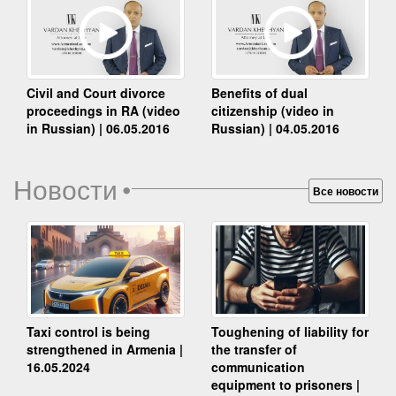
Benefits of dual
Civil and Court divorce
citizenship (video in
proceedings in RA (video
Russian) | 04.05.2016
in Russian) | 06.05.2016
Новости
•
Все новости
Taxi control is being
Toughening of liability for
strengthened in Armenia |
the transfer of
16.05.2024
communication
equipment to prisoners |