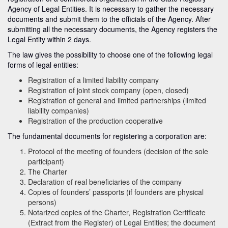
Agency of Legal Entities. It is necessary to gather the necessary
documents and submit them to the officials of the Agency. After
submitting all the necessary documents, the Agency registers the
Legal Entity within 2 days.
The law gives the possibility to choose one of the following legal
forms of legal entities:
Registration of a limited liability company
Registration of joint stock company (open, closed)
Registration of general and limited partnerships (limited
liability companies)
Registration of the production cooperative
The fundamental documents for registering a corporation are:
Protocol of the meeting of founders (decision of the sole
participant)
The Charter
Declaration of real beneficiaries of the company
Copies of founders’ passports (if founders are physical
persons)
Notarized copies of the Charter, Registration Certificate
(Extract from the Register) of Legal Entities; the document