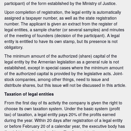
participant) of the form established by the Ministry of Justice.
Upon completion of registration, the legal entity is automatically
assigned a taxpayer number, as well as the state registration
number. The applicant is given an extract from the register of
legal entities, a sample charter (or several samples) and minutes
of the meeting of founders (decision of the participant). A legal
entity is entitled to have its own stamp, but its presence is not
obligatory.
The minimum amount of the authorized (share) capital of the
legal entity by the Armenian legislation as a general rule is not
established, except in special cases where the minimum amount
of the authorized capital is provided by the legislative acts. Joint-
stock companies, among other things, need to issue and
distribute shares, but this issue will not be discussed in this article.
Taxation of legal entities
From the first day of its activity the company is given the right to
choose its own taxation system. Under the basic system (profit
tax) of taxation, a legal entity pays 20% of the profits earned
during the year. Within 20 days after registration of a legal entity
or before February 20 of a calendar year, the executive body has