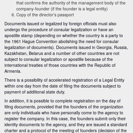
that confirms the authority of the management body of the
company-founder (if the founder is a legal entity)
Copy of the director’s passport
Documents issued or legalized by foreign officials must also
undergo the procedure of consular legalization or have an
apostille stamp (depending on whether the country is a party to
the 1961 Hague Convention abolishing the need for consular
legalization of documents). Documents issued in Georgia, Russia,
Kazakhstan, Belarus and a number of other countries are not
subject to consular legalization or apostille because of the
international treaties of those countries with the Republic of
Armenia.
There is a possibility of accelerated registration of a Legal Entity
within one day from the date of filing the documents subject to
payment of additional state duty.
In addition, it is possible to complete registration on the day of
filing documents, provided that the founders of the organization
are only individuals who have personally come to the agency to
register the company. In this case, the founders submit only their
identity documents to the agency, and they are issued a standard
charter and a protocol of the meeting of founders (decision of the