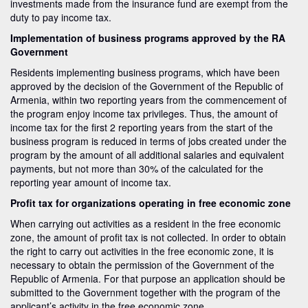
investments made from the insurance fund are exempt from the
duty to pay income tax.
Implementation of business programs approved by the RA
Government
Residents implementing business programs, which have been
approved by the decision of the Government of the Republic of
Armenia, within two reporting years from the commencement of
the program enjoy income tax privileges. Thus, the amount of
income tax for the first 2 reporting years from the start of the
business program is reduced in terms of jobs created under the
program by the amount of all additional salaries and equivalent
payments, but not more than 30% of the calculated for the
reporting year amount of income tax.
Profit tax for organizations operating in free economic zone
When carrying out activities as a resident in the free economic
zone, the amount of profit tax is not collected. In order to obtain
the right to carry out activities in the free economic zone, it is
necessary to obtain the permission of the Government of the
Republic of Armenia. For that purpose an application should be
submitted to the Government together with the program of the
applicant’s activity in the free economic zone.