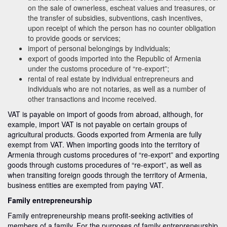
on the sale of ownerless, escheat values and treasures, or
the transfer of subsidies, subventions, cash incentives,
upon receipt of which the person has no counter obligation
to provide goods or services;
import of personal belongings by individuals;
export of goods imported into the Republic of Armenia
under the customs procedure of “re-export”;
rental of real estate by individual entrepreneurs and
individuals who are not notaries, as well as a number of
other transactions and income received.
VAT is payable on import of goods from abroad, although, for
example, import VAT is not payable on certain groups of
agricultural products. Goods exported from Armenia are fully
exempt from VAT. When importing goods into the territory of
Armenia through customs procedures of “re-export” and exporting
goods through customs procedures of “re-export”, as well as
when transiting foreign goods through the territory of Armenia,
business entities are exempted from paying VAT.
Family entrepreneurship
Family entrepreneurship means profit-seeking activities of
members of a family. For the purposes of family entrepreneurship