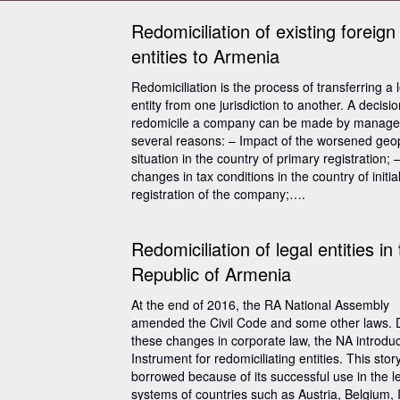
Redomiciliation of existing foreign
entities to Armenia
Redomiciliation is the process of transferring a 
entity from one jurisdiction to another. A decisio
redomicile a company can be made by manager
several reasons: – Impact of the worsened geopo
situation in the country of primary registration; 
changes in tax conditions in the country of initia
registration of the company;….
Redomiciliation of legal entities in
Republic of Armenia
At the end of 2016, the RA National Assembly
amended the Civil Code and some other laws. 
these changes in corporate law, the NA introdu
Instrument for redomiciliating entities. This sto
borrowed because of its successful use in the l
systems of countries such as Austria, Belgium, 