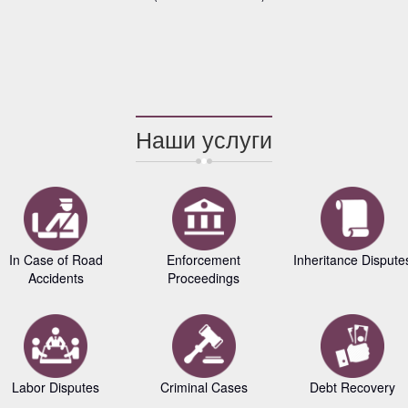
Наши услуги
In Case of Road
Enforcement
Inheritance Dispute
Accidents
Proceedings
Labor Disputes
Criminal Cases
Debt Recovery