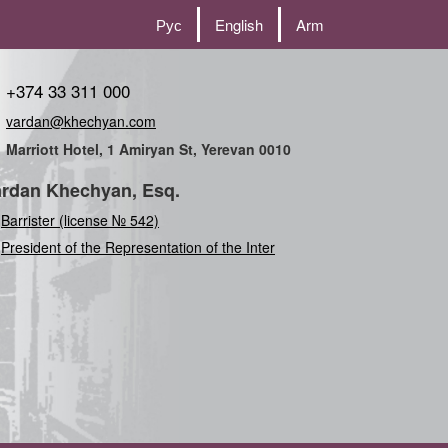
Рус
English
Arm
+374 33 311 000
vardan@khechyan.com
Marriott Hotel, 1 Amiryan St, Yerevan 0010
rdan Khechyan, Esq.
Barrister (license № 542)
President of the Representation of the International