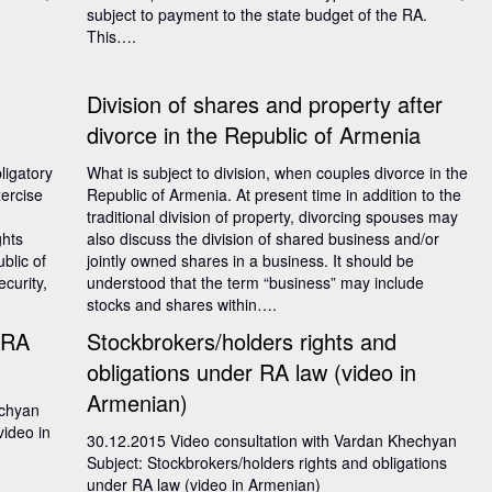
subject to payment to the state budget of the RA.
This….
Division of shares and property after
divorce in the Republic of Armenia
ligatory
What is subject to division, when couples divorce in the
xercise
Republic of Armenia. At present time in addition to the
traditional division of property, divorcing spouses may
ghts
also discuss the division of shared business and/or
blic of
jointly owned shares in a business. It should be
curity,
understood that the term “business” may include
stocks and shares within….
 RA
Stockbrokers/holders rights and
obligations under RA law (video in
Armenian)
echyan
video in
30.12.2015 Video consultation with Vardan Khechyan
Subject: Stockbrokers/holders rights and obligations
under RA law (video in Armenian)