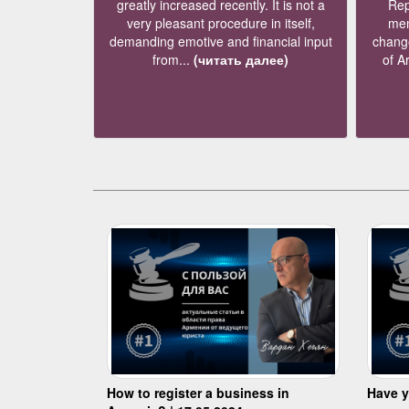
greatly increased recently. It is not a
Rep
very pleasant procedure in itself,
mem
demanding emotive and financial input
change
from...
(читать далее)
of A
How to register a business in
Have y