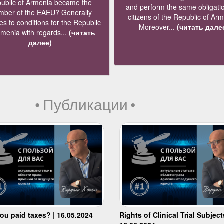
ublic of Armenia became the
and perform the same obligati
ber of the EAEU? Generally
citizens of the Republic of Ar
s to conditions for the Republic
Moreover...
(читать дале
rmenia with regards...
(читать
далее)
•
Публикации
•
ou paid taxes? | 16.05.2024
Rights of Clinical Trial Subject