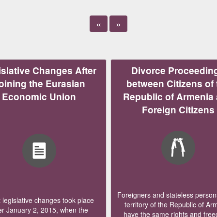
«
»
slative Changes After
Divorce Proceedin
oining the Eurasian
between Citizens of 
Economic Union
Republic of Armenia
Foreign Citizens
Foreigners and stateless persons
legislative changes took place
territory of the Republic of Ar
er January 2, 2015, when the
have the same rights and fre