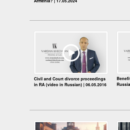
Armenia? | 17.05.2024
Benefi
Civil and Court divorce proceedings
Russia
in RA (video in Russian) | 06.05.2016