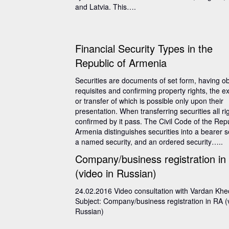
and Latvia. This….
Financial Security Types in the
Republic of Armenia
Securities are documents of set form, having ob
requisites and confirming property rights, the e
or transfer of which is possible only upon their
presentation. When transferring securities all ri
confirmed by it pass. The Civil Code of the Repu
Armenia distinguishes securities into a bearer se
a named security, and an ordered security…..
Company/business registration in
(video in Russian)
24.02.2016 Video consultation with Vardan Kh
Subject: Company/business registration in RA (
Russian)