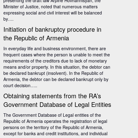
presenting the draft law Arpine Hovhannisyan, the
Minister of Justice, noted that numerous matters
expressing social and civil interest will be balanced
by….
Initiation of bankruptcy procedure in
the Republic of Armenia
In everyday life and business environment, there are
frequent cases where the person is unable to meet the
requirements of the creditors due to lack of monetary
means and/or property. In this situation, the debtor can
be declared bankrupt (insolvent). In the Republic of
Armenia, the debtor can be declared bankrupt only by
court decision…..
Obtaining statements from the RA’s
Government Database of Legal Entities
The Government Database of Legal entities of the
Republic of Armenia operates the registration of legal
persons on the territory of the Republic of Armenia,
except for banks and credit institutions, and individual