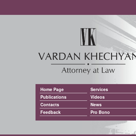
Home Page
Services
Publications
Videos
Contacts
News
Feedback
Pro Bono