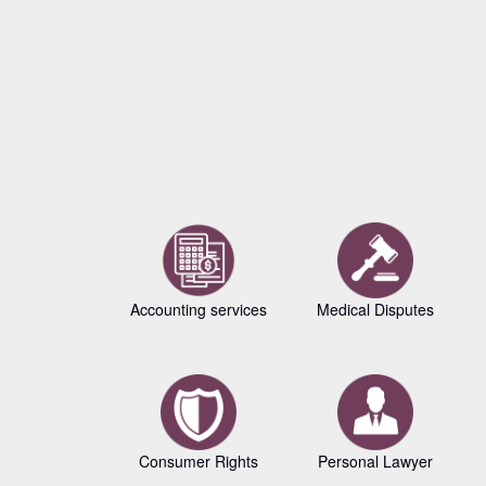
Accounting services
Medical Disputes
Consumer Rights
Personal Lawyer