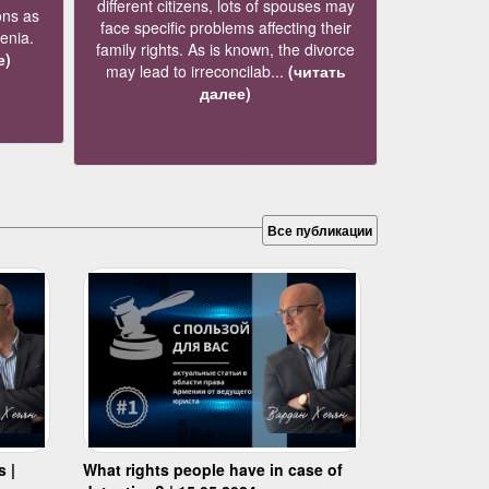
different citizens, lots of spouses may
ons as
face specific problems affecting their
menia.
family rights. As is known, the divorce
е)
may lead to irreconcilab...
(читать
далее)
Все публикации
s |
What rights people have in case of