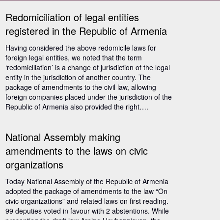
Redomiciliation of legal entities
registered in the Republic of Armenia
Having considered the above redomicile laws for
foreign legal entities, we noted that the term
‘redomiciliation’ is a change of jurisdiction of the legal
entity in the jurisdiction of another country. The
package of amendments to the civil law, allowing
foreign companies placed under the jurisdiction of the
Republic of Armenia also provided the right….
National Assembly making
amendments to the laws on civic
organizations
Today National Assembly of the Republic of Armenia
adopted the package of amendments to the law “On
civic organizations” and related laws on first reading.
99 deputies voted in favour with 2 abstentions. While