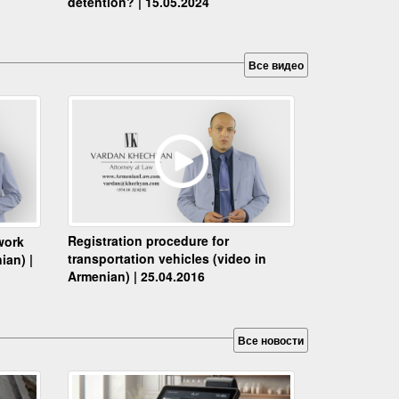
detention? | 15.05.2024
Все видео
Registration procedure for
work
transportation vehicles (video in
ian) |
Armenian) | 25.04.2016
Все новости