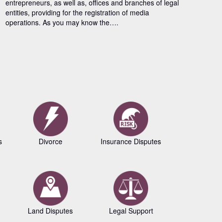
entrepreneurs, as well as, offices and branches of legal
entities, providing for the registration of media
operations. As you may know the….
s
Divorce
Insurance Disputes
Business L
Land Disputes
Legal Support
Copyrig