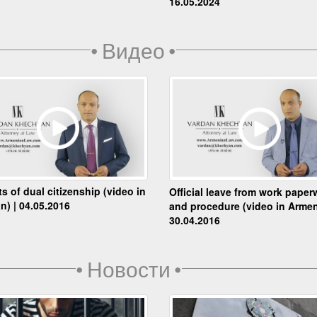
16.05.2024
•
Видео
•
ts of dual citizenship (video in
Official leave from work paper
n) | 04.05.2016
and procedure (video in Armen
30.04.2016
•
Новости
•