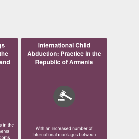
gs
International Child
the
Abduction: Practice in the
 and
Republic of Armenia
 in the
With an increased number of
menia
international marriages between
edoms