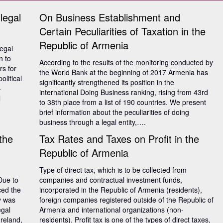
 legal
On Business Establishment and
Certain Peculiarities of Taxation in the
Republic of Armenia
legal
n to
According to the results of the monitoring conducted by
s for
the World Bank at the beginning of 2017 Armenia has
litical
significantly strengthened its position in the
–
international Doing Business ranking, rising from 43rd
l
to 38th place from a list of 190 countries. We present
brief information about the peculiarities of doing
business through a legal entity,….
 the
Tax Rates and Taxes on Profit in the
Republic of Armenia
Type of direct tax, which is to be collected from
Due to
companies and contractual investment funds,
ced the
incorporated in the Republic of Armenia (residents),
ry was
foreign companies registered outside of the Republic of
egal
Armenia and international organizations (non-
Ireland,
residents). Profit tax is one of the types of direct taxes,