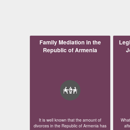
Family Mediation in the
Legi
Republic of Armenia
J
It is well known that the amount of
What 
divorces in the Republic of Armenia has
aft