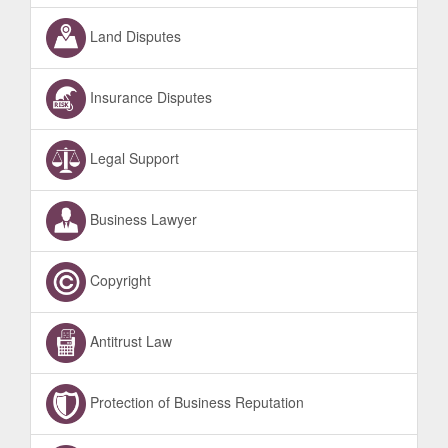
Land Disputes
Insurance Disputes
Legal Support
Business Lawyer
Copyright
Antitrust Law
Protection of Business Reputation