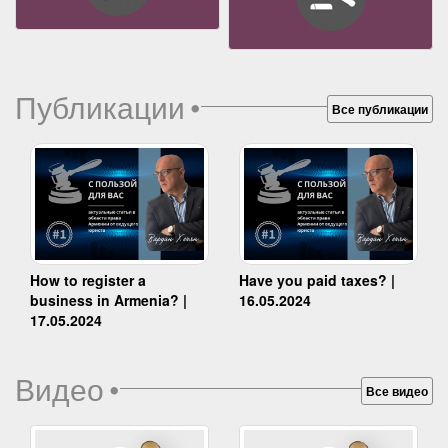
Публикации
•
Все публикации
How to register a
Have you paid taxes? |
business in Armenia? |
16.05.2024
17.05.2024
Видео
•
Все видео