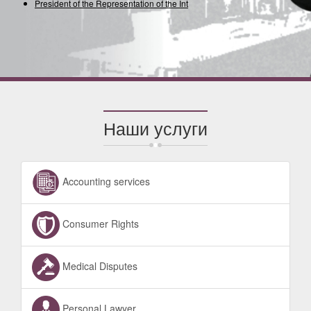
President of the Representation of the Intern
Наши услуги
Accounting services
Consumer Rights
Medical Disputes
Personal Lawyer