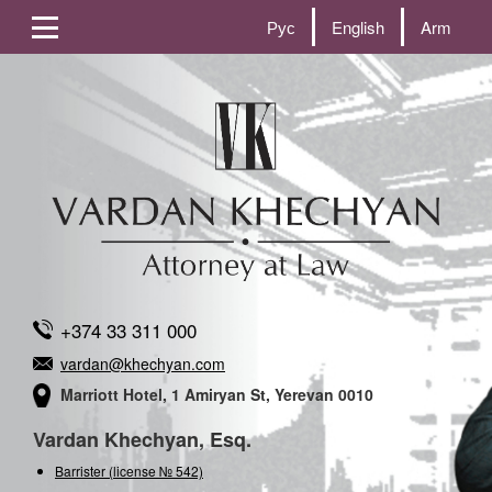
Рус
English
Arm
+374 33 311 000
vardan@khechyan.com
Marriott Hotel, 1 Amiryan St, Yerevan 0010
Vardan Khechyan, Esq.
Barrister (license № 542)