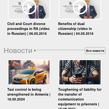
Benefits of dual
Civil and Court divorce
citizenship (video in
proceedings in RA (video
Russian) | 04.05.2016
in Russian) | 06.05.2016
Новости
•
Все новости
Taxi control is being
Toughening of liability for
strengthened in Armenia |
the transfer of
16.05.2024
communication
equipment to prisoners |
15.05.2024