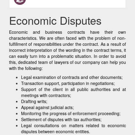
Economic Disputes
Economic and business contracts have their own
characteristics. We are often faced with the problem of non-
fulfillment of responsibilities under the contract. As a result of
incorrect interpretation of the wording in the contract terms, it
can easily turn into a problematic situation. In order to avoid
this, dedicated team of lawyers of our company can help you
with the following:
Legal examination of contracts and other documents;
Transaction support, participation in negotiations;
Support of the client in all public authorities and at
meetings with contractors;
Drafting writs;
Appeal against judicial acts;
Monitoring the progress of enforcement proceeding;
Settlement of disputes with tax authorities;
Legal consultations on matters related to economic
disputes between economic entities.