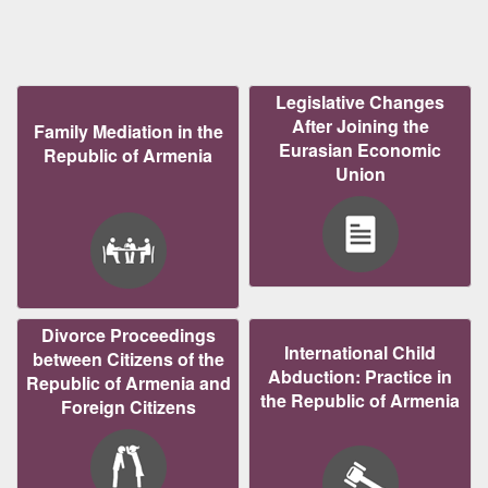
Legislative Changes
After Joining the
Family Mediation in the
Eurasian Economic
Republic of Armenia
Union
Divorce Proceedings
International Child
between Citizens of the
Abduction: Practice in
Republic of Armenia and
the Republic of Armenia
Foreign Citizens