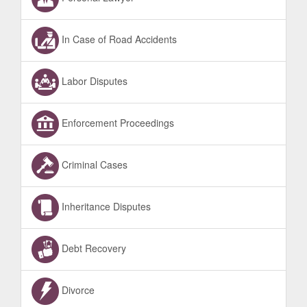
In Case of Road Accidents
Labor Disputes
Enforcement Proceedings
Criminal Cases
Inheritance Disputes
Debt Recovery
Divorce