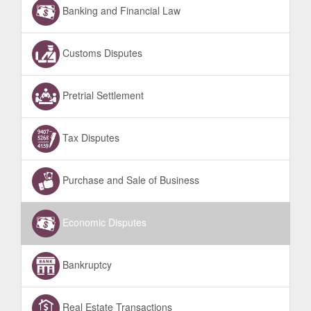
Banking and Financial Law
Customs Disputes
Pretrial Settlement
Tax Disputes
Purchase and Sale of Business
Economic Disputes
Bankruptcy
Real Estate Transactions