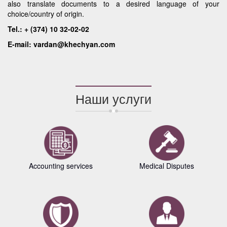
also translate documents to a desired language of your
choice/country of origin.
Tel.: + (374) 10 32-02-02
E-mail: vardan@khechyan.com
Наши услуги
Accounting services
Medical Disputes