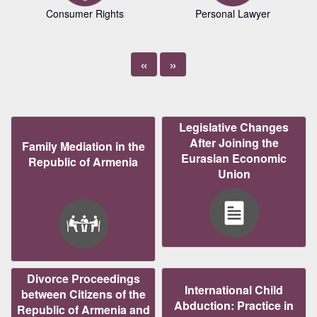
Consumer Rights
Personal Lawyer
«
»
Legislative Changes
After Joining the
Family Mediation in the
Eurasian Economic
Republic of Armenia
Union
Divorce Proceedings
International Child
between Citizens of the
Abduction: Practice in
Republic of Armenia and