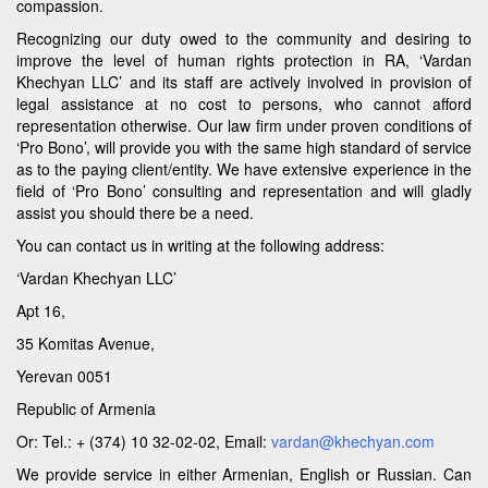
compassion.
Recognizing our duty owed to the community and desiring to
improve the level of human rights protection in RA, ‘Vardan
Khechyan LLC’ and its staff are actively involved in provision of
legal assistance at no cost to persons, who cannot afford
representation otherwise. Our law firm under proven conditions of
‘Pro Bono’, will provide you with the same high standard of service
as to the paying client/entity. We have extensive experience in the
field of ‘Pro Bono’ consulting and representation and will gladly
assist you should there be a need.
You can contact us in writing at the following address:
‘Vardan Khechyan LLC’
Apt 16,
35 Komitas Avenue,
Yerevan 0051
Republic of Armenia
Or: Tel.: + (374) 10 32-02-02, Email:
vardan@khechyan.com
We provide service in either Armenian, English or Russian. Can