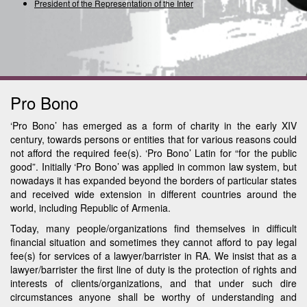
President of the Representation of the Internati
Pro Bono
‘Pro Bono’ has emerged as a form of charity in the early XIV
century, towards persons or entities that for various reasons could
not afford the required fee(s). ‘Pro Bono’ Latin for “for the public
good”. Initially ‘Pro Bono’ was applied in common law system, but
nowadays it has expanded beyond the borders of particular states
and received wide extension in different countries around the
world, including Republic of Armenia.
Today, many people/organizations find themselves in difficult
financial situation and sometimes they cannot afford to pay legal
fee(s) for services of a lawyer/barrister in RA. We insist that as a
lawyer/barrister the first line of duty is the protection of rights and
interests of clients/organizations, and that under such dire
circumstances anyone shall be worthy of understanding and