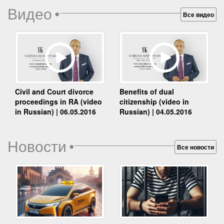
Видео
•
Все видео
Benefits of dual
Civil and Court divorce
citizenship (video in
proceedings in RA (video
Russian) | 04.05.2016
in Russian) | 06.05.2016
Новости
•
Все новости