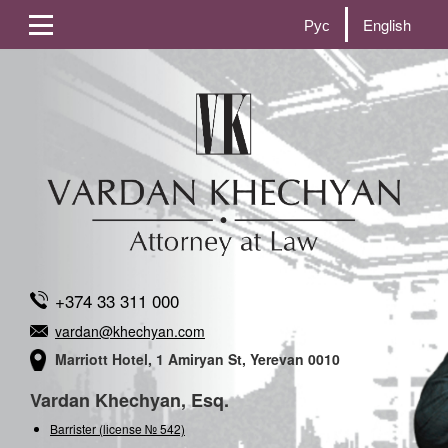
Рус
English
+374 33 311 000
vardan@khechyan.com
Marriott Hotel, 1 Amiryan St, Yerevan 0010
Vardan Khechyan, Esq.
Barrister (license № 542)