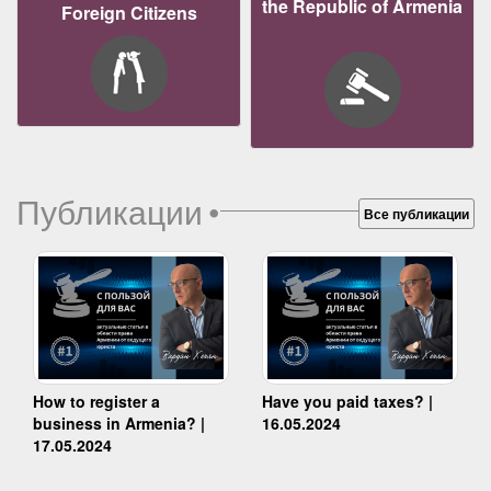
the Republic of Armenia
Foreign Citizens
Публикации
•
Все публикации
How to register a
Have you paid taxes? |
business in Armenia? |
16.05.2024
17.05.2024