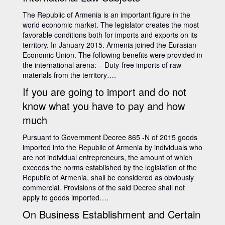
The Republic of Armenia is an important figure in the
world economic market. The legislator creates the most
favorable conditions both for imports and exports on its
territory. In January 2015. Armenia joined the Eurasian
Economic Union. The following benefits were provided in
the international arena: – Duty-free imports of raw
materials from the territory….
If you are going to import and do not
know what you have to pay and how
much
Pursuant to Government Decree 865 -N of 2015 goods
imported into the Republic of Armenia by individuals who
are not individual entrepreneurs, the amount of which
exceeds the norms established by the legislation of the
Republic of Armenia, shall be considered as obviously
commercial. Provisions of the said Decree shall not
apply to goods imported….
On Business Establishment and Certain