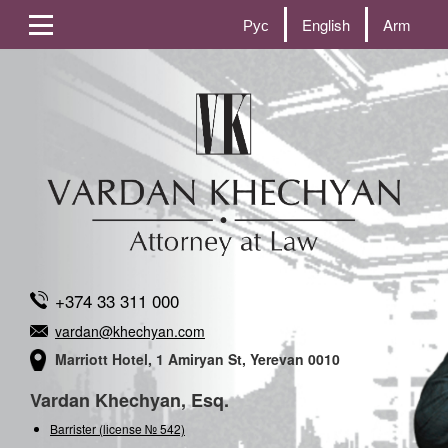
Рус
English
Arm
+374 33 311 000
vardan@khechyan.com
Marriott Hotel, 1 Amiryan St, Yerevan 0010
Vardan Khechyan, Esq.
Barrister (license № 542)