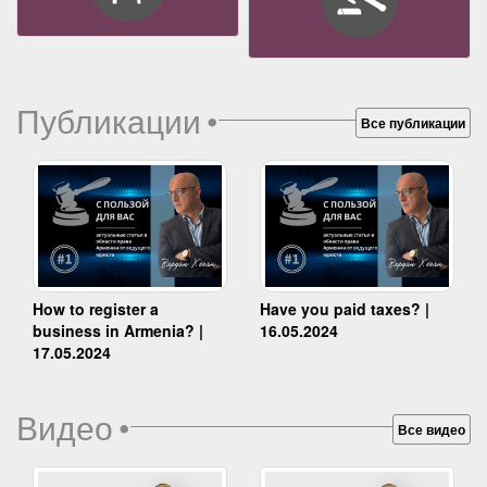
Публикации
•
Все публикации
How to register a
Have you paid taxes? |
business in Armenia? |
16.05.2024
17.05.2024
Видео
•
Все видео