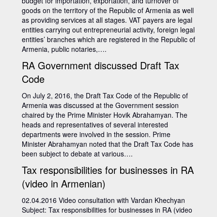
budget for importation, exportation, and turnover of
goods on the territory of the Republic of Armenia as well
as providing services at all stages. VAT payers are legal
entities carrying out entrepreneurial activity, foreign legal
entities’ branches which are registered in the Republic of
Armenia, public notaries,….
RA Government discussed Draft Tax
Code
On July 2, 2016, the Draft Tax Code of the Republic of
Armenia was discussed at the Government session
chaired by the Prime Minister Hovik Abrahamyan. The
heads and representatives of several interested
departments were involved in the session. Prime
Minister Abrahamyan noted that the Draft Tax Code has
been subject to debate at various….
Tax responsibilities for businesses in RA
(video in Armenian)
02.04.2016 Video consultation with Vardan Khechyan
Subject: Tax responsibilities for businesses in RA (video