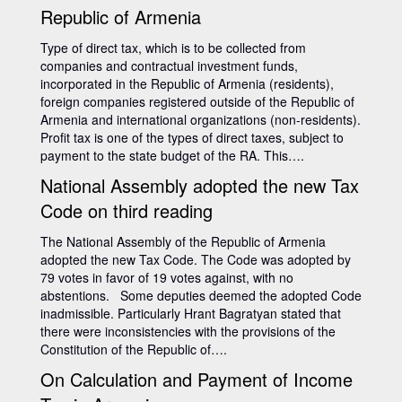
Republic of Armenia
Type of direct tax, which is to be collected from
companies and contractual investment funds,
incorporated in the Republic of Armenia (residents),
foreign companies registered outside of the Republic of
Armenia and international organizations (non-residents).
Profit tax is one of the types of direct taxes, subject to
payment to the state budget of the RA. This….
National Assembly adopted the new Tax
Code on third reading
The National Assembly of the Republic of Armenia
adopted the new Tax Code. The Code was adopted by
79 votes in favor of 19 votes against, with no
abstentions. Some deputies deemed the adopted Code
inadmissible. Particularly Hrant Bagratyan stated that
there were inconsistencies with the provisions of the
Constitution of the Republic of….
On Calculation and Payment of Income