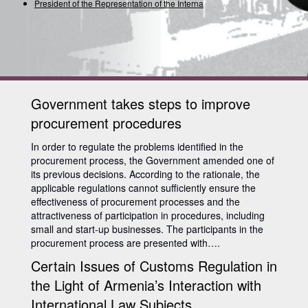
President of the Representation of the Internation
Government takes steps to improve
procurement procedures
In order to regulate the problems identified in the
procurement process, the Government amended one of
its previous decisions. According to the rationale, the
applicable regulations cannot sufficiently ensure the
effectiveness of procurement processes and the
attractiveness of participation in procedures, including
small and start-up businesses. The participants in the
procurement process are presented with….
Certain Issues of Customs Regulation in
the Light of Armenia’s Interaction with
International Law Subjects