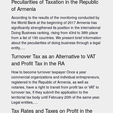
Peculiarities of Taxation in the Republic
of Armenia
According to the results of the monitoring conducted by
the World Bank at the beginning of 2017 Armenia has
significantly strengthened its position in the international
Doing Business ranking, rising from 43rd to 38th place
from a list of 190 countries. We present brief information
about the peculiarities of doing business through a legal
entity,….
Turnover Tax as an Alternative to VAT
and Profit Tax in the RA
How to become turnover taxpayer Once a year
commercial organizations and individual entrepreneurs,
registered in the Republic of Armenia, as well as
notaries, have a right to transit from profit tax or VAT to
turnover tax, if they submit the application to the
territorial tax body until February 20th of the same year.
Legal entities,….
Tax Rates and Taxes on Profit in the