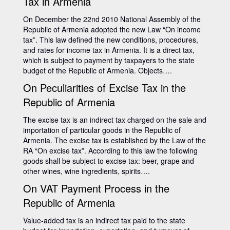
Tax in Armenia
On December the 22nd 2010 National Assembly of the
Republic of Armenia adopted the new Law “On income
tax”. This law defined the new conditions, procedures,
and rates for income tax in Armenia. It is a direct tax,
which is subject to payment by taxpayers to the state
budget of the Republic of Armenia. Objects….
On Peculiarities of Excise Tax in the
Republic of Armenia
The excise tax is an indirect tax charged on the sale and
importation of particular goods in the Republic of
Armenia. The excise tax is established by the Law of the
RA “On excise tax”. According to this law the following
goods shall be subject to excise tax: beer, grape and
other wines, wine ingredients, spirits….
On VAT Payment Process in the
Republic of Armenia
Value-added tax is an indirect tax paid to the state