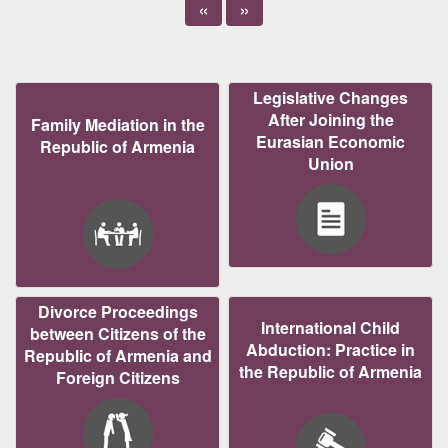
«
»
Legislative Changes
After Joining the
Family Mediation in the
Eurasian Economic
Republic of Armenia
Union
Divorce Proceedings
International Child
between Citizens of the
Abduction: Practice in
Republic of Armenia and
the Republic of Armenia
Foreign Citizens