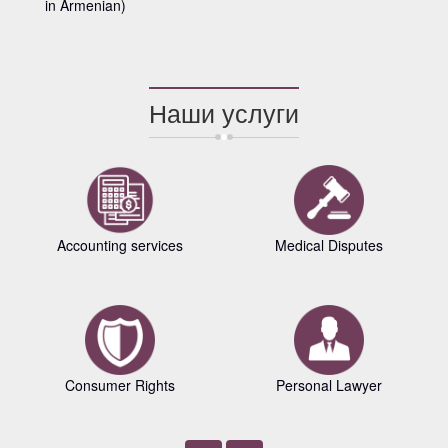
in Armenian)
Наши услуги
Accounting services
Medical Disputes
Consumer Rights
Personal Lawyer