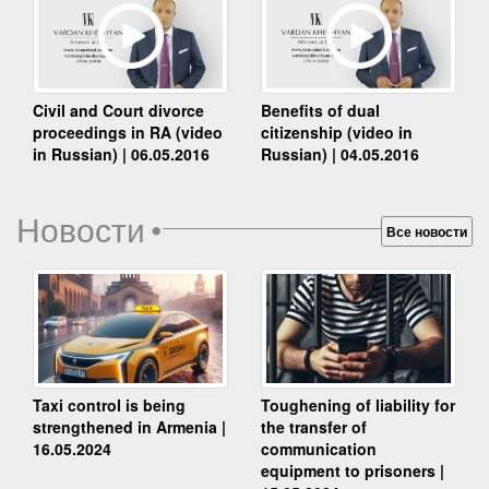
Benefits of dual
Civil and Court divorce
citizenship (video in
proceedings in RA (video
Russian) | 04.05.2016
in Russian) | 06.05.2016
Новости
•
Все новости
Taxi control is being
Toughening of liability for
strengthened in Armenia |
the transfer of
16.05.2024
communication
equipment to prisoners |