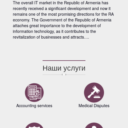
The overall IT market in the Republic of Armenia has
recently received a significant development and now it
remains one of the most promising directions for the RA
economy. The Government of the Republic of Armenia
attaches great importance to the development of
information technology, as it contributes to the
revitalization of businesses and attracts….
Наши услуги
Accounting services
Medical Disputes