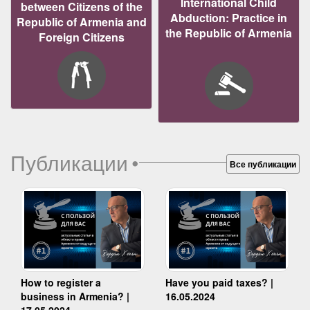
International Child
between Citizens of the
Abduction: Practice in
Republic of Armenia and
the Republic of Armenia
Foreign Citizens
Публикации
•
Все публикации
How to register a
Have you paid taxes? |
business in Armenia? |
16.05.2024
17.05.2024