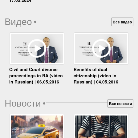
Видео
•
Все видео
Benefits of dual
Civil and Court divorce
citizenship (video in
proceedings in RA (video
Russian) | 04.05.2016
in Russian) | 06.05.2016
Новости
•
Все новости