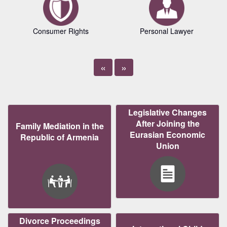
Consumer Rights
Personal Lawyer
«
»
Legislative Changes
After Joining the
Family Mediation in the
Eurasian Economic
Republic of Armenia
Union
Divorce Proceedings