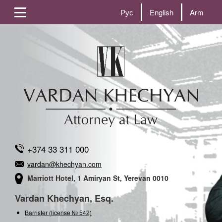
Рус
English
Arm
+374 33 311 000
vardan@khechyan.com
Marriott Hotel, 1 Amiryan St, Yerevan 0010
Vardan Khechyan, Esq.
Barrister (license № 542)