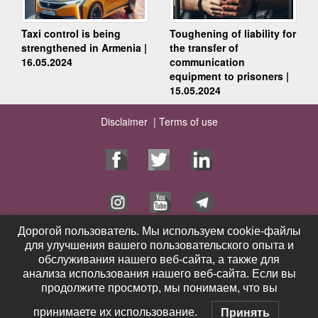
Taxi control is being
Toughening of liability for
strengthened in Armenia |
the transfer of
16.05.2024
communication
equipment to prisoners |
15.05.2024
Disclaimer |
Terms of use
Дорогой пользователь. Мы используем cookie-файлы
Дорогой пользователь. Мы используем cookie-файлы
для улучшения вашего пользовательского опыта и
для улучшения вашего пользовательского опыта и
Home Page
Services
обслуживания нашего веб-сайта, а также для
обслуживания нашего веб-сайта, а также для
Publications
Videos
анализа использования нашего веб-сайта. Если вы
анализа использования нашего веб-сайта. Если вы
Contacts
News
продолжите просмотр, мы понимаем, что вы
продолжите просмотр, мы понимаем, что вы
Feedback
Pro Bono
принимаете их использование.
принимаете их использование.
Принять
Принять