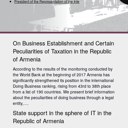
President of the Representation of the Interna
On Business Establishment and Certain
Peculiarities of Taxation in the Republic
of Armenia
According to the results of the monitoring conducted by
the World Bank at the beginning of 2017 Armenia has
significantly strengthened its position in the international
Doing Business ranking, rising from 43rd to 38th place
from a list of 190 countries. We present brief information
about the peculiarities of doing business through a legal
entity,….
State support in the sphere of IT in the
Republic of Armenia