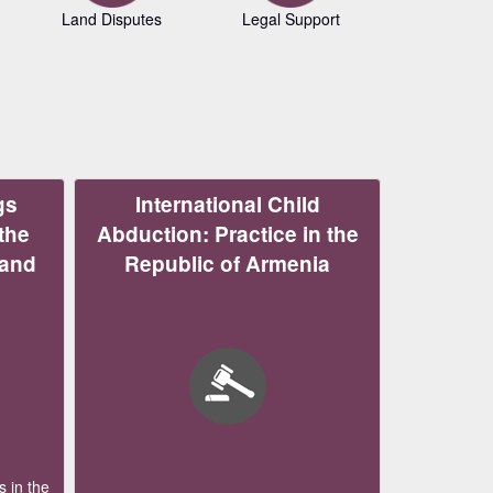
Land Disputes
Legal Support
Copyrig
gs
International Child
the
Abduction: Practice in the
 and
Republic of Armenia
 in the