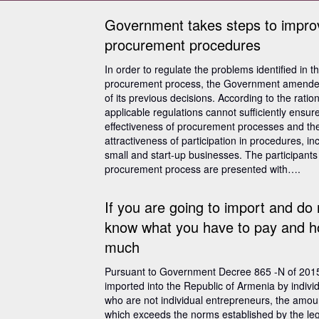
Government takes steps to impro
procurement procedures
In order to regulate the problems identified in t
procurement process, the Government amend
of its previous decisions. According to the ration
applicable regulations cannot sufficiently ensur
effectiveness of procurement processes and th
attractiveness of participation in procedures, in
small and start-up businesses. The participants 
procurement process are presented with….
If you are going to import and do 
know what you have to pay and 
much
Pursuant to Government Decree 865 -N of 201
imported into the Republic of Armenia by indivi
who are not individual entrepreneurs, the amou
which exceeds the norms established by the leg