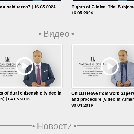
ou paid taxes? | 16.05.2024
Rights of Clinical Trial Subject
16.05.2024
•
Видео
•
ts of dual citizenship (video in
Official leave from work paper
n) | 04.05.2016
and procedure (video in Armen
30.04.2016
•
Новости
•