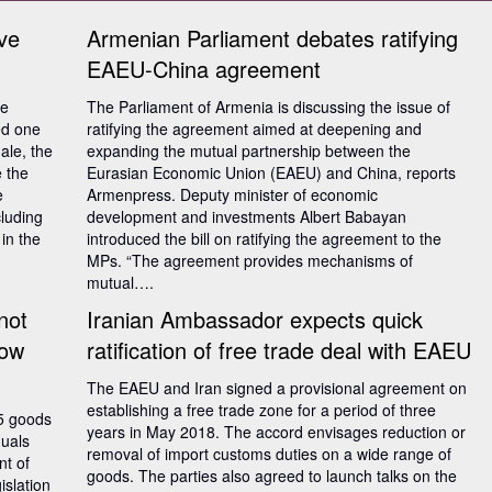
ve
Armenian Parliament debates ratifying
EAEU-China agreement
he
The Parliament of Armenia is discussing the issue of
ed one
ratifying the agreement aimed at deepening and
ale, the
expanding the mutual partnership between the
e the
Eurasian Economic Union (EAEU) and China, reports
e
Armenpress. Deputy minister of economic
cluding
development and investments Albert Babayan
in the
introduced the bill on ratifying the agreement to the
MPs. “The agreement provides mechanisms of
mutual….
not
Iranian Ambassador expects quick
how
ratification of free trade deal with EAEU
The EAEU and Iran signed a provisional agreement on
establishing a free trade zone for a period of three
5 goods
years in May 2018. The accord envisages reduction or
duals
removal of import customs duties on a wide range of
nt of
goods. The parties also agreed to launch talks on the
islation