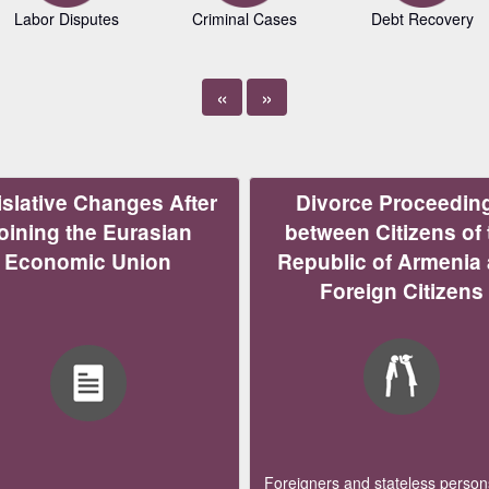
Labor Disputes
Criminal Cases
Debt Recovery
«
»
slative Changes After
Divorce Proceedin
oining the Eurasian
between Citizens of 
Economic Union
Republic of Armenia
Foreign Citizens
Foreigners and stateless persons