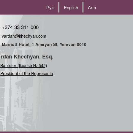
Рус
English
Arm
+374 33 311 000
vardan@khechyan.com
Marriott Hotel, 1 Amiryan St, Yerevan 0010
rdan Khechyan, Esq.
Barrister (license № 542)
President of the Representation of t