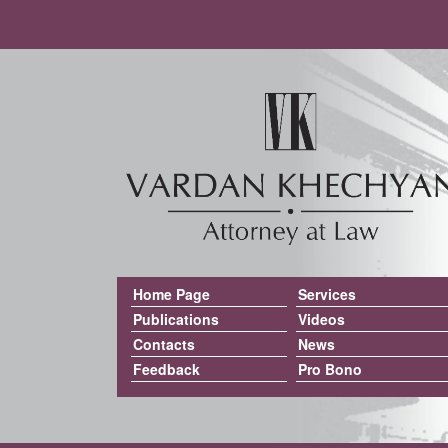
Home Page
Services
Publications
Videos
Contacts
News
Feedback
Pro Bono