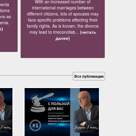
With an increased number of
menia
international marriages between
edoms
different citizens, lots of spouses may
ons as
face specific problems affecting their
menia.
family rights. As is known, the divorce
е)
may lead to irreconcilab...
(читать
далее)
Все публикации