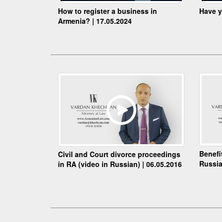
How to register a business in
Have y
Armenia? | 17.05.2024
Benefi
Civil and Court divorce proceedings
Russia
in RA (video in Russian) | 06.05.2016