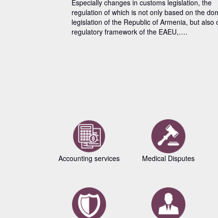
Especially changes in customs legislation, the
regulation of which is not only based on the do
legislation of the Republic of Armenia, but also 
regulatory framework of the EAEU,….
Accounting services
Medical Disputes