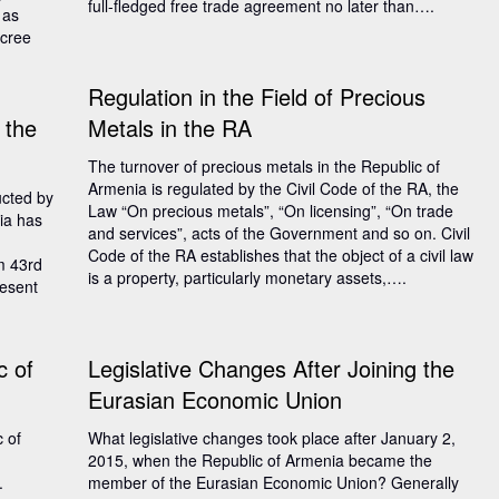
full-fledged free trade agreement no later than….
 as
ecree
Regulation in the Field of Precious
 the
Metals in the RA
The turnover of precious metals in the Republic of
Armenia is regulated by the Civil Code of the RA, the
ucted by
Law “On precious metals”, “On licensing”, “On trade
ia has
and services”, acts of the Government and so on. Civil
Code of the RA establishes that the object of a civil law
om 43rd
is a property, particularly monetary assets,….
resent
c of
Legislative Changes After Joining the
Eurasian Economic Union
c of
What legislative changes took place after January 2,
2015, when the Republic of Armenia became the
.
member of the Eurasian Economic Union? Generally