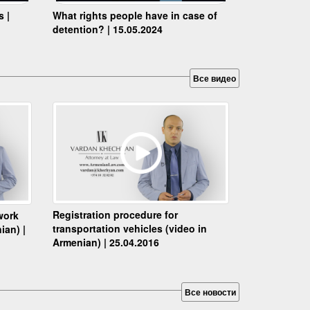
s |
What rights people have in case of
detention? | 15.05.2024
Все видео
Registration procedure for
work
transportation vehicles (video in
ian) |
Armenian) | 25.04.2016
Все новости