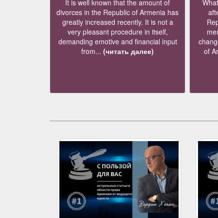
It is well known that the amount of
What 
divorces in the Republic of Armenia has
aft
greatly increased recently. It is not a
Rep
very pleasant procedure in itself,
mem
demanding emotive and financial input
change
from...
(читать далее)
of A