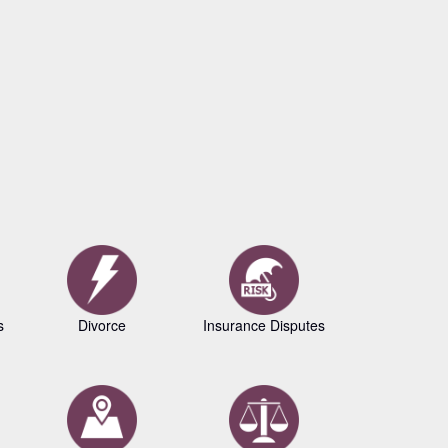
s
Divorce
Insurance Disputes
Business L