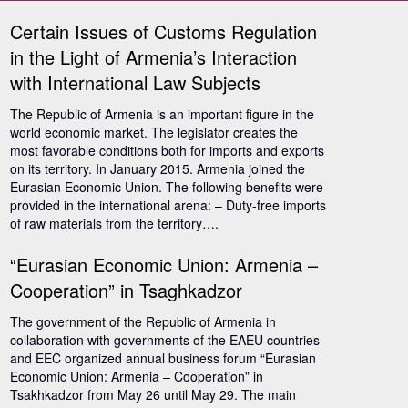
Certain Issues of Customs Regulation
in the Light of Armenia’s Interaction
with International Law Subjects
The Republic of Armenia is an important figure in the
world economic market. The legislator creates the
most favorable conditions both for imports and exports
on its territory. In January 2015. Armenia joined the
Eurasian Economic Union. The following benefits were
provided in the international arena: – Duty-free imports
of raw materials from the territory….
“Eurasian Economic Union: Armenia –
Cooperation” in Tsaghkadzor
The government of the Republic of Armenia in
collaboration with governments of the EAEU countries
and EEC organized annual business forum “Eurasian
Economic Union: Armenia – Cooperation” in
Tsakhkadzor from May 26 until May 29. The main