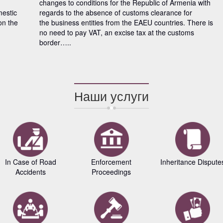
changes to conditions for the Republic of Armenia with
mestic
regards to the absence of customs clearance for
on the
the business entities from the EAEU countries. There is
no need to pay VAT, an excise tax at the customs
border…..
Наши услуги
In Case of Road
Enforcement
Inheritance Dispute
Accidents
Proceedings