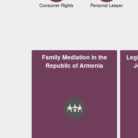
Consumer Rights
Personal Lawyer
Family Mediation in the
Legi
Republic of Armenia
J