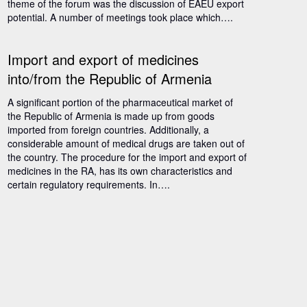
theme of the forum was the discussion of EAEU export
potential. A number of meetings took place which….
Import and export of medicines
into/from the Republic of Armenia
A significant portion of the pharmaceutical market of
the Republic of Armenia is made up from goods
imported from foreign countries. Additionally, a
considerable amount of medical drugs are taken out of
the country. The procedure for the import and export of
medicines in the RA, has its own characteristics and
certain regulatory requirements. In….