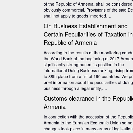
of the Republic of Armenia, shall be considered
obviously commercial. Provisions of the said D
shall not apply to goods imported….
On Business Establishment and
Certain Peculiarities of Taxation in
Republic of Armenia
According to the results of the monitoring cond
the World Bank at the beginning of 2017 Armen
significantly strengthened its position in the
international Doing Business ranking, rising fr
to 38th place from a list of 190 countries. We p
brief information about the peculiarities of doing
business through a legal entity,….
Customs clearance in the Republi
Armenia
In connection with the accession of the Republi
Armenia to the Eurasian Economic Union some
changes took place in many areas of legislation