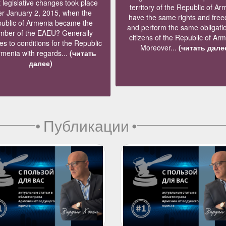
legislative changes took place
territory of the Republic of Ar
er January 2, 2015, when the
have the same rights and fre
ublic of Armenia became the
and perform the same obligati
ber of the EAEU? Generally
citizens of the Republic of Ar
s to conditions for the Republic
Moreover...
(читать дале
rmenia with regards...
(читать
далее)
•
Публикации
•