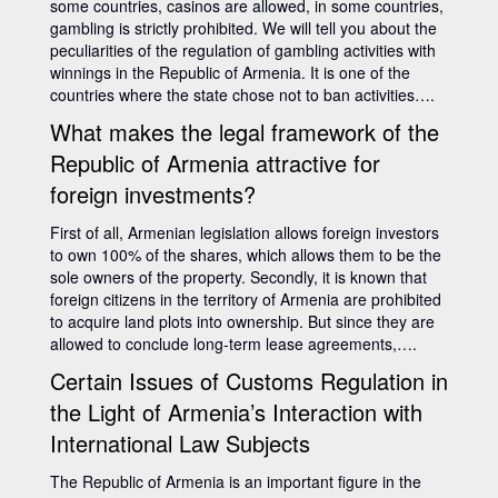
some countries, casinos are allowed, in some countries,
gambling is strictly prohibited. We will tell you about the
peculiarities of the regulation of gambling activities with
winnings in the Republic of Armenia. It is one of the
countries where the state chose not to ban activities….
What makes the legal framework of the
Republic of Armenia attractive for
foreign investments?
First of all, Armenian legislation allows foreign investors
to own 100% of the shares, which allows them to be the
sole owners of the property. Secondly, it is known that
foreign citizens in the territory of Armenia are prohibited
to acquire land plots into ownership. But since they are
allowed to conclude long-term lease agreements,….
Certain Issues of Customs Regulation in
the Light of Armenia’s Interaction with
International Law Subjects
The Republic of Armenia is an important figure in the