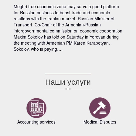
Meghri free economic zone may serve a good platform
for Russian business to boost trade and economic
relations with the Iranian market, Russian Minister of
Transport, Co-Chair of the Armenian-Russian
intergovernmental commission on economic cooperation
Maxim Sokolov has told on Saturday in Yerevan during
the meeting with Armenian PM Karen Karapetyan.
Sokolov, who is paying….
Наши услуги
Accounting services
Medical Disputes