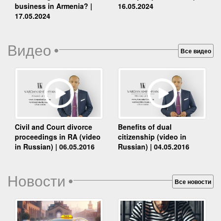
business in Armenia? |
16.05.2024
17.05.2024
Видео
•
Все видео
Benefits of dual
Civil and Court divorce
citizenship (video in
proceedings in RA (video
Russian) | 04.05.2016
in Russian) | 06.05.2016
Новости
•
Все новости