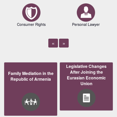
Consumer Rights
Personal Lawyer
«
»
Legislative Changes
After Joining the
Family Mediation in the
Eurasian Economic
Republic of Armenia
Union