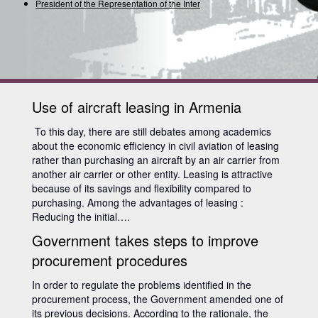
President of the Representation of the Internatio
Use of aircraft leasing in Armenia
To this day, there are still debates among academics
about the economic efficiency in civil aviation of leasing
rather than purchasing an aircraft by an air carrier from
another air carrier or other entity. Leasing is attractive
because of its savings and flexibility compared to
purchasing. Among the advantages of leasing :
Reducing the initial….
Government takes steps to improve
procurement procedures
In order to regulate the problems identified in the
procurement process, the Government amended one of
its previous decisions. According to the rationale, the