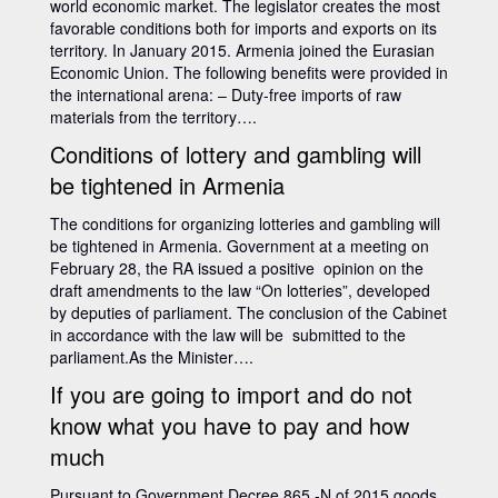
world economic market. The legislator creates the most
favorable conditions both for imports and exports on its
territory. In January 2015. Armenia joined the Eurasian
Economic Union. The following benefits were provided in
the international arena: – Duty-free imports of raw
materials from the territory….
Conditions of lottery and gambling will
be tightened in Armenia
The conditions for organizing lotteries and gambling will
be tightened in Armenia. Government at a meeting on
February 28, the RA issued a positive opinion on the
draft amendments to the law “On lotteries”, developed
by deputies of parliament. The conclusion of the Cabinet
in accordance with the law will be submitted to the
parliament.As the Minister….
If you are going to import and do not
know what you have to pay and how
much
Pursuant to Government Decree 865 -N of 2015 goods