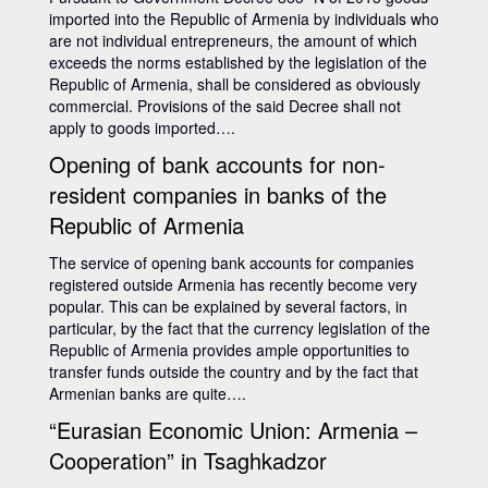
imported into the Republic of Armenia by individuals who
are not individual entrepreneurs, the amount of which
exceeds the norms established by the legislation of the
Republic of Armenia, shall be considered as obviously
commercial. Provisions of the said Decree shall not
apply to goods imported….
Opening of bank accounts for non-
resident companies in banks of the
Republic of Armenia
The service of opening bank accounts for companies
registered outside Armenia has recently become very
popular. This can be explained by several factors, in
particular, by the fact that the currency legislation of the
Republic of Armenia provides ample opportunities to
transfer funds outside the country and by the fact that
Armenian banks are quite….
“Eurasian Economic Union: Armenia –
Cooperation” in Tsaghkadzor