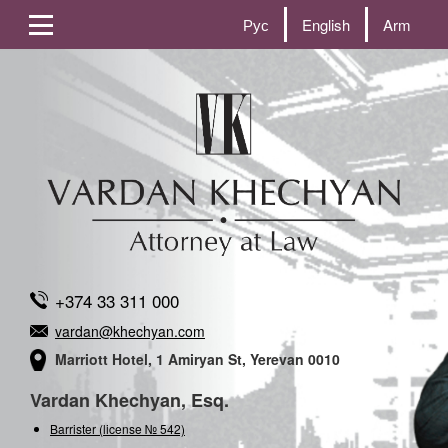
Рус
English
Arm
+374 33 311 000
vardan@khechyan.com
Marriott Hotel, 1 Amiryan St, Yerevan 0010
Vardan Khechyan, Esq.
Barrister (license № 542)