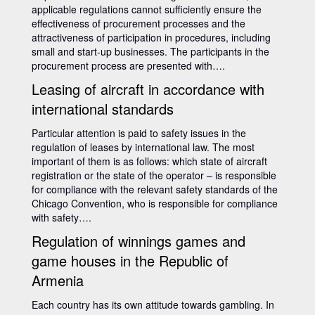
applicable regulations cannot sufficiently ensure the
effectiveness of procurement processes and the
attractiveness of participation in procedures, including
small and start-up businesses. The participants in the
procurement process are presented with….
Leasing of aircraft in accordance with
international standards
Particular attention is paid to safety issues in the
regulation of leases by international law. The most
important of them is as follows: which state of aircraft
registration or the state of the operator – is responsible
for compliance with the relevant safety standards of the
Chicago Convention, who is responsible for compliance
with safety….
Regulation of winnings games and
game houses in the Republic of
Armenia
Each country has its own attitude towards gambling. In