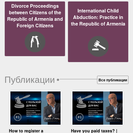
Divorce Proceedings
International Child
between Citizens of the
Abduction: Practice in
Republic of Armenia and
the Republic of Armenia
Foreign Citizens
Публикации
•
Все публикации
How to register a
Have you paid taxes? |