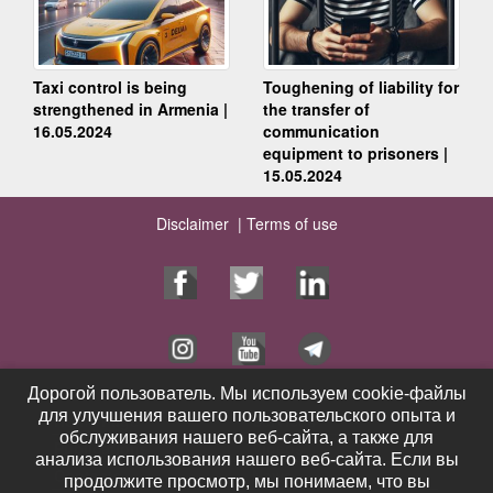
Taxi control is being
Toughening of liability for
strengthened in Armenia |
the transfer of
16.05.2024
communication
equipment to prisoners |
15.05.2024
Disclaimer |
Terms of use
Дорогой пользователь. Мы используем cookie-файлы
Дорогой пользователь. Мы используем cookie-файлы
для улучшения вашего пользовательского опыта и
для улучшения вашего пользовательского опыта и
Home Page
Services
обслуживания нашего веб-сайта, а также для
обслуживания нашего веб-сайта, а также для
Publications
Videos
анализа использования нашего веб-сайта. Если вы
анализа использования нашего веб-сайта. Если вы
Contacts
News
продолжите просмотр, мы понимаем, что вы
продолжите просмотр, мы понимаем, что вы