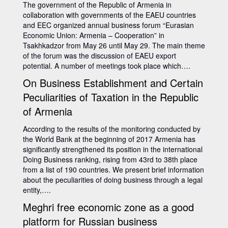
The government of the Republic of Armenia in
collaboration with governments of the EAEU countries
and EEC organized annual business forum “Eurasian
Economic Union: Armenia – Cooperation” in
Tsakhkadzor from May 26 until May 29. The main theme
of the forum was the discussion of EAEU export
potential. A number of meetings took place which….
On Business Establishment and Certain
Peculiarities of Taxation in the Republic
of Armenia
According to the results of the monitoring conducted by
the World Bank at the beginning of 2017 Armenia has
significantly strengthened its position in the international
Doing Business ranking, rising from 43rd to 38th place
from a list of 190 countries. We present brief information
about the peculiarities of doing business through a legal
entity,….
Meghri free economic zone as a good
platform for Russian business