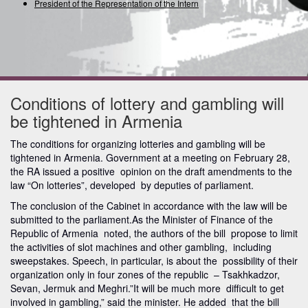
President of the Representation of the Internati
Conditions of lottery and gambling will
be tightened in Armenia
The conditions for organizing lotteries and gambling will be
tightened in Armenia. Government at a meeting on February 28,
the RA issued a positive opinion on the draft amendments to the
law “On lotteries”, developed by deputies of parliament.
The conclusion of the Cabinet in accordance with the law will be
submitted to the parliament.As the Minister of Finance of the
Republic of Armenia noted, the authors of the bill propose to limit
the activities of slot machines and other gambling, including
sweepstakes. Speech, in particular, is about the possibility of their
organization only in four zones of the republic – Tsakhkadzor,
Sevan, Jermuk and Meghri.”It will be much more difficult to get
involved in gambling,” said the minister. He added that the bill