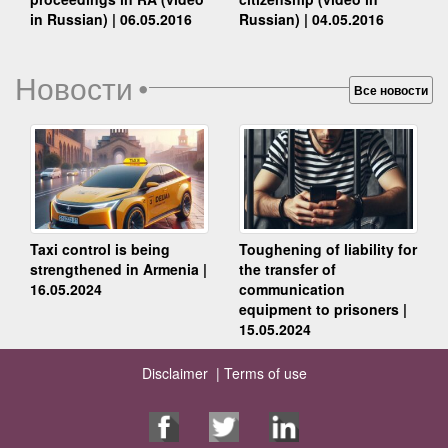
Russian) | 04.05.2016
in Russian) | 06.05.2016
Новости
•
Все новости
Taxi control is being
Toughening of liability for
strengthened in Armenia |
the transfer of
16.05.2024
communication
equipment to prisoners |
15.05.2024
Disclaimer |
Terms of use