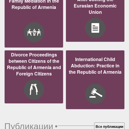
Family Mediation in the
Eurasian Economic
Republic of Armenia
Union
Divorce Proceedings
International Child
between Citizens of the
Abduction: Practice in
Republic of Armenia and
the Republic of Armenia
Foreign Citizens
Публикации
•
Все публикации