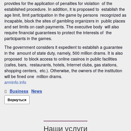
provides for the application of penalties for violation of the
established procedure. In addition, it is proposed to establish the
age limit, limit participation in the game by persons recognized as
incapable, block the sites of gambling organizers in public places
and set limits on cash payments. The executive body will also
require financial guarantees to protect the interests of the
participants in the games.
The government considers it expedient to establish a guarantee
in the amount of state duty, namely, 500 million drams. It is also
proposed to block access to online casinos in public facilities
(cafes, bars, restaurants, hotels, Internet clubs, gas stations,
shopping centers, etc.). Otherwise, the owners of the institution
will be fined one million drams.
arminfo.info
Business
News
Вернуться
Наши услуги