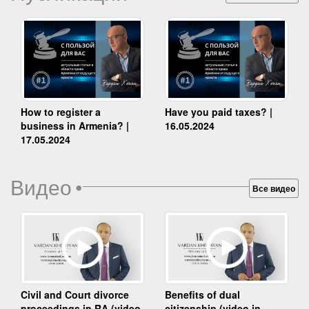
How to register a
Have you paid taxes? |
business in Armenia? |
16.05.2024
17.05.2024
Видео
•
Все видео
Benefits of dual
Civil and Court divorce
citizenship (video in
proceedings in RA (video