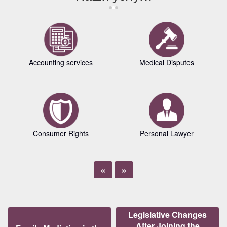
Accounting services
Medical Disputes
Consumer Rights
Personal Lawyer
«
»
Legislative Changes
After Joining the