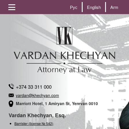
Рус
English
Arm
+374 33 311 000
vardan@khechyan.com
Marriott Hotel, 1 Amiryan St, Yerevan 0010
Vardan Khechyan, Esq.
Barrister (license № 542)