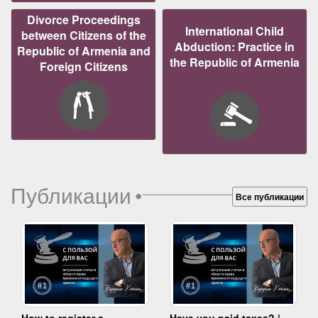
Divorce Proceedings
International Child
between Citizens of the
Abduction: Practice in
Republic of Armenia and
the Republic of Armenia
Foreign Citizens
Публикации
•
Все публикации
How to register a
Have you paid taxes? |