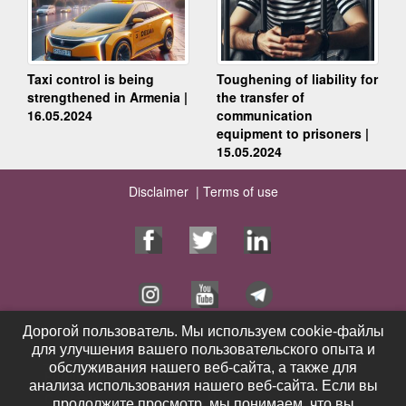
Taxi control is being
Toughening of liability for
strengthened in Armenia |
the transfer of
16.05.2024
communication
equipment to prisoners |
15.05.2024
Disclaimer |
Terms of use
Дорогой пользователь. Мы используем cookie-файлы
Дорогой пользователь. Мы используем cookie-файлы
для улучшения вашего пользовательского опыта и
для улучшения вашего пользовательского опыта и
Home Page
Services
обслуживания нашего веб-сайта, а также для
обслуживания нашего веб-сайта, а также для
Publications
Videos
анализа использования нашего веб-сайта. Если вы
анализа использования нашего веб-сайта. Если вы
Contacts
News
продолжите просмотр, мы понимаем, что вы
продолжите просмотр, мы понимаем, что вы