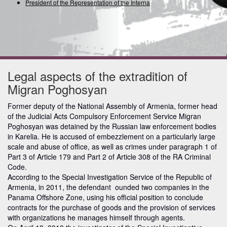
President of the Representation of the Internationa
Legal aspects of the extradition of
Migran Poghosyan
Former deputy of the National Assembly of Armenia, former head
of the Judicial Acts Compulsory Enforcement Service Migran
Poghosyan was detained by the Russian law enforcement bodies
in Karelia. He is accused of embezzlement on a particularly large
scale and abuse of office, as well as crimes under paragraph 1 of
Part 3 of Article 179 and Part 2 of Article 308 of the RA Criminal
Code.
According to the Special Investigation Service of the Republic of
Armenia, in 2011, the defendant ounded two companies in the
Panama Offshore Zone, using his official position to conclude
contracts for the purchase of goods and the provision of services
with organizations he manages himself through agents.