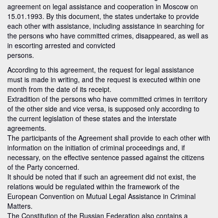
agreement on legal assistance and cooperation in Moscow on
15.01.1993. By this document, the states undertake to provide
each other with assistance, including assistance in searching for
the persons who have committed crimes, disappeared, as well as
in escorting arrested and convicted
persons.
According to this agreement, the request for legal assistance
must is made in writing, and the request is executed within one
month from the date of its receipt.
Extradition of the persons who have committed crimes in territory
of the other side and vice versa, is supposed only according to
the current legislation of these states and the interstate
agreements.
The participants of the Agreement shall provide to each other with
information on the initiation of criminal proceedings and, if
necessary, on the effective sentence passed against the citizens
of the Party concerned.
It should be noted that if such an agreement did not exist, the
relations would be regulated within the framework of the
European Convention on Mutual Legal Assistance in Criminal
Matters.
The Constitution of the Russian Federation also contains a