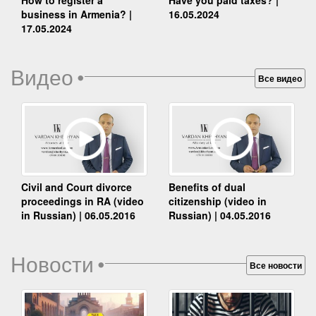
business in Armenia? |
16.05.2024
17.05.2024
Видео
•
Все видео
Benefits of dual
Civil and Court divorce
citizenship (video in
proceedings in RA (video
Russian) | 04.05.2016
in Russian) | 06.05.2016
Новости
•
Все новости