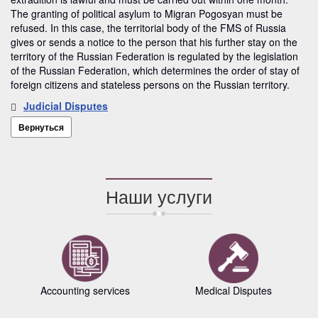
The granting of political asylum to Migran Pogosyan must be
refused. In this case, the territorial body of the FMS of Russia
gives or sends a notice to the person that his further stay on the
territory of the Russian Federation is regulated by the legislation
of the Russian Federation, which determines the order of stay of
foreign citizens and stateless persons on the Russian territory.
Judicial Disputes
Вернуться
Наши услуги
Accounting services
Medical Disputes