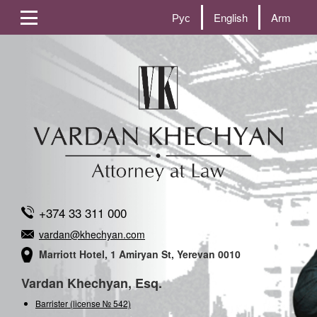
Рус
English
Arm
+374 33 311 000
vardan@khechyan.com
Marriott Hotel, 1 Amiryan St, Yerevan 0010
Vardan Khechyan, Esq.
Barrister (license № 542)