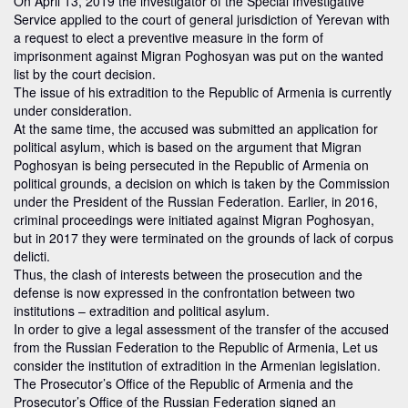
On April 13, 2019 the investigator of the Special Investigative
Service applied to the court of general jurisdiction of Yerevan with
a request to elect a preventive measure in the form of
imprisonment against Migran Poghosyan was put on the wanted
list by the court decision.
The issue of his extradition to the Republic of Armenia is currently
under consideration.
At the same time, the accused was submitted an application for
political asylum, which is based on the argument that Migran
Poghosyan is being persecuted in the Republic of Armenia on
political grounds, a decision on which is taken by the Commission
under the President of the Russian Federation. Earlier, in 2016,
criminal proceedings were initiated against Migran Poghosyan,
but in 2017 they were terminated on the grounds of lack of corpus
delicti.
Thus, the clash of interests between the prosecution and the
defense is now expressed in the confrontation between two
institutions – extradition and political asylum.
In order to give a legal assessment of the transfer of the accused
from the Russian Federation to the Republic of Armenia, Let us
consider the institution of extradition in the Armenian legislation.
The Prosecutor’s Office of the Republic of Armenia and the
Prosecutor’s Office of the Russian Federation signed an