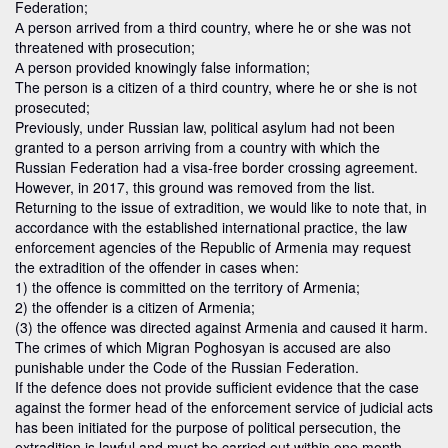
Federation;
А person arrived from a third country, where he or she was not
threatened with prosecution;
А person provided knowingly false information;
The person is a citizen of a third country, where he or she is not
prosecuted;
Previously, under Russian law, political asylum had not been
granted to a person arriving from a country with which the
Russian Federation had a visa-free border crossing agreement.
However, in 2017, this ground was removed from the list.
Returning to the issue of extradition, we would like to note that, in
accordance with the established international practice, the law
enforcement agencies of the Republic of Armenia may request
the extradition of the offender in cases when:
1) the offence is committed on the territory of Armenia;
2) the offender is a citizen of Armenia;
(3) the offence was directed against Armenia and caused it harm.
The crimes of which Migran Poghosyan is accused are also
punishable under the Code of the Russian Federation.
If the defence does not provide sufficient evidence that the case
against the former head of the enforcement service of judicial acts
has been initiated for the purpose of political persecution, the
extradition is lawful and must be carried out within one month.