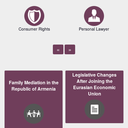
Consumer Rights
Personal Lawyer
«
»
Legislative Changes
After Joining the
Family Mediation in the
Eurasian Economic
Republic of Armenia
Union