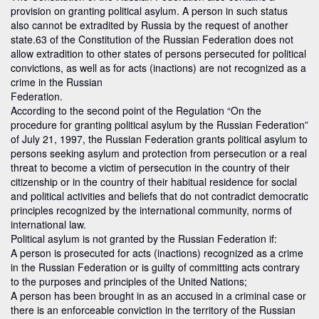
provision on granting political asylum. A person in such status
also cannot be extradited by Russia by the request of another
state.63 of the Constitution of the Russian Federation does not
allow extradition to other states of persons persecuted for political
convictions, as well as for acts (inactions) are not recognized as a
crime in the Russian
Federation.
According to the second point of the Regulation “On the
procedure for granting political asylum by the Russian Federation”
of July 21, 1997, the Russian Federation grants political asylum to
persons seeking asylum and protection from persecution or a real
threat to become a victim of persecution in the country of their
citizenship or in the country of their habitual residence for social
and political activities and beliefs that do not contradict democratic
principles recognized by the international community, norms of
international law.
Political asylum is not granted by the Russian Federation if:
A person is prosecuted for acts (inactions) recognized as a crime
in the Russian Federation or is guilty of committing acts contrary
to the purposes and principles of the United Nations;
A person has been brought in as an accused in a criminal case or
there is an enforceable conviction in the territory of the Russian