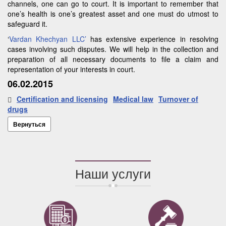
channels, one can go to court. It is important to remember that
one’s health is one’s greatest asset and one must do utmost to
safeguard it.
‘
Vardan Khechyan LLC’
has extensive experience in resolving
cases involving such disputes. We will help in the collection and
preparation of all necessary documents to file a claim and
representation of your interests in court.
06.02.2015
Certification and licensing
Medical law
Turnover of
drugs
Вернуться
Наши услуги