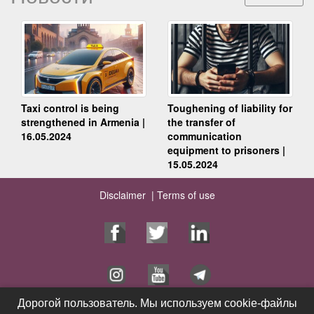
Taxi control is being
Toughening of liability for
strengthened in Armenia |
the transfer of
16.05.2024
communication
equipment to prisoners |
15.05.2024
Disclaimer |
Terms of use
Дорогой пользователь. Мы используем cookie-файлы
Дорогой пользователь. Мы используем cookie-файлы