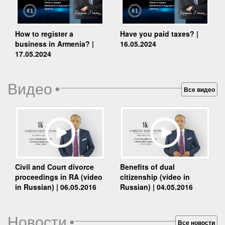
How to register a
Have you paid taxes? |
business in Armenia? |
16.05.2024
17.05.2024
Видео
•
Все видео
Benefits of dual
Civil and Court divorce
citizenship (video in
proceedings in RA (video
Russian) | 04.05.2016
in Russian) | 06.05.2016
Новости
•
Все новости