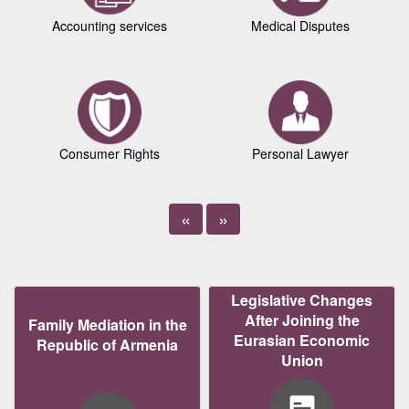
Accounting services
Medical Disputes
Consumer Rights
Personal Lawyer
«
»
Legislative Changes
After Joining the
Family Mediation in the
Eurasian Economic
Republic of Armenia
Union