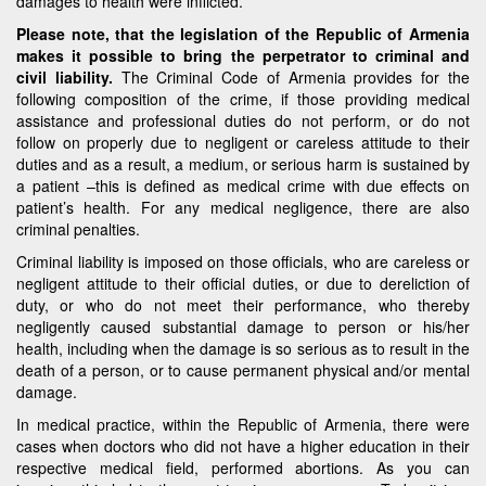
damages to health were inflicted.
Please note, that the legislation of the Republic of Armenia
makes it possible to bring the perpetrator to criminal and
civil liability.
The Criminal Code of Armenia provides for the
following composition of the crime, if those providing medical
assistance and professional duties do not perform, or do not
follow on properly due to negligent or careless attitude to their
duties and as a result, a medium, or serious harm is sustained by
a patient –this is defined as medical crime with due effects on
patient’s health. For any medical negligence, there are also
criminal penalties.
Criminal liability is imposed on those officials, who are careless or
negligent attitude to their official duties, or due to dereliction of
duty, or who do not meet their performance, who thereby
negligently caused substantial damage to person or his/her
health, including when the damage is so serious as to result in the
death of a person, or to cause permanent physical and/or mental
damage.
In medical practice, within the Republic of Armenia, there were
cases when doctors who did not have a higher education in their
respective medical field, performed abortions. As you can