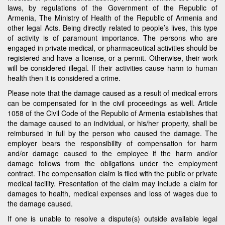
laws, by regulations of the Government of the Republic of
Armenia, The Ministry of Health of the Republic of Armenia and
other legal Acts. Being directly related to people’s lives, this type
of activity is of paramount importance. The persons who are
engaged in private medical, or pharmaceutical activities should be
registered and have a license, or a permit. Otherwise, their work
will be considered illegal. If their activities cause harm to human
health then it is considered a crime.
Please note that the damage caused as a result of medical errors
can be compensated for in the civil proceedings as well. Article
1058 of the Civil Code of the Republic of Armenia establishes that
the damage caused to an individual, or his/her property, shall be
reimbursed in full by the person who caused the damage. The
employer bears the responsibility of compensation for harm
and/or damage caused to the employee if the harm and/or
damage follows from the obligations under the employment
contract. The compensation claim is filed with the public or private
medical facility. Presentation of the claim may include a claim for
damages to health, medical expenses and loss of wages due to
the damage caused.
If one is unable to resolve a dispute(s) outside available legal