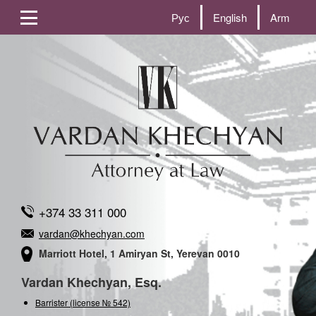
Рус
English
Arm
+374 33 311 000
vardan@khechyan.com
Marriott Hotel, 1 Amiryan St, Yerevan 0010
Vardan Khechyan, Esq.
Barrister (license № 542)