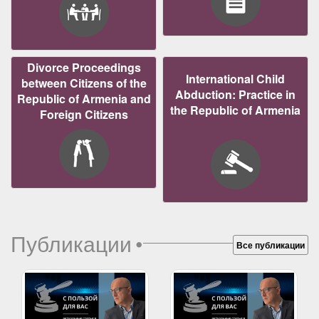
Divorce Proceedings
International Child
between Citizens of the
Abduction: Practice in
Republic of Armenia and
the Republic of Armenia
Foreign Citizens
Публикации
•
Все публикации