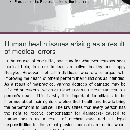
President of the Representation of the International U
Human health issues arising as a result
of medical errors
In the course of one’s life, one may for whatever reasons seek
medical help, in order to lead an active, healthy and happy
lifestyle. However, not all individuals who are charged with
improving the health of others perform their functions as intended.
As a result of malpractice, varying degrees of damage may be
inflicted on citizens, which can lead in certain circumstances to a
person’s death. This is why it is important for citizens to be
informed about their rights to protect their health and how to bring
the perpetrators to justice. The law states that every person has
the right to receive compensation for damage(s) caused to
human health as a result of medical care and full legal
responsibilities for those that provide medical care, under whom