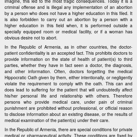
imagine, this led to the most tragic consequences. Today it is a
criminal offense and is illegal any implementation of an abortion
by a person who does not have a higher education in this filed. It
is also forbidden to carry out an abortion by a person with a
higher education in this field when, it is performed outside a
specially equipped room or medical facility, or if a woman has
obvious desire not to abort.
In the Republic of Armenia, as in other countries, the doctor-
patient confidentiality is an accepted fact. This prohibits doctors to
provide information on the state of health of patient(s) to third
parties, whether they have in fact seen a doctor, the diagnosis,
and other information. Often, doctors forgetting the medical
Hippocratic Oath given by them, either intentionally, or negligently
violate the requirement to comply with the oath. This can and
does lead to suffering for the patient that will undoubtedly affect
his/her personal life and relationship with others. Therefore
persons who provide medical care, under pain of criminal
punishment are prohibited without professional, or official reason
to disclose information about an existing disease, or the results of
medical examination of the patient(s) under their care.
In the Republic of Armenia, there are special conditions for private
medical or pharmaceutical activity. These conditions are fixed by