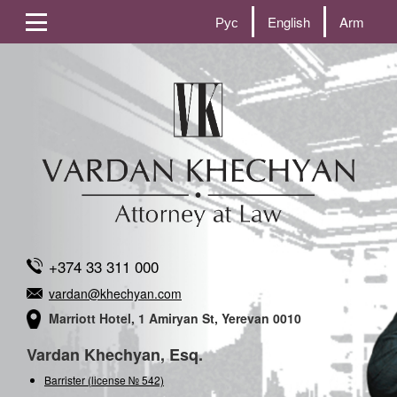
Рус
English
Arm
+374 33 311 000
vardan@khechyan.com
Marriott Hotel, 1 Amiryan St, Yerevan 0010
Vardan Khechyan, Esq.
Barrister (license № 542)