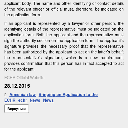
applicant body. The name and other identifying or contact details
of the relevant officer or official must, therefore, be indicated on
the application form.
If an applicant is represented by a lawyer or other person, the
identifying details of the representative must be indicated on the
application form. Both the applicant and the representative must
sign the authority section on the application form. The applicant’s
signature provides the necessary proof that the representative
has been authorized by the applicant to act on the latter’s behalf;
the representative’s signature, which is a new requirement,
provides confirmation that this person has in fact accepted to act
for the applicant.
ECHR Official Website
28.12.2015
Armenian law
Bringing an Application to the
ECHR
echr
News
News
Вернуться