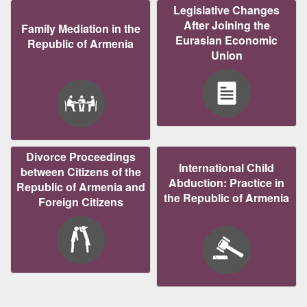
Legislative Changes
After Joining the
Family Mediation in the
Eurasian Economic
Republic of Armenia
Union
Divorce Proceedings
International Child
between Citizens of the
Abduction: Practice in
Republic of Armenia and
the Republic of Armenia
Foreign Citizens