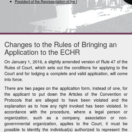
President of the Representation of the Inte
Changes to the Rules of Bringing an
Application to the ECHR
On January 1, 2016, a slightly amended version of Rule 47 of the
Rules of Court, which sets out the conditions for applying to the
Court and for lodging a complete and valid application, will come
into force.
There are two pages on the application form, instead of one, for
the applicant to put down the Articles of the Convention or
Protocols that are alleged to have been violated and the
explanation as to how any right invoked has been violated. In
accordance with the procedure, where a legal person or
organization, such as a company, association or non-
governmental organization, applies to the Court, it must be
possible to identify the individual(s) authorized to represent the