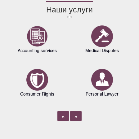
Наши услуги
Accounting services
Medical Disputes
Consumer Rights
Personal Lawyer
«
»