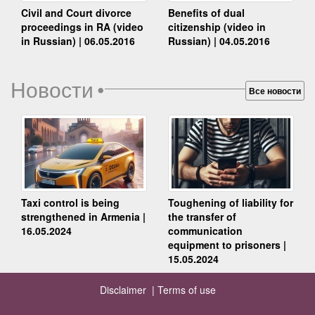
Benefits of dual
Civil and Court divorce
citizenship (video in
proceedings in RA (video
Russian) | 04.05.2016
in Russian) | 06.05.2016
Новости
•
Все новости
Taxi control is being
Toughening of liability for
strengthened in Armenia |
the transfer of
16.05.2024
communication
equipment to prisoners |
15.05.2024
Disclaimer |
Terms of use