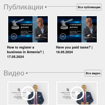
Публикации
•
Все публикации
How to register a
Have you paid taxes? |
business in Armenia? |
16.05.2024
17.05.2024
Видео
•
Все видео