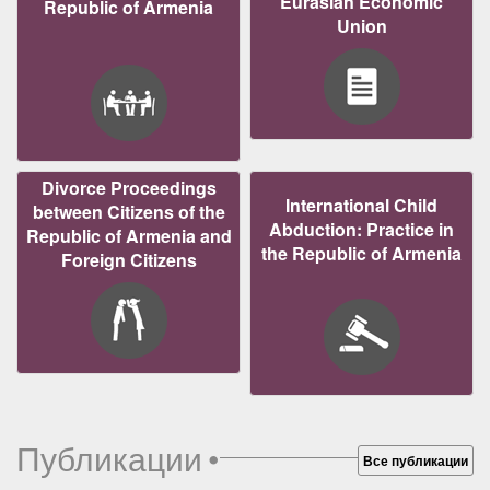
Eurasian Economic
Republic of Armenia
Union
Divorce Proceedings
International Child
between Citizens of the
Abduction: Practice in
Republic of Armenia and
the Republic of Armenia
Foreign Citizens
Публикации
•
Все публикации