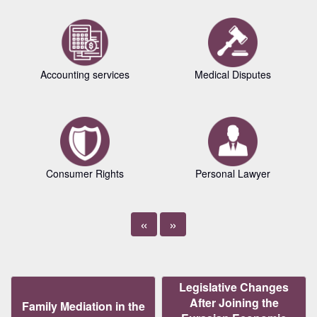
Accounting services
Medical Disputes
Consumer Rights
Personal Lawyer
«
»
Legislative Changes
After Joining the
Family Mediation in the