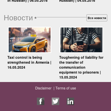
Russian) | 04.05.2016
in Russian) | 06.05.2016
Новости
•
Все новости
Taxi control is being
Toughening of liability for
strengthened in Armenia |
the transfer of
16.05.2024
communication
equipment to prisoners |
15.05.2024
Disclaimer |
Terms of use