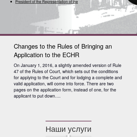
President of the Representation of the Int
Changes to the Rules of Bringing an
Application to the ECHR
On January 1, 2016, a slightly amended version of Rule
47 of the Rules of Court, which sets out the conditions
for applying to the Court and for lodging a complete and
valid application, will come into force. There are two
pages on the application form, instead of one, for the
applicant to put down….
Наши услуги