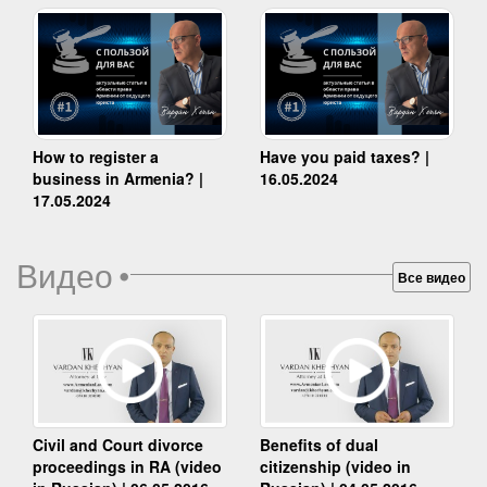
How to register a
Have you paid taxes? |
business in Armenia? |
16.05.2024
17.05.2024
Видео
•
Все видео
Benefits of dual
Civil and Court divorce
citizenship (video in
proceedings in RA (video