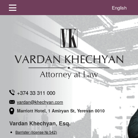
English
+374 33 311 000
vardan@khechyan.com
Marriott Hotel, 1 Amiryan St, Yerevan 0010
Vardan Khechyan, Esq.
Barrister (license № 542)