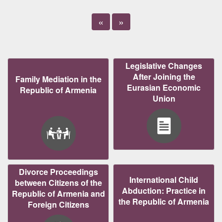
«
»
Legislative Changes
After Joining the
Family Mediation in the
Eurasian Economic
Republic of Armenia
Union
Divorce Proceedings
International Child
between Citizens of the
Abduction: Practice in
Republic of Armenia and
the Republic of Armenia
Foreign Citizens