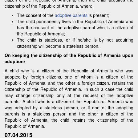
citizenship of the Republic of Armenia, when:
The consent of the
adoptive parents
is present;
The child permanently lives in the Republic of Armenia and
has the consent of the adoptive parent who is a citizen of
the Republic of Armenia;
The child is stateless, or if he/she is by not acquiring
citizenship will become a stateless person.
On keeping the citizenship of the Republic of Armenia upon
adoption:
A child who is a citizen of the Republic of Armenia who was
adopted by foreign citizens, one of whom is a citizen of the
Republic of Armenia, and the other a foreign citizen, retains the
citizenship of the Republic of Armenia. In such a case the child
may change citizenship only at the request of the adoptive
parents. A child who is a citizen of the Republic of Armenia who
was adopted by a stateless person, or if one of the adopting
parents is a stateless person and the other a citizen of the
Republic of Armenia, the child retains the citizenship of the
Republic of Armenia.
07.04.2015