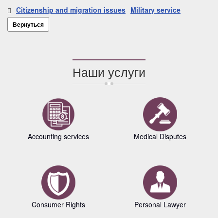
Citizenship and migration issues
Military service
Вернуться
Наши услуги
Accounting services
Medical Disputes
Consumer Rights
Personal Lawyer