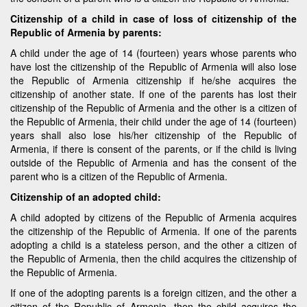
Citizenship of a child in case of loss of citizenship of the
Republic of Armenia by parents:
A child under the age of 14 (fourteen) years whose parents who
have lost the citizenship of the Republic of Armenia will also lose
the Republic of Armenia citizenship if he/she acquires the
citizenship of another state. If one of the parents has lost their
citizenship of the Republic of Armenia and the other is a citizen of
the Republic of Armenia, their child under the age of 14 (fourteen)
years shall also lose his/her citizenship of the Republic of
Armenia, if there is consent of the parents, or if the child is living
outside of the Republic of Armenia and has the consent of the
parent who is a citizen of the Republic of Armenia.
Citizenship of an adopted child:
A child adopted by citizens of the Republic of Armenia acquires
the citizenship of the Republic of Armenia. If one of the parents
adopting a child is a stateless person, and the other a citizen of
the Republic of Armenia, then the child acquires the citizenship of
the Republic of Armenia.
If one of the adopting parents is a foreign citizen, and the other a
citizen of the Republic of Armenia, then the child acquires the