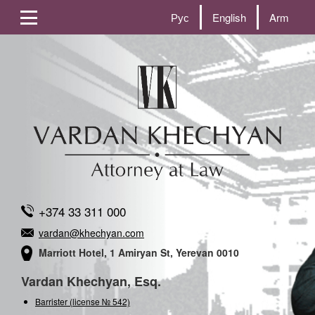
Рус
English
Arm
+374 33 311 000
vardan@khechyan.com
Marriott Hotel, 1 Amiryan St, Yerevan 0010
Vardan Khechyan, Esq.
Barrister (license № 542)