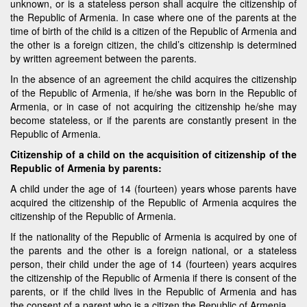
unknown, or is a stateless person shall acquire the citizenship of
the Republic of Armenia. In case where one of the parents at the
time of birth of the child is a citizen of the Republic of Armenia and
the other is a foreign citizen, the child’s citizenship is determined
by written agreement between the parents.
In the absence of an agreement the child acquires the citizenship
of the Republic of Armenia, if he/she was born in the Republic of
Armenia, or in case of not acquiring the citizenship he/she may
become stateless, or if the parents are constantly present in the
Republic of Armenia.
Citizenship of a child on the acquisition of citizenship of the
Republic of Armenia by parents:
A child under the age of 14 (fourteen) years whose parents have
acquired the citizenship of the Republic of Armenia acquires the
citizenship of the Republic of Armenia.
If the nationality of the Republic of Armenia is acquired by one of
the parents and the other is a foreign national, or a stateless
person, their child under the age of 14 (fourteen) years acquires
the citizenship of the Republic of Armenia if there is consent of the
parents, or if the child lives in the Republic of Armenia and has
the consent of a parent who is a citizen the Republic of Armenia.