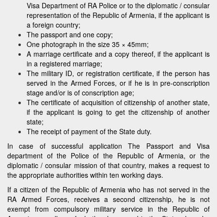
Visa Department of RA Police or to the diplomatic / consular
representation of the Republic of Armenia, if the applicant is
a foreign country;
The passport and one copy;
One photograph in the size 35 × 45mm;
A marriage certificate and a copy thereof, if the applicant is
in a registered marriage;
The military ID, or registration certificate, if the person has
served in the Armed Forces, or if he is in pre-conscription
stage and/or is of conscription age;
The certificate of acquisition of citizenship of another state,
if the applicant is going to get the citizenship of another
state;
The receipt of payment of the State duty.
In case of successful application The Passport and Visa
department of the Police of the Republic of Armenia, or the
diplomatic / consular mission of that country, makes a request to
the appropriate authorities within ten working days.
If a citizen of the Republic of Armenia who has not served in the
RA Armed Forces, receives a second citizenship, he is not
exempt from compulsory military service in the Republic of