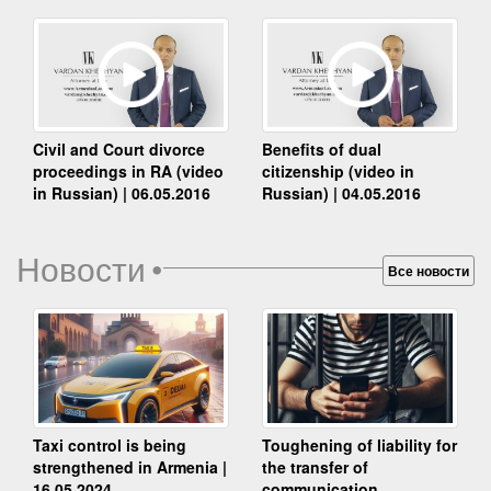
Benefits of dual
Civil and Court divorce
citizenship (video in
proceedings in RA (video
Russian) | 04.05.2016
in Russian) | 06.05.2016
Новости
•
Все новости
Taxi control is being
Toughening of liability for
strengthened in Armenia |
the transfer of
16.05.2024
communication