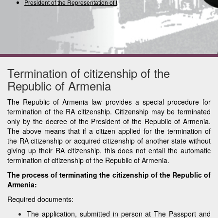
President of the Representation of the
Termination of citizenship of the
Republic of Armenia
The Republic of Armenia law provides a special procedure for
termination of the RA citizenship. Citizenship may be terminated
only by the decree of the President of the Republic of Armenia.
The above means that if a citizen applied for the termination of
the RA citizenship or acquired citizenship of another state without
giving up their RA citizenship, this does not entail the automatic
termination of citizenship of the Republic of Armenia.
The process of terminating the citizenship of the Republic of
Armenia:
Required documents:
The application, submitted in person at The Passport and