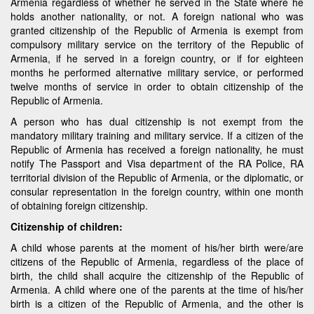
Armenia regardless of whether he served in the State where he
holds another nationality, or not. A foreign national who was
granted citizenship of the Republic of Armenia is exempt from
compulsory military service on the territory of the Republic of
Armenia, if he served in a foreign country, or if for eighteen
months he performed alternative military service, or performed
twelve months of service in order to obtain citizenship of the
Republic of Armenia.
A person who has dual citizenship is not exempt from the
mandatory military training and military service. If a citizen of the
Republic of Armenia has received a foreign nationality, he must
notify The Passport and Visa department of the RA Police, RA
territorial division of the Republic of Armenia, or the diplomatic, or
consular representation in the foreign country, within one month
of obtaining foreign citizenship.
Citizenship of children:
A child whose parents at the moment of his/her birth were/are
citizens of the Republic of Armenia, regardless of the place of
birth, the child shall acquire the citizenship of the Republic of
Armenia. A child where one of the parents at the time of his/her
birth is a citizen of the Republic of Armenia, and the other is