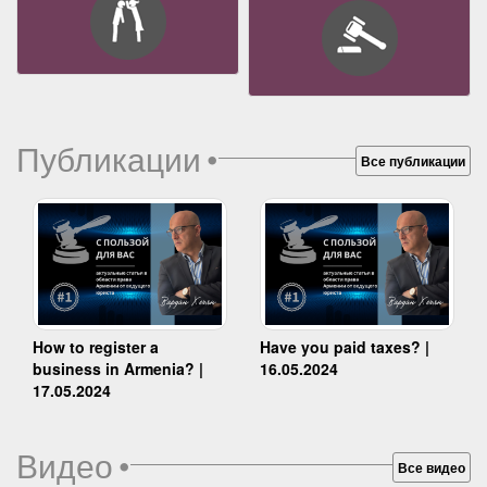
Публикации
•
Все публикации
How to register a
Have you paid taxes? |
business in Armenia? |
16.05.2024
17.05.2024
Видео
•
Все видео