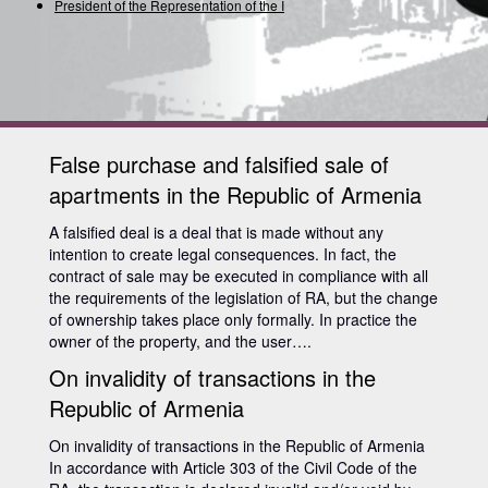
President of the Representation of the Inter
False purchase and falsified sale of
apartments in the Republic of Armenia
A falsified deal is a deal that is made without any
intention to create legal consequences. In fact, the
contract of sale may be executed in compliance with all
the requirements of the legislation of RA, but the change
of ownership takes place only formally. In practice the
owner of the property, and the user….
On invalidity of transactions in the
Republic of Armenia
On invalidity of transactions in the Republic of Armenia
In accordance with Article 303 of the Civil Code of the