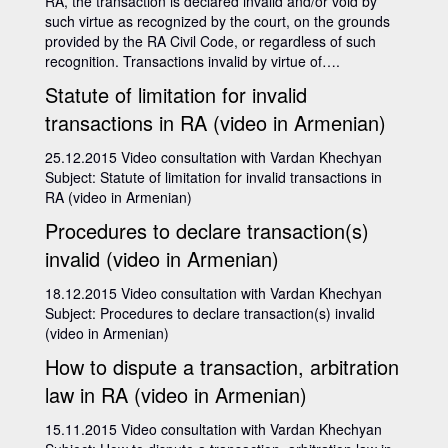
RA, the transaction is declared invalid and/or void by
such virtue as recognized by the court, on the grounds
provided by the RA Civil Code, or regardless of such
recognition. Transactions invalid by virtue of….
Statute of limitation for invalid
transactions in RA (video in Armenian)
25.12.2015 Video consultation with Vardan Khechyan
Subject: Statute of limitation for invalid transactions in
RA (video in Armenian)
Procedures to declare transaction(s)
invalid (video in Armenian)
18.12.2015 Video consultation with Vardan Khechyan
Subject: Procedures to declare transaction(s) invalid
(video in Armenian)
How to dispute a transaction, arbitration
law in RA (video in Armenian)
15.11.2015 Video consultation with Vardan Khechyan