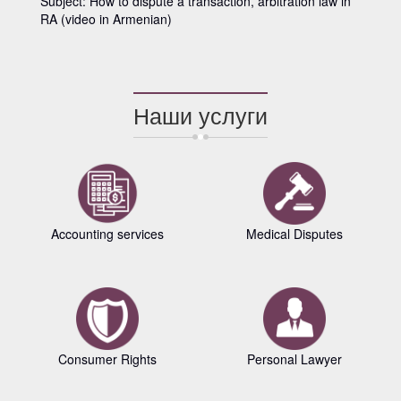
Subject: How to dispute a transaction, arbitration law in
RA (video in Armenian)
Наши услуги
Accounting services
Medical Disputes
Consumer Rights
Personal Lawyer