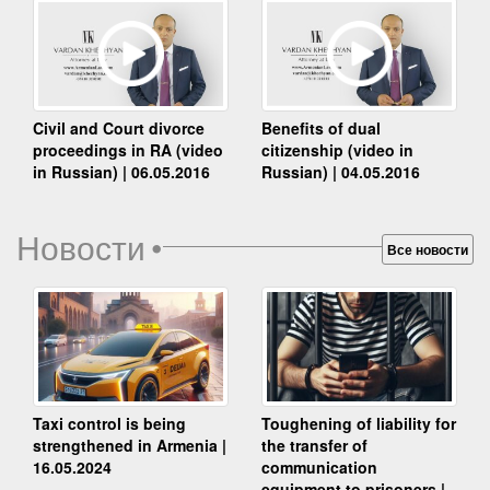
Benefits of dual
Civil and Court divorce
citizenship (video in
proceedings in RA (video
Russian) | 04.05.2016
in Russian) | 06.05.2016
Новости
•
Все новости
Taxi control is being
Toughening of liability for
strengthened in Armenia |
the transfer of
16.05.2024
communication
equipment to prisoners |