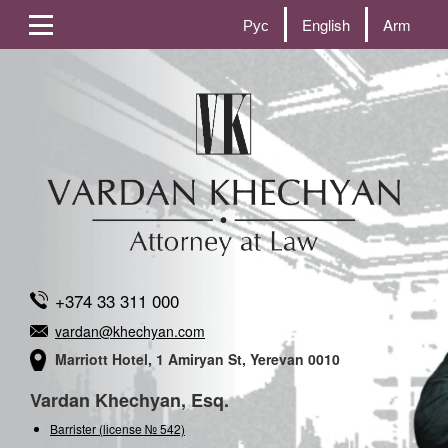
Рус
English
Arm
+374 33 311 000
vardan@khechyan.com
Marriott Hotel, 1 Amiryan St, Yerevan 0010
Vardan Khechyan, Esq.
Barrister (license № 542)