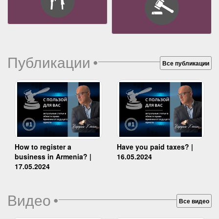
Публикации
•
Все публикации
How to register a
Have you paid taxes? |
business in Armenia? |
16.05.2024
17.05.2024
Видео
•
Все видео