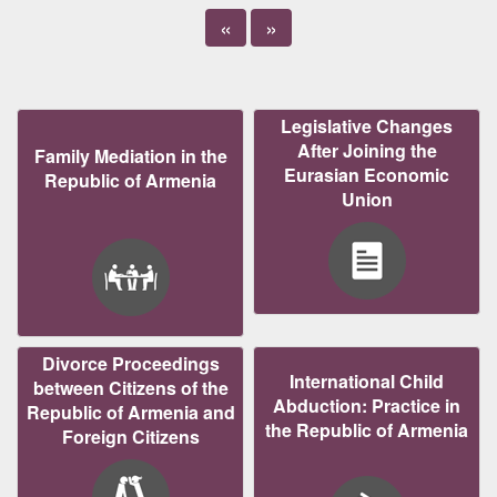
«
»
Legislative Changes
After Joining the
Family Mediation in the
Eurasian Economic
Republic of Armenia
Union
Divorce Proceedings
International Child
between Citizens of the
Abduction: Practice in
Republic of Armenia and
the Republic of Armenia
Foreign Citizens