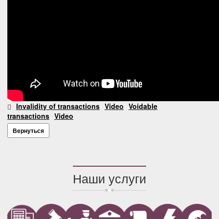
Invalidity of transactions
Video
Voidable
transactions
Video
Вернуться
Наши услуги