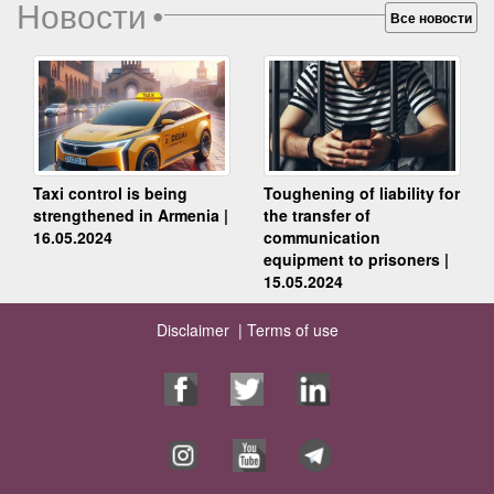
Новости
•
Все новости
Taxi control is being
Toughening of liability for
strengthened in Armenia |
the transfer of
16.05.2024
communication
equipment to prisoners |
15.05.2024
Disclaimer |
Terms of use