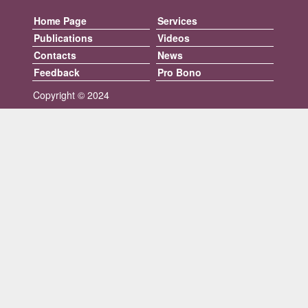
Home Page
Services
Publications
Videos
Contacts
News
Feedback
Pro Bono
Copyright © 2024