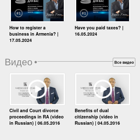
How to register a
Have you paid taxes? |
business in Armenia? |
16.05.2024
17.05.2024
Видео
•
Все видео
Benefits of dual
Civil and Court divorce
citizenship (video in
proceedings in RA (video
Russian) | 04.05.2016
in Russian) | 06.05.2016