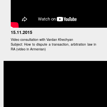
15.11.2015
Video consultation with Vardan Khechyan
Subject: How to dispute a transaction, arbitration law in
RA (video in Armenian)