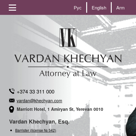
Рус
English
Arm
+374 33 311 000
vardan@khechyan.com
Marriott Hotel, 1 Amiryan St, Yerevan 0010
Vardan Khechyan, Esq.
Barrister (license № 542)