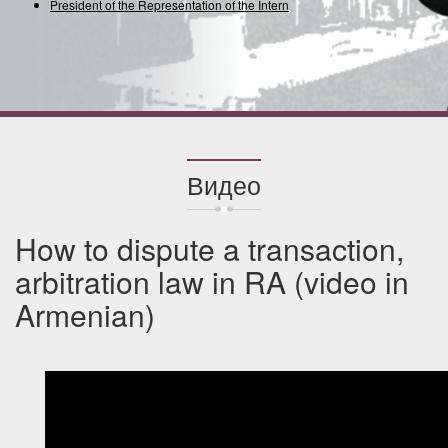
President of the Representation of the International
Видео
How to dispute a transaction,
arbitration law in RA (video in
Armenian)