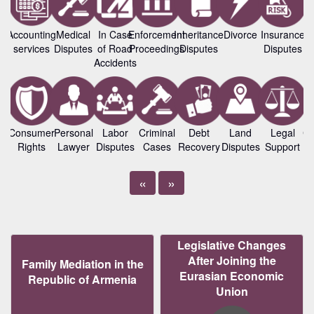
Accounting
Medical
In Case
Enforcement
Inheritance
Divorce
Insurance
B
services
Disputes
of Road
Proceedings
Disputes
Disputes
L
Accidents
Consumer
Personal
Labor
Criminal
Debt
Land
Legal
Co
Rights
Lawyer
Disputes
Cases
Recovery
Disputes
Support
«
»
Legislative Changes
After Joining the
Family Mediation in the
Eurasian Economic
Republic of Armenia
Union