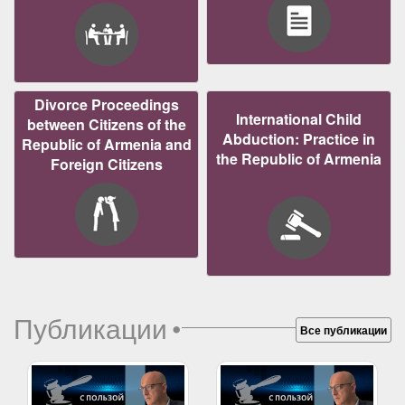
Divorce Proceedings
International Child
between Citizens of the
Abduction: Practice in
Republic of Armenia and
the Republic of Armenia
Foreign Citizens
Публикации
•
Все публикации