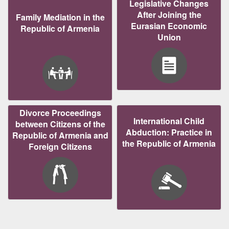
Legislative Changes
After Joining the
Family Mediation in the
Eurasian Economic
Republic of Armenia
Union
Divorce Proceedings
International Child
between Citizens of the
Abduction: Practice in
Republic of Armenia and
the Republic of Armenia
Foreign Citizens