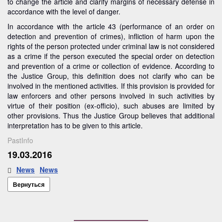
to change the article and clarify margins of necessary defense in
accordance with the level of danger.
In accordance with the article 43 (performance of an order on
detection and prevention of crimes), infliction of harm upon the
rights of the person protected under criminal law is not considered
as a crime if the person executed the special order on detection
and prevention of a crime or collection of evidence. According to
the Justice Group, this definition does not clarify who can be
involved in the mentioned activities. If this provision is provided for
law enforcers and other persons involved in such activities by
virtue of their position (ex-officio), such abuses are limited by
other provisions. Thus the Justice Group believes that additional
interpretation has to be given to this article.
PastInfo
19.03.2016
News
News
Вернуться