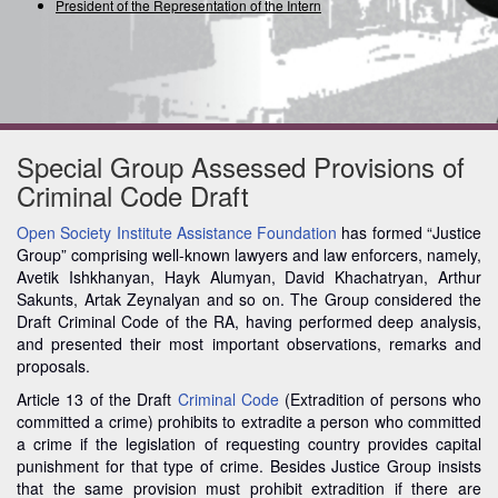
President of the Representation of the Internatio
Special Group Assessed Provisions of
Criminal Code Draft
Open Society Institute Assistance Foundation
has formed “Justice
Group” comprising well-known lawyers and law enforcers, namely,
Avetik Ishkhanyan, Hayk Alumyan, David Khachatryan, Arthur
Sakunts, Artak Zeynalyan and so on. The Group considered the
Draft Criminal Code of the RA, having performed deep analysis,
and presented their most important observations, remarks and
proposals.
Article 13 of the Draft
Criminal Code
(Extradition of persons who
committed a crime) prohibits to extradite a person who committed
a crime if the legislation of requesting country provides capital
punishment for that type of crime. Besides Justice Group insists
that the same provision must prohibit extradition if there are