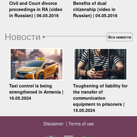
Benefits of dual
Civil and Court divorce
citizenship (video in
proceedings in RA (video
Russian) | 04.05.2016
in Russian) | 06.05.2016
Новости
•
Все новости
Taxi control is being
Toughening of liability for
strengthened in Armenia |
the transfer of
16.05.2024
communication
equipment to prisoners |
15.05.2024
Disclaimer |
Terms of use