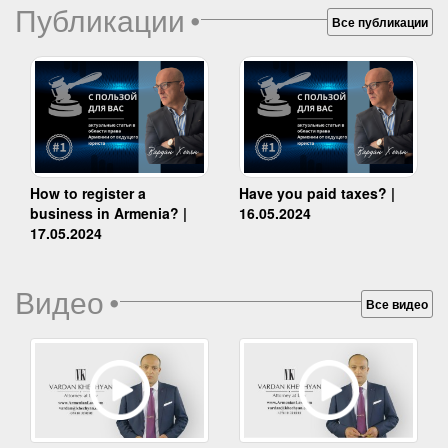
Публикации
•
Все публикации
How to register a
Have you paid taxes? |
business in Armenia? |
16.05.2024
17.05.2024
Видео
•
Все видео