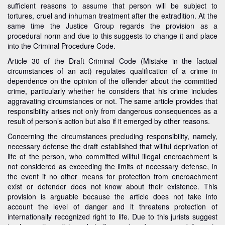
sufficient reasons to assume that person will be subject to
tortures, cruel and inhuman treatment after the extradition. At the
same time the Justice Group regards the provision as a
procedural norm and due to this suggests to change it and place
into the Criminal Procedure Code.
Article 30 of the Draft Criminal Code (Mistake in the factual
circumstances of an act) regulates qualification of a crime in
dependence on the opinion of the offender about the committed
crime, particularly whether he considers that his crime includes
aggravating circumstances or not. The same article provides that
responsibility arises not only from dangerous consequences as a
result of person’s action but also if it emerged by other reasons.
Concerning the circumstances precluding responsibility, namely,
necessary defense the draft established that willful deprivation of
life of the person, who committed willful illegal encroachment is
not considered as exceeding the limits of necessary defense, in
the event if no other means for protection from encroachment
exist or defender does not know about their existence. This
provision is arguable because the article does not take into
account the level of danger and it threatens protection of
internationally recognized right to life. Due to this jurists suggest