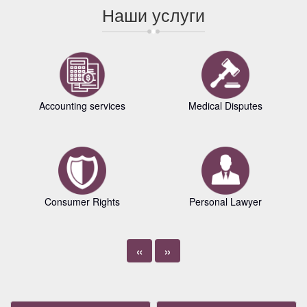
Наши услуги
Accounting services
Medical Disputes
Consumer Rights
Personal Lawyer
«
»