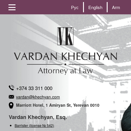
Рус
English
Arm
+374 33 311 000
vardan@khechyan.com
Marriott Hotel, 1 Amiryan St, Yerevan 0010
Vardan Khechyan, Esq.
Barrister (license № 542)