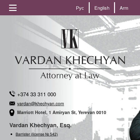
Рус
English
Arm
+374 33 311 000
vardan@khechyan.com
Marriott Hotel, 1 Amiryan St, Yerevan 0010
Vardan Khechyan, Esq.
Barrister (license № 542)