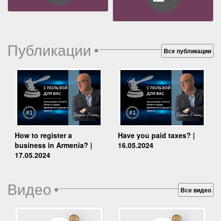
Публикации
•
Все публикации
How to register a
Have you paid taxes? |
business in Armenia? |
16.05.2024
17.05.2024
Видео
•
Все видео