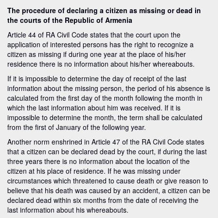
The procedure of declaring a citizen as missing or dead in
the courts of the Republic of Armenia
Article 44 of RA Civil Code states that the court upon the
application of interested persons has the right to recognize a
citizen as missing if during one year at the place of his/her
residence there is no information about his/her whereabouts.
If it is impossible to determine the day of receipt of the last
information about the missing person, the period of his absence is
calculated from the first day of the month following the month in
which the last information about him was received. If it is
impossible to determine the month, the term shall be calculated
from the first of January of the following year.
Another norm enshrined in Article 47 of the RA Civil Code states
that a citizen can be declared dead by the court, if during the last
three years there is no information about the location of the
citizen at his place of residence. If he was missing under
circumstances which threatened to cause death or give reason to
believe that his death was caused by an accident, a citizen can be
declared dead within six months from the date of receiving the
last information about his whereabouts.