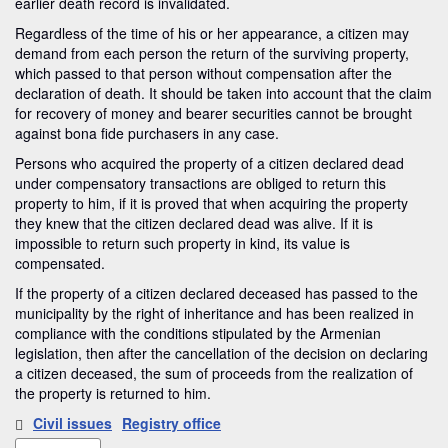
earlier death record is invalidated.
Regardless of the time of his or her appearance, a citizen may
demand from each person the return of the surviving property,
which passed to that person without compensation after the
declaration of death. It should be taken into account that the claim
for recovery of money and bearer securities cannot be brought
against bona fide purchasers in any case.
Persons who acquired the property of a citizen declared dead
under compensatory transactions are obliged to return this
property to him, if it is proved that when acquiring the property
they knew that the citizen declared dead was alive. If it is
impossible to return such property in kind, its value is
compensated.
If the property of a citizen declared deceased has passed to the
municipality by the right of inheritance and has been realized in
compliance with the conditions stipulated by the Armenian
legislation, then after the cancellation of the decision on declaring
a citizen deceased, the sum of proceeds from the realization of
the property is returned to him.
Civil issues
Registry office