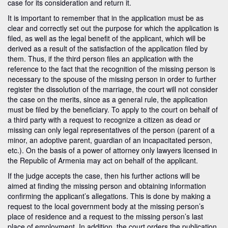
case for its consideration and return it.
It is important to remember that in the application must be as
clear and correctly set out the purpose for which the application is
filed, as well as the legal benefit of the applicant, which will be
derived as a result of the satisfaction of the application filed by
them. Thus, if the third person files an application with the
reference to the fact that the recognition of the missing person is
necessary to the spouse of the missing person in order to further
register the dissolution of the marriage, the court will not consider
the case on the merits, since as a general rule, the application
must be filed by the beneficiary. To apply to the court on behalf of
a third party with a request to recognize a citizen as dead or
missing can only legal representatives of the person (parent of a
minor, an adoptive parent, guardian of an incapacitated person,
etc.). On the basis of a power of attorney only lawyers licensed in
the Republic of Armenia may act on behalf of the applicant.
If the judge accepts the case, then his further actions will be
aimed at finding the missing person and obtaining information
confirming the applicant’s allegations. This is done by making a
request to the local government body at the missing person’s
place of residence and a request to the missing person’s last
place of employment. In addition, the court orders the publication