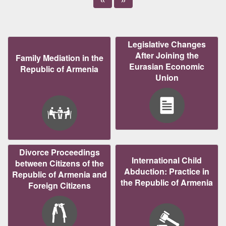
Legislative Changes
After Joining the
Family Mediation in the
Eurasian Economic
Republic of Armenia
Union
Divorce Proceedings
International Child
between Citizens of the
Abduction: Practice in
Republic of Armenia and
the Republic of Armenia
Foreign Citizens