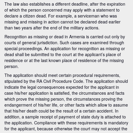
The law also establishes a different deadline, after the expiration
of which the person concerned may apply with a statement to
declare a citizen dead. For example, a serviceman who was
missing and missing in action cannot be declared dead earlier
than two years after the end of the military actions.
Recognition as missing or dead in Armenia is carried out only by
courts of general jurisdiction. Such cases are examined through
special proceedings. An application for recognition as missing or
dead shall be submitted to the court at the applicant’s place of
residence or at the last known place of residence of the missing
person.
The application should meet certain procedural requirements,
stipulated by the RA Civil Procedure Code. The application should
indicate the legal consequences expected for the applicant in
case his/her application is satisfied, the circumstances and facts
which prove the missing person, the circumstances proving the
endangerment of his/her life, or other facts which allow to assume
that his/her death could be the result of a certain accident. In
addition, a sample receipt of payment of state duty is attached to
the application. Compliance with these requirements is mandatory
for the applicant, because otherwise the court may not accept the