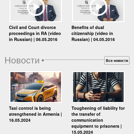
Benefits of dual
Civil and Court divorce
citizenship (video in
proceedings in RA (video
Russian) | 04.05.2016
in Russian) | 06.05.2016
Новости
•
Все новости
Taxi control is being
Toughening of liability for
strengthened in Armenia |
the transfer of
16.05.2024
communication
equipment to prisoners |
15.05.2024