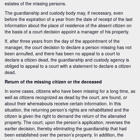
estates of the missing persons.
The guardianship and custody body may, if necessary, even
before the expiration of a year from the date of receipt of the last
information about the place of residence of the absent citizen on
the basis of a court decision appoint a manager of his property.
If, after three years from the day of the appointment of the
manager, the court decision to declare a person missing has not
been annulled, and there has been no appeal to a court to
declare a citizen dead, the guardianship and custody agency is
obliged to appeal to a court with a statement to declare a citizen
dead.
Return of the missing citizen or the deceased
In some cases, citizens who have been missing for a long time, as
well as citizens recognized as dead by the court, are found, or
about their whereabouts receive certain information. In this
situation, the returning person’s rights are rehabilitated and the
citizen is given the right to demand the return of the alienated
property. The court, upon the person’s application, reverses the
earlier decision, thereby eliminating the guardianship that had
been established over the person’s property. In addition, the