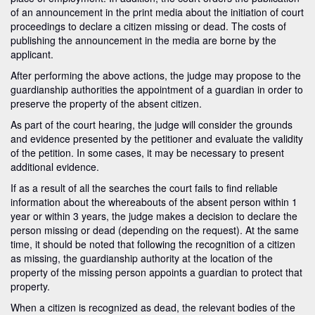
of an announcement in the print media about the initiation of court
proceedings to declare a citizen missing or dead. The costs of
publishing the announcement in the media are borne by the
applicant.
After performing the above actions, the judge may propose to the
guardianship authorities the appointment of a guardian in order to
preserve the property of the absent citizen.
As part of the court hearing, the judge will consider the grounds
and evidence presented by the petitioner and evaluate the validity
of the petition. In some cases, it may be necessary to present
additional evidence.
If as a result of all the searches the court fails to find reliable
information about the whereabouts of the absent person within 1
year or within 3 years, the judge makes a decision to declare the
person missing or dead (depending on the request). At the same
time, it should be noted that following the recognition of a citizen
as missing, the guardianship authority at the location of the
property of the missing person appoints a guardian to protect that
property.
When a citizen is recognized as dead, the relevant bodies of the