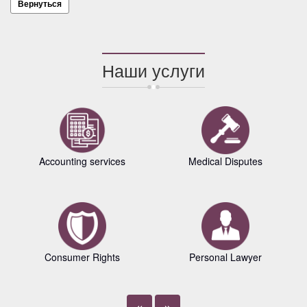
Вернуться
Наши услуги
Accounting services
Medical Disputes
Consumer Rights
Personal Lawyer
«
»