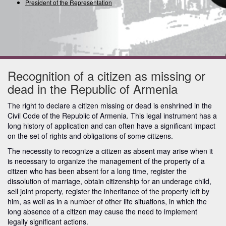
President of the Representation of th
Recognition of a citizen as missing or
dead in the Republic of Armenia
The right to declare a citizen missing or dead is enshrined in the
Civil Code of the Republic of Armenia. This legal instrument has a
long history of application and can often have a significant impact
on the set of rights and obligations of some citizens.
The necessity to recognize a citizen as absent may arise when it
is necessary to organize the management of the property of a
citizen who has been absent for a long time, register the
dissolution of marriage, obtain citizenship for an underage child,
sell joint property, register the inheritance of the property left by
him, as well as in a number of other life situations, in which the
long absence of a citizen may cause the need to implement
legally significant actions.