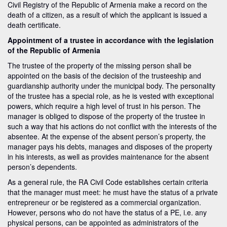
Civil Registry of the Republic of Armenia make a record on the
death of a citizen, as a result of which the applicant is issued a
death certificate.
Appointment of a trustee in accordance with the legislation
of the Republic of Armenia
The trustee of the property of the missing person shall be
appointed on the basis of the decision of the trusteeship and
guardianship authority under the municipal body. The personality
of the trustee has a special role, as he is vested with exceptional
powers, which require a high level of trust in his person. The
manager is obliged to dispose of the property of the trustee in
such a way that his actions do not conflict with the interests of the
absentee. At the expense of the absent person’s property, the
manager pays his debts, manages and disposes of the property
in his interests, as well as provides maintenance for the absent
person’s dependents.
As a general rule, the RA Civil Code establishes certain criteria
that the manager must meet: he must have the status of a private
entrepreneur or be registered as a commercial organization.
However, persons who do not have the status of a PE, i.e. any
physical persons, can be appointed as administrators of the