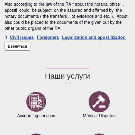
Also according to the law of the RA “ about the notarial office” ,
apostil could be subject on the assured and affirmed by the
notary documents ( the transfers , of evidence and etc. ). Apostil
also could be placed to the documents of the given out by the
other public organs of the RA.
Civil issues
Foreigners
Legalization and apostilization
Вернуться
Наши услуги
Accounting services
Medical Disputes