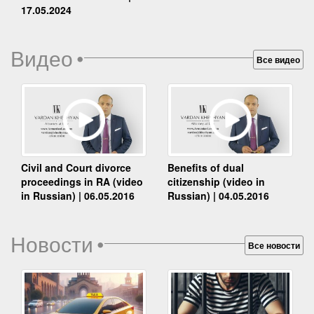
17.05.2024
Видео
•
Все видео
Benefits of dual
Civil and Court divorce
citizenship (video in
proceedings in RA (video
Russian) | 04.05.2016
in Russian) | 06.05.2016
Новости
•
Все новости