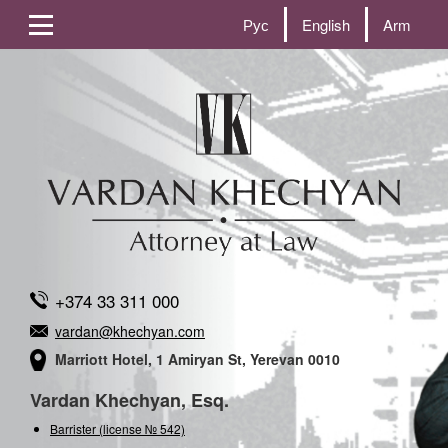
Рус
English
Arm
+374 33 311 000
vardan@khechyan.com
Marriott Hotel, 1 Amiryan St, Yerevan 0010
Vardan Khechyan, Esq.
Barrister (license № 542)