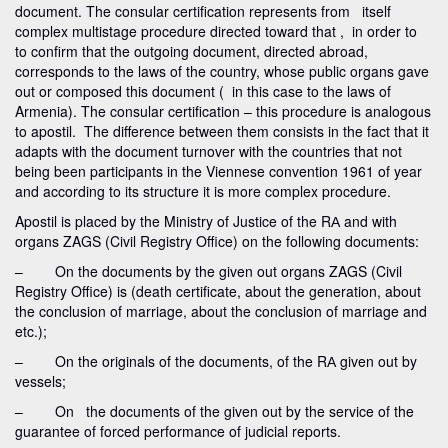
document. The consular certification represents from itself
complex multistage procedure directed toward that , in order to
to confirm that the outgoing document, directed abroad,
corresponds to the laws of the country, whose public organs gave
out or composed this document ( in this case to the laws of
Armenia). The consular certification – this procedure is analogous
to apostil. The difference between them consists in the fact that it
adapts with the document turnover with the countries that not
being been participants in the Viennese convention 1961 of year
and according to its structure it is more complex procedure.
Apostil is placed by the Ministry of Justice of the RА and with
organs ZAGS (Civil Registry Office) on the following documents:
– On the documents by the given out organs ZAGS (Civil
Registry Office) is (death certificate, about the generation, about
the conclusion of marriage, about the conclusion of marriage and
etc.);
– On the originals of the documents, of the RА given out by
vessels;
– On the documents of the given out by the service of the
guarantee of forced performance of judicial reports.