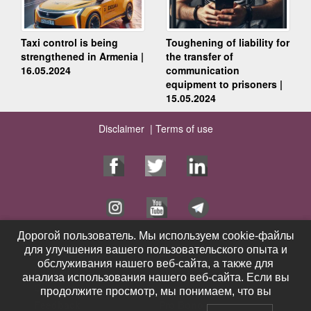
Taxi control is being
Toughening of liability for
strengthened in Armenia |
the transfer of
16.05.2024
communication
equipment to prisoners |
15.05.2024
Disclaimer |
Terms of use
Дорогой пользователь. Мы используем cookie-файлы
Дорогой пользователь. Мы используем cookie-файлы
для улучшения вашего пользовательского опыта и
для улучшения вашего пользовательского опыта и
Home Page
Services
обслуживания нашего веб-сайта, а также для
обслуживания нашего веб-сайта, а также для
Publications
Videos
анализа использования нашего веб-сайта. Если вы
анализа использования нашего веб-сайта. Если вы
Contacts
News
продолжите просмотр, мы понимаем, что вы
продолжите просмотр, мы понимаем, что вы
Feedback
Pro Bono