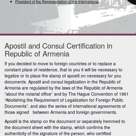
President of the Representation of the International Un
Apostil and Consul Certification in
Republic of Armenia
If you decided to move to foreign countries or to replace a
constant place of residence, that to you it will be necessary to
legalize or to place the stamp of apostil on necessary for you
documents. Apostil and consul legalization in the Republic of
Armenia are regulated by the laws of the Republic of Armenia
“about the notarial office” and by The Hague Convention of 1961
“Abolishing the Requirement of Legalization for Foreign Public
Documents”, and also the series of international agreements of
those signed between Armenia and foreign governments.
Apostil is the stamp on the document or separately hemmed to
the document sheet with the stamp, which confirms the
authenticity of the signature of the person, who certified