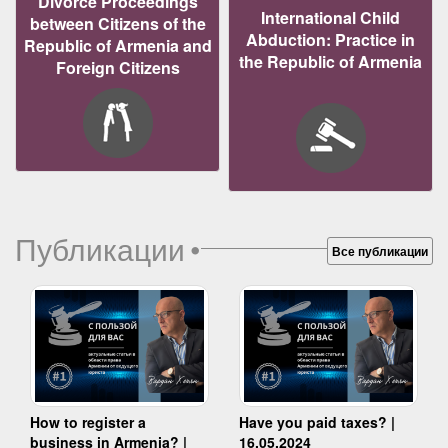
Divorce Proceedings
International Child
between Citizens of the
Abduction: Practice in
Republic of Armenia and
the Republic of Armenia
Foreign Citizens
Публикации
•
Все публикации
How to register a
Have you paid taxes? |
business in Armenia? |
16.05.2024