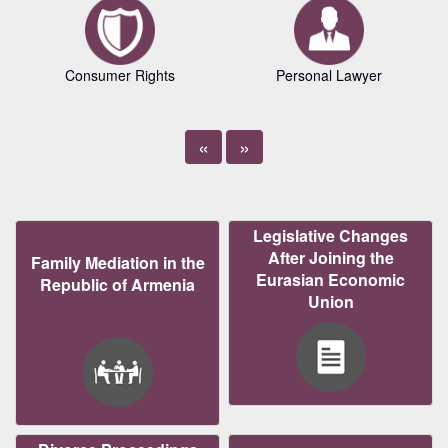
Consumer Rights
Personal Lawyer
«
»
Legislative Changes
After Joining the
Family Mediation in the
Eurasian Economic
Republic of Armenia
Union