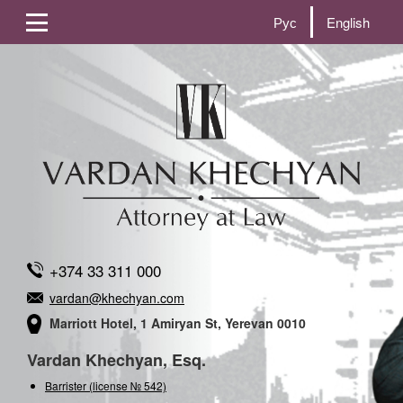
Рус
English
+374 33 311 000
vardan@khechyan.com
Marriott Hotel, 1 Amiryan St, Yerevan 0010
Vardan Khechyan, Esq.
Barrister (license № 542)