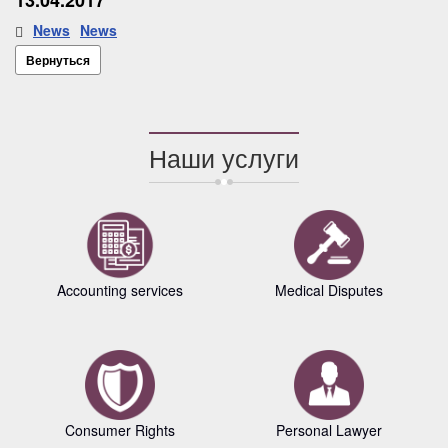
13.04.2017
News
News
Вернуться
Наши услуги
Accounting services
Medical Disputes
Consumer Rights
Personal Lawyer