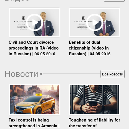
Benefits of dual
Civil and Court divorce
citizenship (video in
proceedings in RA (video
Russian) | 04.05.2016
in Russian) | 06.05.2016
Новости
•
Все новости
Taxi control is being
Toughening of liability for
strengthened in Armenia |
the transfer of