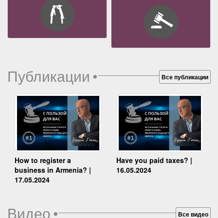
Публикации
•
Все публикации
How to register a
Have you paid taxes? |
business in Armenia? |
16.05.2024
17.05.2024
Видео
•
Все видео