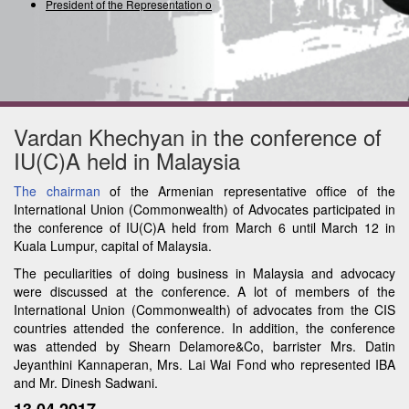
President of the Representation of t
Vardan Khechyan in the conference of
IU(C)A held in Malaysia
The chairman
of the Armenian representative office of the
International Union (Commonwealth) of Advocates participated in
the conference of IU(C)A held from March 6 until March 12 in
Kuala Lumpur, capital of Malaysia.
The peculiarities of doing business in Malaysia and advocacy
were discussed at the conference. A lot of members of the
International Union (Commonwealth) of advocates from the CIS
countries attended the conference. In addition, the conference
was attended by Shearn Delamore&Co, barrister Mrs. Datin
Jeyanthini Kannaperan, Mrs. Lai Wai Fond who represented IBA
and Mr. Dinesh Sadwani.