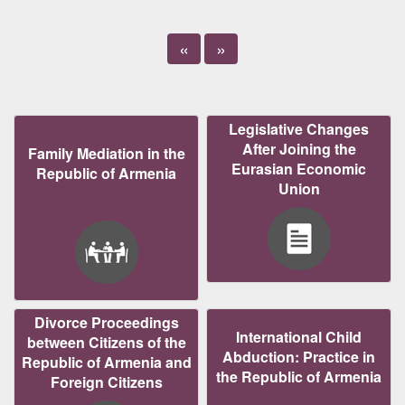
«
»
Legislative Changes
After Joining the
Family Mediation in the
Eurasian Economic
Republic of Armenia
Union
Divorce Proceedings
International Child
between Citizens of the
Abduction: Practice in
Republic of Armenia and
the Republic of Armenia
Foreign Citizens