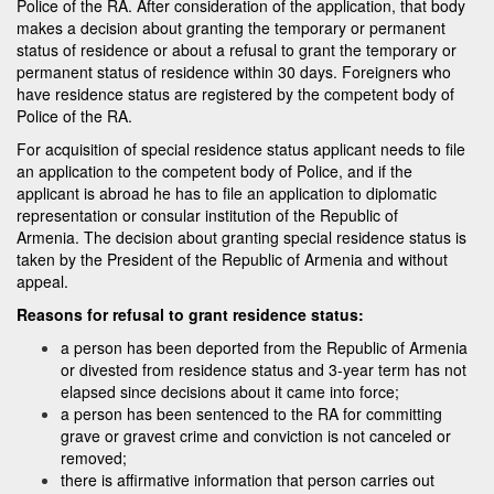
Police of the RA. After consideration of the application, that body
makes a decision about granting the temporary or permanent
status of residence or about a refusal to grant the temporary or
permanent status of residence within 30 days. Foreigners who
have residence status are registered by the competent body of
Police of the RA.
For acquisition of special residence status applicant needs to file
an application to the competent body of Police, and if the
applicant is abroad he has to file an application to diplomatic
representation or consular institution of the Republic of
Armenia. The decision about granting special residence status is
taken by the President of the Republic of Armenia and without
appeal.
Reasons for refusal to grant residence status:
a person has been deported from the Republic of Armenia
or divested from residence status and 3-year term has not
elapsed since decisions about it came into force;
a person has been sentenced to the RA for committing
grave or gravest crime and conviction is not canceled or
removed;
there is affirmative information that person carries out