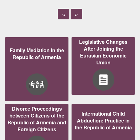
«
»
Legislative Changes
After Joining the
Family Mediation in the
Eurasian Economic
Republic of Armenia
Union
Divorce Proceedings
International Child
between Citizens of the
Abduction: Practice in
Republic of Armenia and
the Republic of Armenia
Foreign Citizens