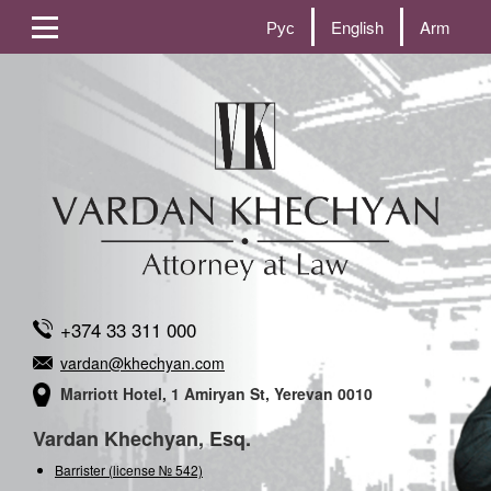
Рус
English
Arm
+374 33 311 000
vardan@khechyan.com
Marriott Hotel, 1 Amiryan St, Yerevan 0010
Vardan Khechyan, Esq.
Barrister (license № 542)