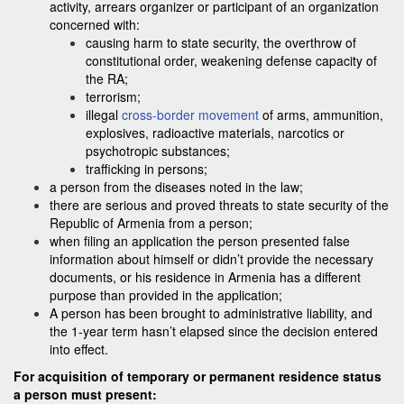
activity, arrears organizer or participant of an organization
concerned with:
causing harm to state security, the overthrow of
constitutional order, weakening defense capacity of
the RA;
terrorism;
illegal
cross-border movement
of arms, ammunition,
explosives, radioactive materials, narcotics or
psychotropic substances;
trafficking in persons;
a person from the diseases noted in the law;
there are serious and proved threats to state security of the
Republic of Armenia from a person;
when filing an application the person presented false
information about himself or didn’t provide the necessary
documents, or his residence in Armenia has a different
purpose than provided in the application;
A person has been brought to administrative liability, and
the 1-year term hasn’t elapsed since the decision entered
into effect.
For acquisition of temporary or permanent residence status
a person must present: