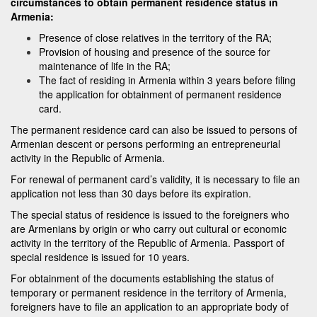
circumstances to obtain permanent residence status in
Armenia:
Presence of close relatives in the territory of the RA;
Provision of housing and presence of the source for
maintenance of life in the RA;
The fact of residing in Armenia within 3 years before filing
the application for obtainment of permanent residence
card.
The permanent residence card can also be issued to persons of
Armenian descent or persons performing an entrepreneurial
activity in the Republic of Armenia.
For renewal of permanent card’s validity, it is necessary to file an
application not less than 30 days before its expiration.
The special status of residence is issued to the foreigners who
are Armenians by origin or who carry out cultural or economic
activity in the territory of the Republic of Armenia. Passport of
special residence is issued for 10 years.
For obtainment of the documents establishing the status of
temporary or permanent residence in the territory of Armenia,
foreigners have to file an application to an appropriate body of