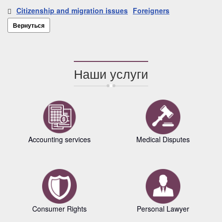
Citizenship and migration issues
Foreigners
Вернуться
Наши услуги
Accounting services
Medical Disputes
Consumer Rights
Personal Lawyer