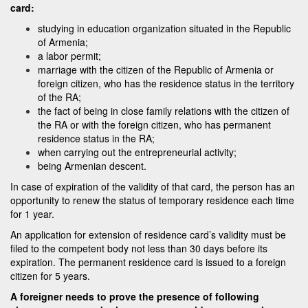
card:
studying in education organization situated in the Republic
of Armenia;
a labor permit;
marriage with the citizen of the Republic of Armenia or
foreign citizen, who has the residence status in the territory
of the RA;
the fact of being in close family relations with the citizen of
the RA or with the foreign citizen, who has permanent
residence status in the RA;
when carrying out the entrepreneurial activity;
being Armenian descent.
In case of expiration of the validity of that card, the person has an
opportunity to renew the status of temporary residence each time
for 1 year.
An application for extension of residence card’s validity must be
filed to the competent body not less than 30 days before its
expiration. The permanent residence card is issued to a foreign
citizen for 5 years.
A foreigner needs to prove the presence of following