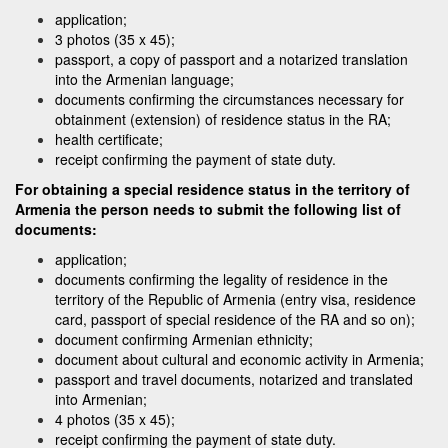
application;
3 photos (35 x 45);
passport, a copy of passport and a notarized translation
into the Armenian language;
documents confirming the circumstances necessary for
obtainment (extension) of residence status in the RA;
health certificate;
receipt confirming the payment of state duty.
For obtaining a special residence status in the territory of
Armenia the person needs to submit the following list of
documents:
application;
documents confirming the legality of residence in the
territory of the Republic of Armenia (entry visa, residence
card, passport of special residence of the RA and so on);
document confirming Armenian ethnicity;
document about cultural and economic activity in Armenia;
passport and travel documents, notarized and translated
into Armenian;
4 photos (35 x 45);
receipt confirming the payment of state duty.