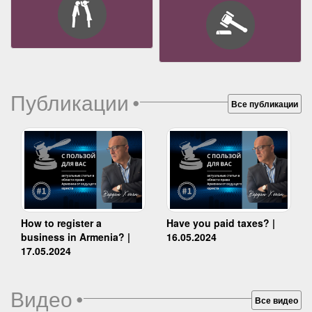
Публикации
•
Все публикации
How to register a
Have you paid taxes? |
business in Armenia? |
16.05.2024
17.05.2024
Видео
•
Все видео