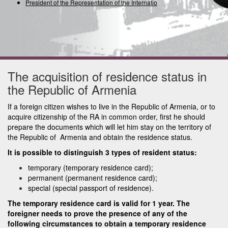
President of the Representation of the International U
The acquisition of residence status in
the Republic of Armenia
If a foreign citizen wishes to live in the Republic of Armenia, or to
acquire citizenship of the RA in common order, first he should
prepare the documents which will let him stay on the territory of
the Republic of Armenia and obtain the residence status.
It is possible to distinguish 3 types of resident status:
temporary (temporary residence card);
permanent (permanent residence card);
special (special passport of residence).
The temporary residence card is valid for 1 year. The
foreigner needs to prove the presence of any of the
following circumstances to obtain a temporary residence