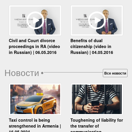
Benefits of dual
Civil and Court divorce
citizenship (video in
proceedings in RA (video
Russian) | 04.05.2016
in Russian) | 06.05.2016
Новости
•
Все новости
Taxi control is being
Toughening of liability for
strengthened in Armenia |
the transfer of
16.05.2024
communication