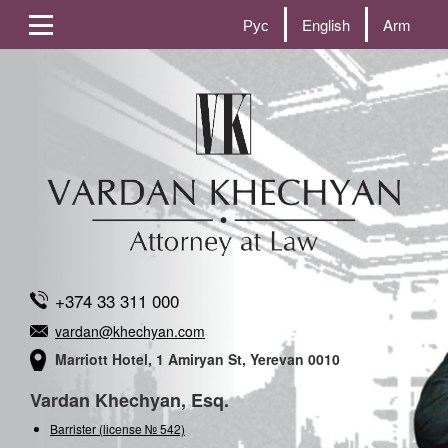
Рус
English
Arm
+374 33 311 000
vardan@khechyan.com
Marriott Hotel, 1 Amiryan St, Yerevan 0010
Vardan Khechyan, Esq.
Barrister (license № 542)