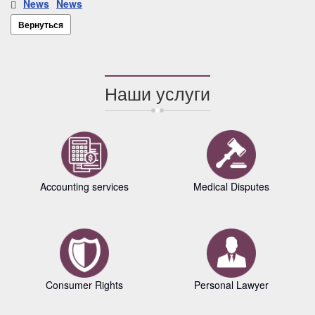
News
News
Вернуться
Наши услуги
Accounting services
Medical Disputes
Consumer Rights
Personal Lawyer