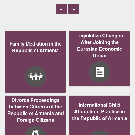
«
»
Legislative Changes
After Joining the
Family Mediation in the
Eurasian Economic
Republic of Armenia
Union
Divorce Proceedings
International Child
between Citizens of the
Abduction: Practice in
Republic of Armenia and
the Republic of Armenia
Foreign Citizens