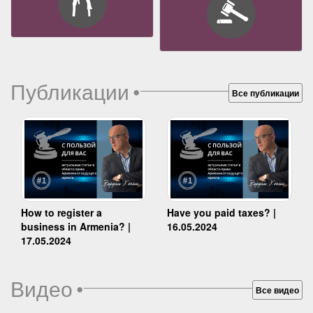
Публикации
•
Все публикации
How to register a
Have you paid taxes? |
business in Armenia? |
16.05.2024
17.05.2024
Видео
•
Все видео