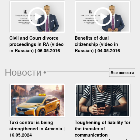
Benefits of dual
Civil and Court divorce
citizenship (video in
proceedings in RA (video
Russian) | 04.05.2016
in Russian) | 06.05.2016
Новости
•
Все новости
Taxi control is being
Toughening of liability for
strengthened in Armenia |
the transfer of
16.05.2024
communication