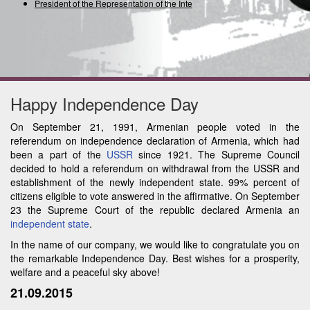
President of the Representation of the Interna
Happy Independence Day
On September 21, 1991, Armenian people voted in the
referendum on independence declaration of Armenia, which had
been a part of the
USSR
since 1921. The Supreme Council
decided to hold a referendum on withdrawal from the USSR and
establishment of the newly independent state. 99% percent of
citizens eligible to vote answered in the affirmative. On September
23 the Supreme Court of the republic declared Armenia an
independent state
.
In the name of our company, we would like to congratulate you on
the remarkable Independence Day. Best wishes for a prosperity,
welfare and a peaceful sky above!
21.09.2015