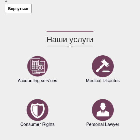
Вернуться
Наши услуги
Accounting services
Medical Disputes
Consumer Rights
Personal Lawyer