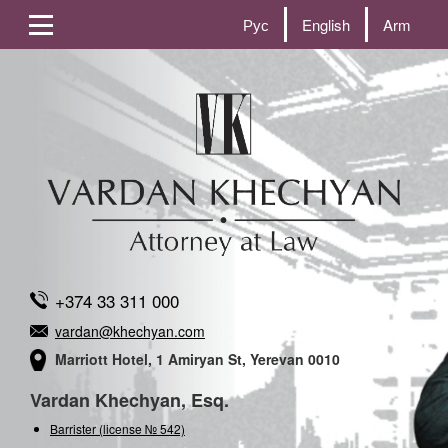
Рус
English
Arm
+374 33 311 000
vardan@khechyan.com
Marriott Hotel, 1 Amiryan St, Yerevan 0010
Vardan Khechyan, Esq.
Barrister (license № 542)