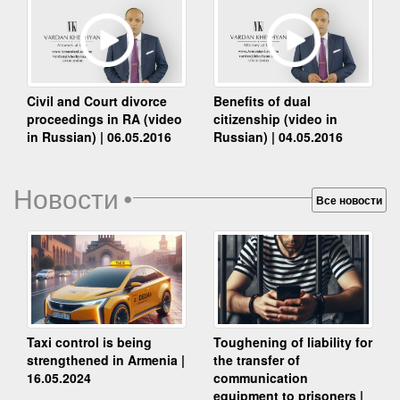
Benefits of dual
Civil and Court divorce
citizenship (video in
proceedings in RA (video
Russian) | 04.05.2016
in Russian) | 06.05.2016
Новости
•
Все новости
Taxi control is being
Toughening of liability for
strengthened in Armenia |
the transfer of
16.05.2024
communication
equipment to prisoners |