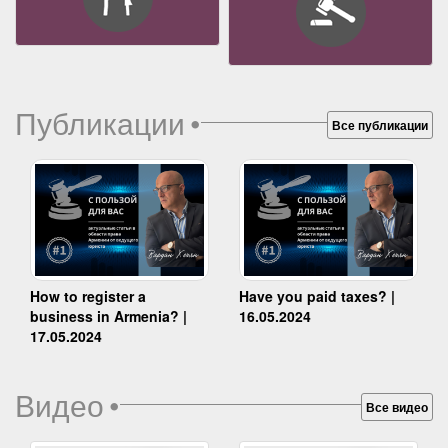
Публикации
•
Все публикации
How to register a
Have you paid taxes? |
business in Armenia? |
16.05.2024
17.05.2024
Видео
•
Все видео