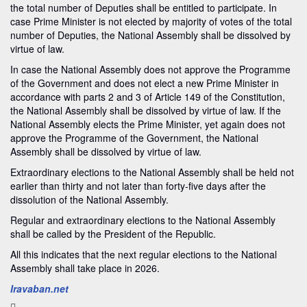
the total number of Deputies shall be entitled to participate. In
case Prime Minister is not elected by majority of votes of the total
number of Deputies, the National Assembly shall be dissolved by
virtue of law.
In case the National Assembly does not approve the Programme
of the Government and does not elect a new Prime Minister in
accordance with parts 2 and 3 of Article 149 of the Constitution,
the National Assembly shall be dissolved by virtue of law. If the
National Assembly elects the Prime Minister, yet again does not
approve the Programme of the Government, the National
Assembly shall be dissolved by virtue of law.
Extraordinary elections to the National Assembly shall be held not
earlier than thirty and not later than forty-five days after the
dissolution of the National Assembly.
Regular and extraordinary elections to the National Assembly
shall be called by the President of the Republic.
All this indicates that the next regular elections to the National
Assembly shall take place in 2026.
Iravaban.net