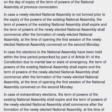
on the day of expiry of the term of powers of the National
Assembly of previous convocation.
In case a newly-elected National Assembly is not formed prior to
the expiry of the powers of the existing National Assembly, the
term of powers of the existing National Assembly shall expire and
the term of powers of the newly-elected National Assembly shall
commence after the formation of newly-elected National
Assembly, at the time of opening the first session of the newly-
elected National Assembly convened on the second Monday.
In case the elections to the National Assembly have been held
within the time period prescribed by part 2 of Article 91 of the
Constitution due to martial law or state of emergency, the term of
powers of the existing National Assembly shall expire and the
term of powers of the newly-elected National Assembly shall
commence after the formation of the newly-elected National
Assembly, at the time of opening the first session of the National
Assembly convened on the second Monday.
In case of extraordinary elections, the term of powers of the
existing National Assembly shall expire and the term of powers of
the newly-elected National Assembly shall commence after the
formation of the newly-elected National Assembly, at the time of