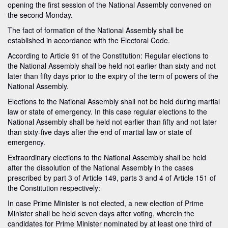
opening the first session of the National Assembly convened on
the second Monday.
The fact of formation of the National Assembly shall be
established in accordance with the Electoral Code.
According to Article 91 of the Constitution: Regular elections to
the National Assembly shall be held not earlier than sixty and not
later than fifty days prior to the expiry of the term of powers of the
National Assembly.
Elections to the National Assembly shall not be held during martial
law or state of emergency. In this case regular elections to the
National Assembly shall be held not earlier than fifty and not later
than sixty-five days after the end of martial law or state of
emergency.
Extraordinary elections to the National Assembly shall be held
after the dissolution of the National Assembly in the cases
prescribed by part 3 of Article 149, parts 3 and 4 of Article 151 of
the Constitution respectively:
In case Prime Minister is not elected, a new election of Prime
Minister shall be held seven days after voting, wherein the
candidates for Prime Minister nominated by at least one third of