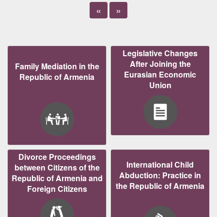
«
»
Legislative Changes
After Joining the
Family Mediation in the
Eurasian Economic
Republic of Armenia
Union
Divorce Proceedings
International Child
between Citizens of the
Abduction: Practice in
Republic of Armenia and
the Republic of Armenia
Foreign Citizens