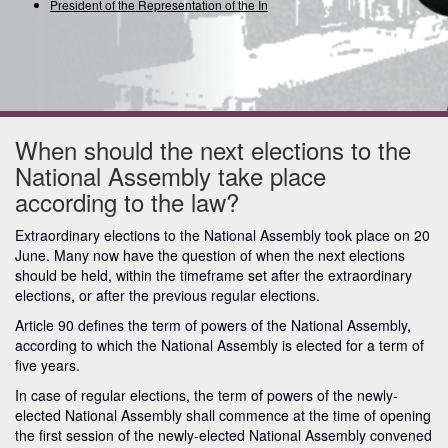
President of the Representation of the Intern
When should the next elections to the
National Assembly take place
according to the law?
Extraordinary elections to the National Assembly took place on 20
June. Many now have the question of when the next elections
should be held, within the timeframe set after the extraordinary
elections, or after the previous regular elections.
Article 90 defines the term of powers of the National Assembly,
according to which the National Assembly is elected for a term of
five years.
In case of regular elections, the term of powers of the newly-
elected National Assembly shall commence at the time of opening
the first session of the newly-elected National Assembly convened