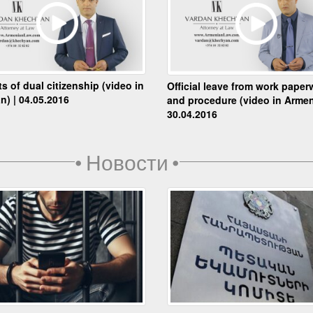
ts of dual citizenship (video in
Official leave from work paper
n) | 04.05.2016
and procedure (video in Armen
30.04.2016
•
Новости
•