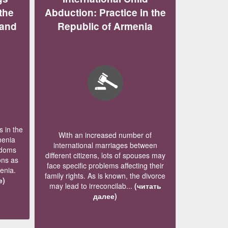
the
Abduction: Practice in the
 and
Republic of Armenia
 in the
With an increased number of
menia
international marriages between
edoms
different citizens, lots of spouses may
ons as
face specific problems affecting their
menia.
family rights. As is known, the divorce
е)
may lead to irreconcilab...
(читать
далее)