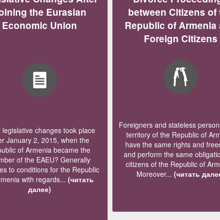
oining the Eurasian
between Citizens of 
Economic Union
Republic of Armenia
Foreign Citizens
Foreigners and stateless persons
legislative changes took place
territory of the Republic of Ar
er January 2, 2015, when the
have the same rights and fre
ublic of Armenia became the
and perform the same obligati
ber of the EAEU? Generally
citizens of the Republic of Ar
s to conditions for the Republic
Moreover...
(читать дале
rmenia with regards...
(читать
далее)