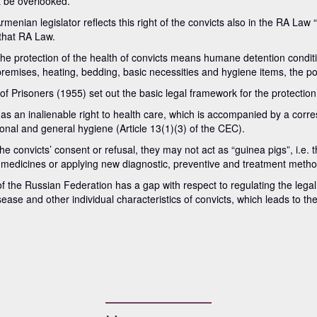
 be overlooked.
enian legislator reflects this right of the convicts also in the RA Law
 that RA Law.
he protection of the health of convicts means humane detention conditio
premises, heating, bedding, basic necessities and hygiene items, the poss
risoners (1955) set out the basic legal framework for the protection o
has an inalienable right to health care, which is accompanied by a corre
sonal and general hygiene (Article 13(1)(3) of the CEC).
 convicts’ consent or refusal, they may not act as “guinea pigs”, i.e. t
 medicines or applying new diagnostic, preventive and treatment metho
 the Russian Federation has a gap with respect to regulating the legal
isease and other individual characteristics of convicts, which leads to t