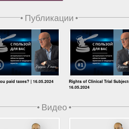
•
Публикации
•
ou paid taxes? | 16.05.2024
Rights of Clinical Trial Subject
16.05.2024
•
Видео
•