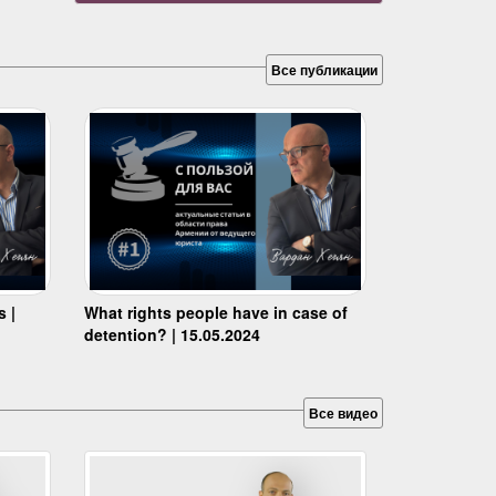
Все публикации
s |
What rights people have in case of
detention? | 15.05.2024
Все видео