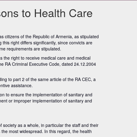
sons to Health Care
 citizens of the Republic of Armenia, as stipulated
his right differs significantly, since convicts are
gime requirements are stipulated.
as the right to receive medical care and medical
in the RA Criminal Executive Code, dated 24.12.2004
ing to part 2 of the same article of the RA CEC, a
entive assistance.
ution to ensure the implementation of sanitary and
lement or improper implementation of sanitary and
 society as a whole, in particular the staff and their
s the most widespread. In this regard, the health