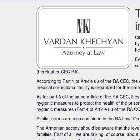
Ci
by
he
Ev
se
(hereinafter CEC RA).
According to Part 1 of Article 83 of the RA CEC, the
medical correctional facility is organized for the inm
As for part 3 of the same article of the RA CEC, it es
hygienic measures to protect the health of the prison
hygienic measures (Part 4 of Article 83 of the RA CC
Similar norms are also contained in the RA Law “On
The Armenian society should be aware that the level of 
families. First of all, we are talking, of course, ab