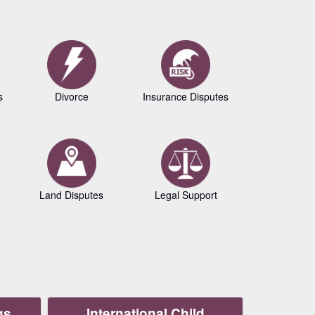
s
Divorce
Insurance Disputes
Business L
Land Disputes
Legal Support
Copyrig
gs
International Child