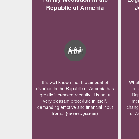
Republic of Armenia
J
It is well known that the amount of
What 
divorces in the Republic of Armenia has
aft
greatly increased recently. It is not a
Rep
very pleasant procedure in itself,
mem
demanding emotive and financial input
change
from...
(читать далее)
of A