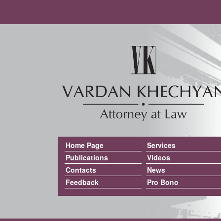
Home Page
Services
Publications
Videos
Contacts
News
Feedback
Pro Bono