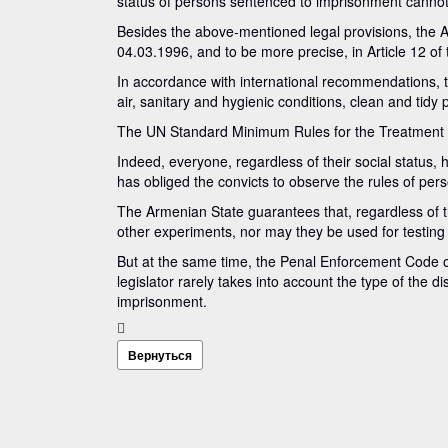
status of persons sentenced to imprisonment cannot
Besides the above-mentioned legal provisions, the Arm
04.03.1996, and to be more precise, in Article 12 of
In accordance with international recommendations, t
air, sanitary and hygienic conditions, clean and tidy 
The UN Standard Minimum Rules for the Treatment of P
Indeed, everyone, regardless of their social status, 
has obliged the convicts to observe the rules of per
The Armenian State guarantees that, regardless of the
other experiments, nor may they be used for testing
But at the same time, the Penal Enforcement Code of
legislator rarely takes into account the type of the d
imprisonment.
Вернуться