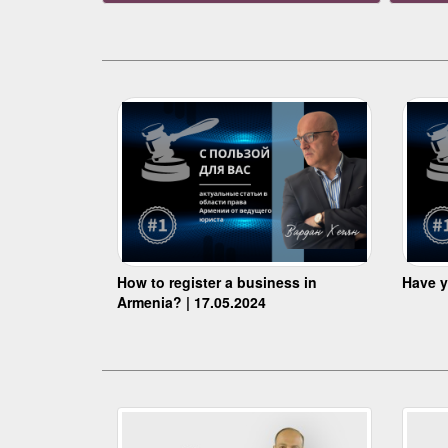
How to register a business in
Have y
Armenia? | 17.05.2024