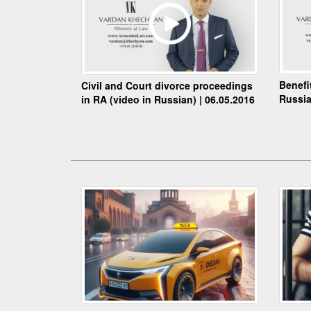
Benefi
Civil and Court divorce proceedings
Russia
in RA (video in Russian) | 06.05.2016