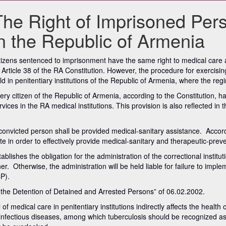
The Right of Imprisoned Per
in the Republic of Armenia
tizens sentenced to imprisonment have the same right to medical care as
 Article 38 of the RA Constitution. However, the procedure for exercising t
ld in penitentiary institutions of the Republic of Armenia, where the re
ery citizen of the Republic of Armenia, according to the Constitution, h
rvices in the RA medical institutions. This provision is also reflected 
 convicted person shall be provided medical-sanitary assistance. Accord
ate in order to effectively provide medical-sanitary and therapeutic-prev
tablishes the obligation for the administration of the correctional instit
er. Otherwise, the administration will be held liable for failure to imp
P).
 the Detention of Detained and Arrested Persons” of 06.02.2002.
medical care in penitentiary institutions indirectly affects the health of
out infectious diseases, among which tuberculosis should be recognized a