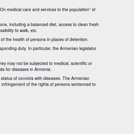
 “On medical care and services to the population” of
ns, including a balanced diet, access to clean fresh
ibility to walk, etc.
f the health of persons in places of detention.
sponding duty. In particular, the Armenian legislator
hey may not be subjected to medical, scientific or
ds for diseases in Armenia.
 status of convicts with diseases. The Armenian
he infringement of the rights of persons sentenced to