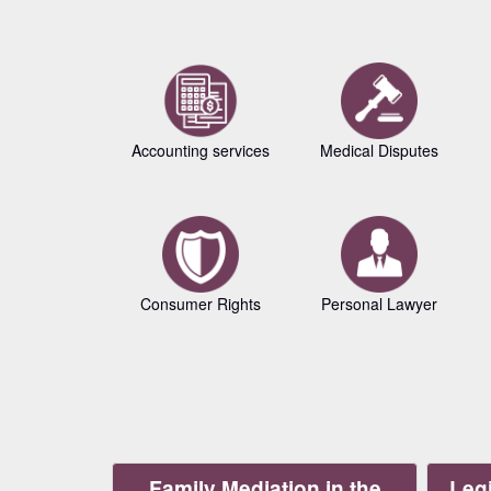
Accounting services
Medical Disputes
Consumer Rights
Personal Lawyer
Family Mediation in the
Legi