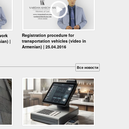
Registration procedure for
work
transportation vehicles (video in
ian) |
Armenian) | 25.04.2016
Все новости