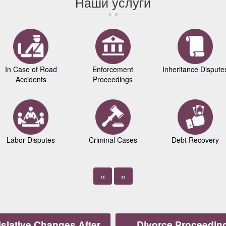
Наши услуги
In Case of Road
Enforcement
Inheritance Dispute
Accidents
Proceedings
Labor Disputes
Criminal Cases
Debt Recovery
«
»
slative Changes After
Divorce Proceedin