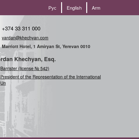
Рус
English
Arm
+374 33 311 000
vardan@khechyan.com
Marriott Hotel, 1 Amiryan St, Yerevan 0010
rdan Khechyan, Esq.
Barrister (license № 542)
President of the Representation of the International
Union (Comm