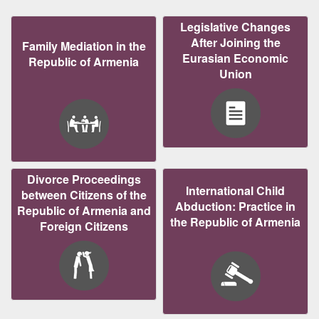
Legislative Changes
After Joining the
Family Mediation in the
Eurasian Economic
Republic of Armenia
Union
Divorce Proceedings
International Child
between Citizens of the
Abduction: Practice in
Republic of Armenia and
the Republic of Armenia
Foreign Citizens