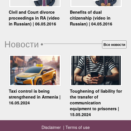
Benefits of dual
Civil and Court divorce
citizenship (video in
proceedings in RA (video
Russian) | 04.05.2016
in Russian) | 06.05.2016
Новости
•
Все новости
Taxi control is being
Toughening of liability for
strengthened in Armenia |
the transfer of
16.05.2024
communication
equipment to prisoners |
15.05.2024
Disclaimer |
Terms of use