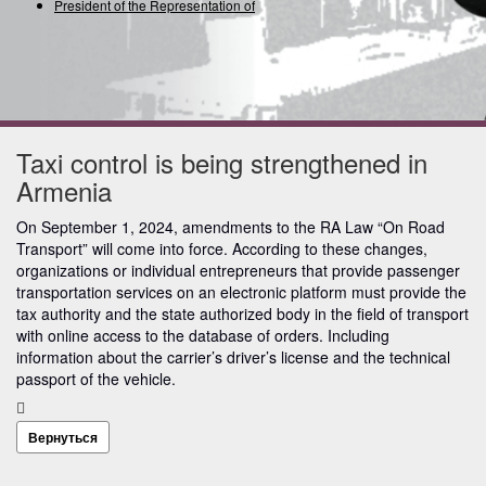
President of the Representation of the
Taxi control is being strengthened in
Armenia
On September 1, 2024, amendments to the RA Law “On Road
Transport” will come into force. According to these changes,
organizations or individual entrepreneurs that provide passenger
transportation services on an electronic platform must provide the
tax authority and the state authorized body in the field of transport
with online access to the database of orders. Including
information about the carrier’s driver’s license and the technical
passport of the vehicle.
Вернуться