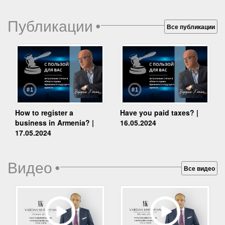
Публикации
•
Все публикации
How to register a
Have you paid taxes? |
business in Armenia? |
16.05.2024
17.05.2024
Видео
•
Все видео