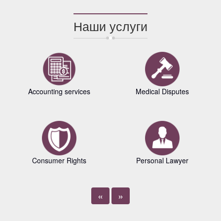
Наши услуги
Accounting services
Medical Disputes
Consumer Rights
Personal Lawyer
«
»