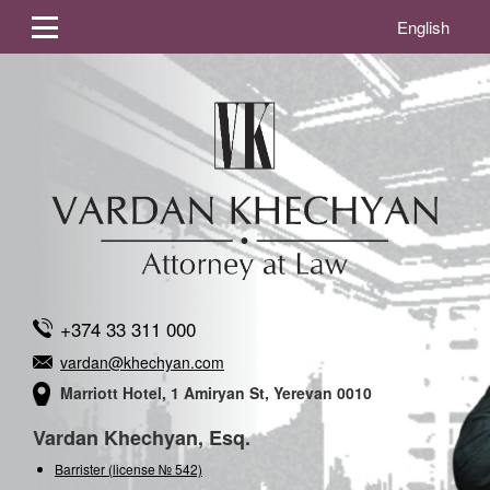
English
+374 33 311 000
vardan@khechyan.com
Marriott Hotel, 1 Amiryan St, Yerevan 0010
Vardan Khechyan, Esq.
Barrister (license № 542)