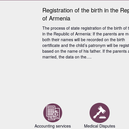
Registration of the birth in the Re
of Armenia
The process of state registration of the birth of 
in the Republic of Armenia: If the parents are m
both their names will be recorded on the birth
certificate and the child’s patronym will be regis
based on the name of his father. If the parents 
married, the data on the….
Accounting services
Medical Disputes