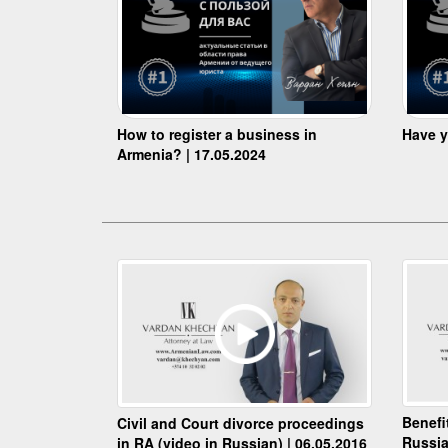
How to register a business in
Have y
Armenia? | 17.05.2024
Benefi
Civil and Court divorce proceedings
Russia
in RA (video in Russian) | 06.05.2016