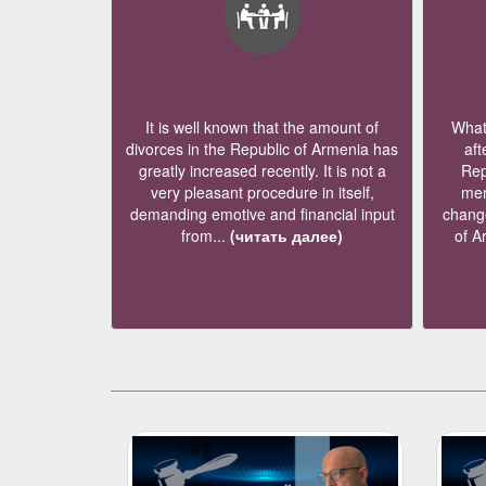
It is well known that the amount of
What 
divorces in the Republic of Armenia has
aft
greatly increased recently. It is not a
Rep
very pleasant procedure in itself,
mem
demanding emotive and financial input
change
from...
(читать далее)
of A