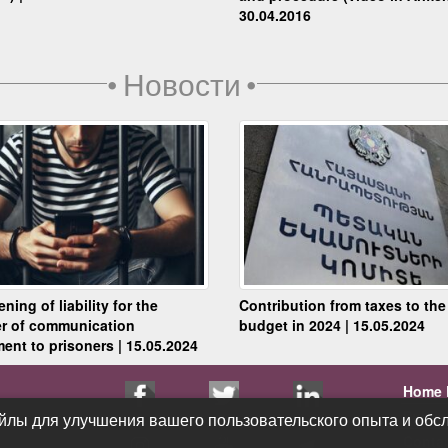
30.04.2016
•
Новости
•
ning of liability for the
Contribution from taxes to the
er of communication
budget in 2024 | 15.05.2024
ent to prisoners | 15.05.2024
Home 
Public
йлы для улучшения вашего пользовательского опыта и обсл
йлы для улучшения вашего пользовательского опыта и обсл
Conta