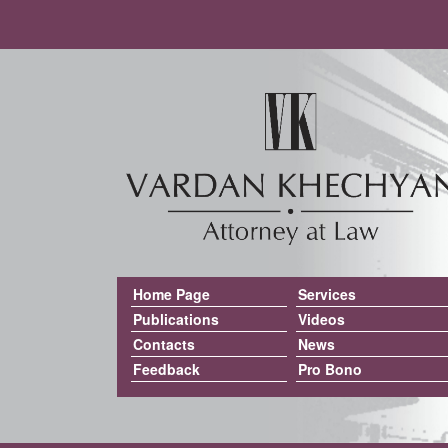
Home Page
Services
Publications
Videos
Contacts
News
Feedback
Pro Bono