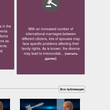
 in the
With an increased number of
menia
international marriages between
edoms
different citizens, lots of spouses may
ons as
face specific problems affecting their
menia.
family rights. As is known, the divorce
е)
may lead to irreconcilab...
(читать
далее)
Все публикации