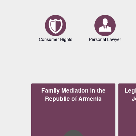
Consumer Rights
Personal Lawyer
Family Mediation in the
Legi
Republic of Armenia
J