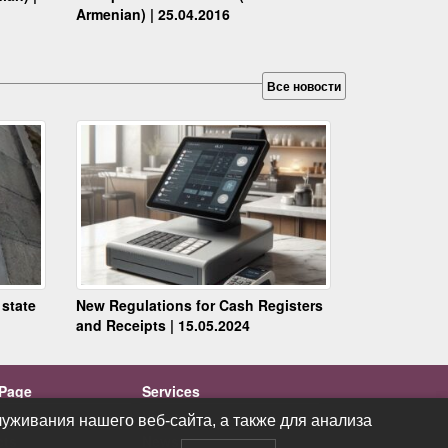
Armenian) | 25.04.2016
Все новости
 state
New Regulations for Cash Registers
and Receipts | 15.05.2024
Page
Services
ations
Videos
уживания нашего веб-сайта, а также для анализа
уживания нашего веб-сайта, а также для анализа
cts
News