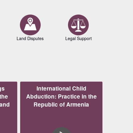
Land Disputes
Legal Support
Copyrig
gs
International Child
the
Abduction: Practice in the
 and
Republic of Armenia