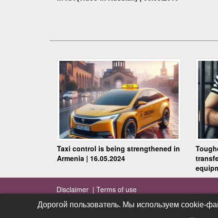
Taxi control is being strengthened in
Toughe
Armenia | 16.05.2024
transf
equipm
Disclaimer |
Terms of use
Дорогой пользователь. Мы используем cookie-фа
Дорогой пользователь. Мы используем cookie-фа