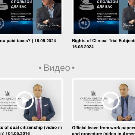
ou paid taxes? | 16.05.2024
Rights of Clinical Trial Subject
16.05.2024
•
Видео
•
ts of dual citizenship (video in
Official leave from work paper
n) | 04.05.2016
and procedure (video in Armen