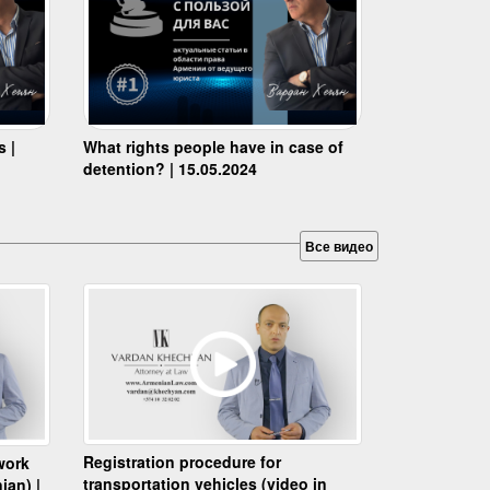
s |
What rights people have in case of
detention? | 15.05.2024
Все видео
Registration procedure for
work
transportation vehicles (video in
ian) |