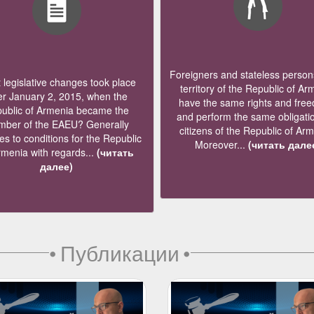
Foreigners and stateless persons
legislative changes took place
territory of the Republic of Ar
er January 2, 2015, when the
have the same rights and fre
ublic of Armenia became the
and perform the same obligati
ber of the EAEU? Generally
citizens of the Republic of Ar
s to conditions for the Republic
Moreover...
(читать дале
rmenia with regards...
(читать
далее)
•
Публикации
•