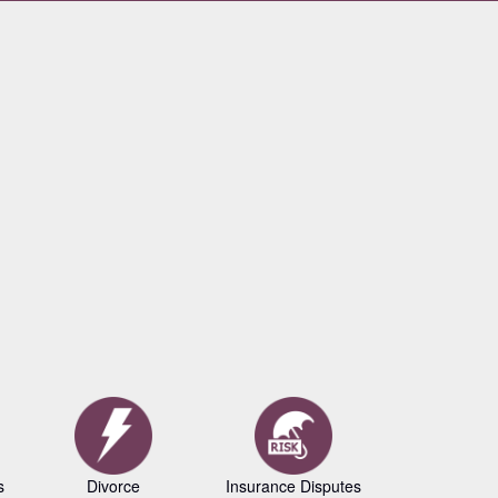
s
Divorce
Insurance Disputes
Business L