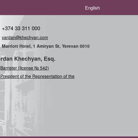
English
+374 33 311 000
vardan@khechyan.com
Marriott Hotel, 1 Amiryan St, Yerevan 0010
rdan Khechyan, Esq.
Barrister (license № 542)
President of the Representation of the Internat