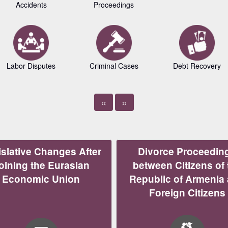
Accidents
Proceedings
Labor Disputes
Criminal Cases
Debt Recovery
«
»
slative Changes After
Divorce Proceedin
oining the Eurasian
between Citizens of 
Economic Union
Republic of Armenia
Foreign Citizens