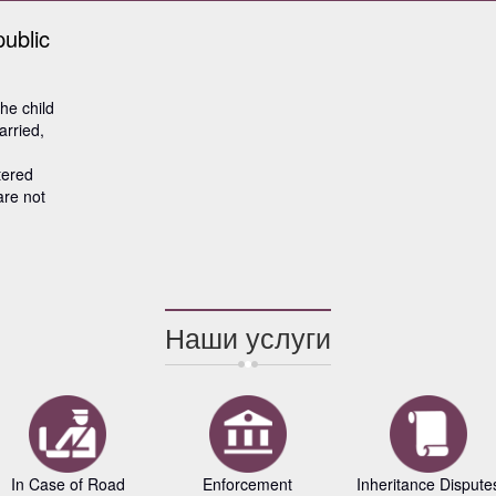
public
the child
arried,
tered
are not
Наши услуги
In Case of Road
Enforcement
Inheritance Dispute