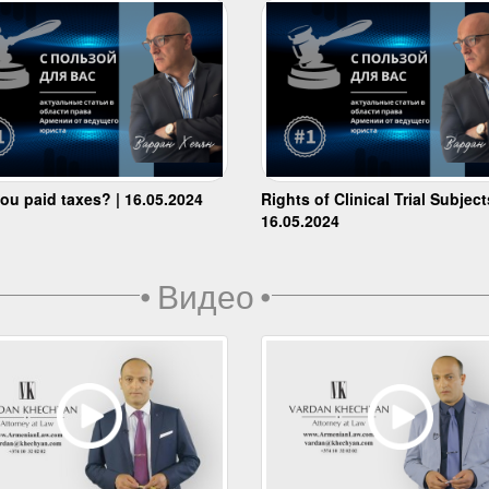
ou paid taxes? | 16.05.2024
Rights of Clinical Trial Subject
16.05.2024
•
Видео
•