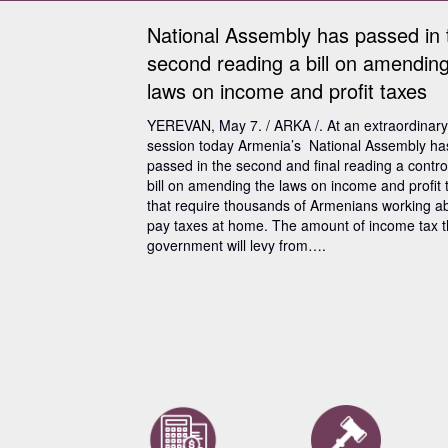
National Assembly has passed in 
second reading a bill on amending
laws on income and profit taxes
YEREVAN, May 7. / ARKA /. At an extraordinary
session today Armenia’s National Assembly ha
passed in the second and final reading a contro
bill on amending the laws on income and profit 
that require thousands of Armenians working a
pay taxes at home. The amount of income tax 
government will levy from….