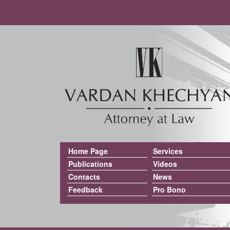
Home Page
Services
Publications
Videos
Contacts
News
Feedback
Pro Bono