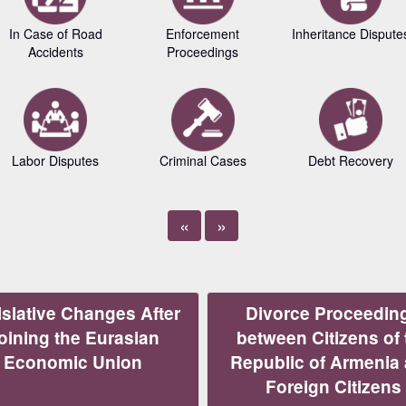
In Case of Road
Enforcement
Inheritance Dispute
Accidents
Proceedings
Labor Disputes
Criminal Cases
Debt Recovery
«
»
slative Changes After
Divorce Proceedin
oining the Eurasian
between Citizens of 
Economic Union
Republic of Armenia
Foreign Citizens