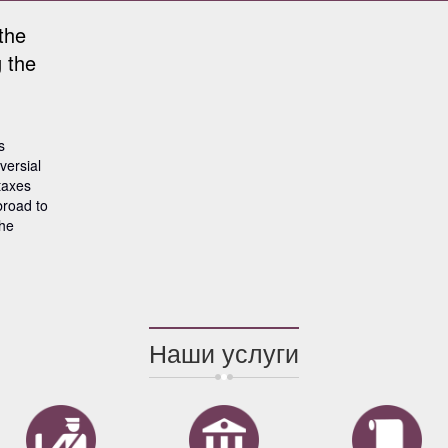
the
 the
s
versial
taxes
broad to
the
Наши услуги