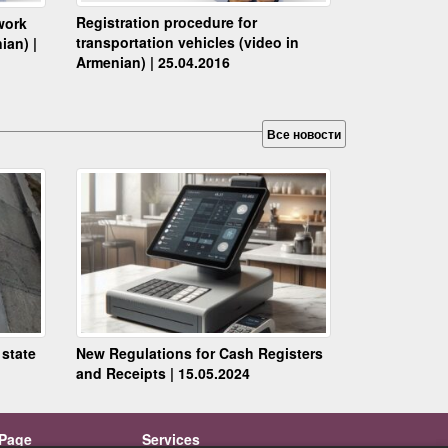
Registration procedure for
work
transportation vehicles (video in
ian) |
Armenian) | 25.04.2016
Все новости
 state
New Regulations for Cash Registers
and Receipts | 15.05.2024
Page
Services