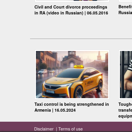
Benefi
Civil and Court divorce proceedings
Russia
in RA (video in Russian) | 06.05.2016
Taxi control is being strengthened in
Toughe
Armenia | 16.05.2024
transf
equipm
Disclaimer |
Terms of use