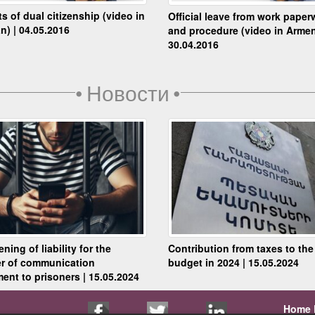
ts of dual citizenship (video in
Official leave from work paper
n) | 04.05.2016
and procedure (video in Armen
30.04.2016
•
Новости
•
ning of liability for the
Contribution from taxes to the
er of communication
budget in 2024 | 15.05.2024
ent to prisoners | 15.05.2024
Home 