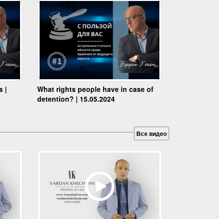
s |
What rights people have in case of
detention? | 15.05.2024
Все видео