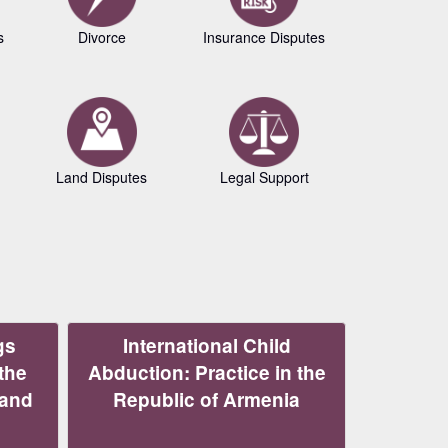
s
Divorce
Insurance Disputes
Business L
Land Disputes
Legal Support
Copyrig
gs
International Child
the
Abduction: Practice in the
 and
Republic of Armenia