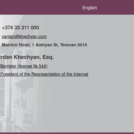
English
+374 33 311 000
vardan@khechyan.com
Marriott Hotel, 1 Amiryan St, Yerevan 0010
rdan Khechyan, Esq.
Barrister (license № 542)
President of the Representation of the International
U