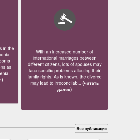
 in the
With an increased number of
menia
international marriages between
edoms
different citizens, lots of spouses may
ons as
face specific problems affecting their
menia.
family rights. As is known, the divorce
е)
may lead to irreconcilab...
(читать
далее)
Все публикации