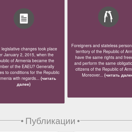
Foreigners and stateless persons
legislative changes took place
territory of the Republic of Ar
er January 2, 2015, when the
have the same rights and fre
ublic of Armenia became the
and perform the same obligati
ber of the EAEU? Generally
citizens of the Republic of Ar
s to conditions for the Republic
Moreover...
(читать дале
rmenia with regards...
(читать
далее)
•
Публикации
•