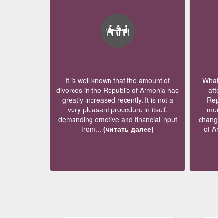
It is well known that the amount of
What 
divorces in the Republic of Armenia has
aft
greatly increased recently. It is not a
Rep
very pleasant procedure in itself,
mem
demanding emotive and financial input
change
from...
(читать далее)
of A