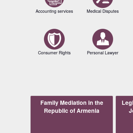
Accounting services
Medical Disputes
Consumer Rights
Personal Lawyer
Family Mediation in the
Legi
Republic of Armenia
J