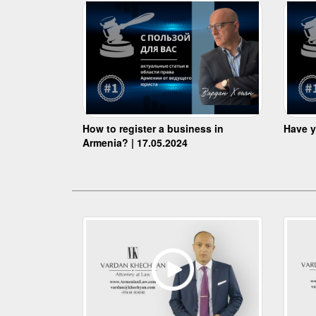
How to register a business in
Have y
Armenia? | 17.05.2024