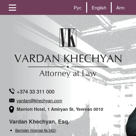
Рус
English
Arm
+374 33 311 000
vardan@khechyan.com
Marriott Hotel, 1 Amiryan St, Yerevan 0010
Vardan Khechyan, Esq.
Barrister (license № 542)