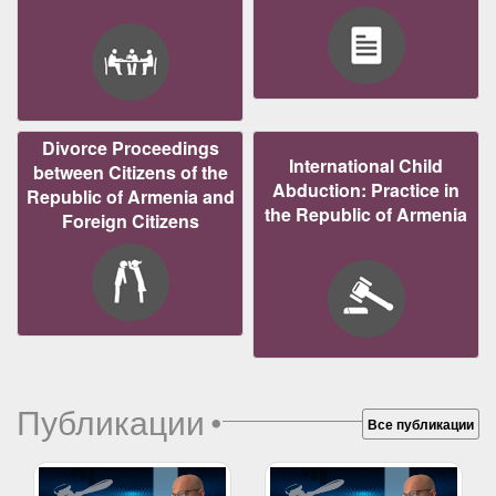
Divorce Proceedings
International Child
between Citizens of the
Abduction: Practice in
Republic of Armenia and
the Republic of Armenia
Foreign Citizens
Публикации
•
Все публикации