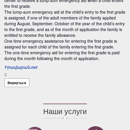
center to receive a lump-sum emergency aid when a child enters
the first grade.
The lump-sum emergency aid at the child’s entry to the first grade
is assigned, if one of the adult members of the family applied
during August, September, October of the year of the child’s entry
to the first grade, and as of the month of application the family is
entitled to receive the family allowance.
One-time emergency assistance for entering the first grade is
assigned for each child of the family entering the first grade.
The one-time emergency aid for entering the first grade is paid
during the month following the month of application.
Իրավաբան.net
Вернуться
Наши услуги