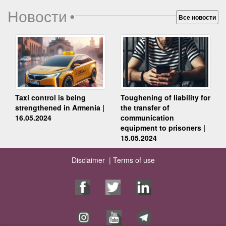
Новости
•
Все новости
Taxi control is being
Toughening of liability for
strengthened in Armenia |
the transfer of
16.05.2024
communication
equipment to prisoners |
15.05.2024
Disclaimer |
Terms of use