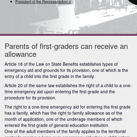
President of the Representation of
Parents of first-graders can receive an
allowance
Article 18 of the Law on State Benefits establishes types of
emergency aid and grounds for its provision, one of which is the
entry of a child into the first grade in the family.
Article 20 of the same law establishes the right of a child to a one-
time emergency aid upon entering the first grade and the
procedure for its provision.
The right to a one-time emergency aid for entering the first grade
has a family, which has the right to family allowance as of the
month of application, one of the underage members of which
entered the first grade of general education institution.
One of the adult members of the family applies to the territorial