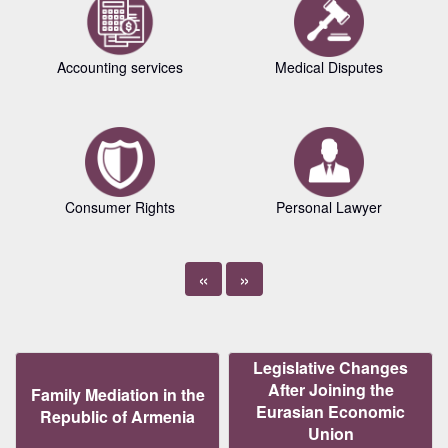
Accounting services
Medical Disputes
Consumer Rights
Personal Lawyer
«
»
Legislative Changes
After Joining the
Family Mediation in the
Eurasian Economic
Republic of Armenia
Union