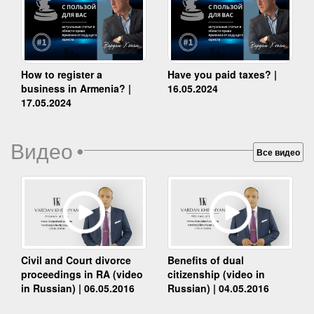
How to register a
Have you paid taxes? |
business in Armenia? |
16.05.2024
17.05.2024
Видео
•
Все видео
Benefits of dual
Civil and Court divorce
citizenship (video in
proceedings in RA (video
Russian) | 04.05.2016
in Russian) | 06.05.2016