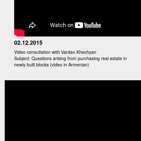
02.12.2015
Video consultation with Vardan Khechyan
Subject: Questions arising from purchasing real estate in
newly built blocks (video in Armenian)