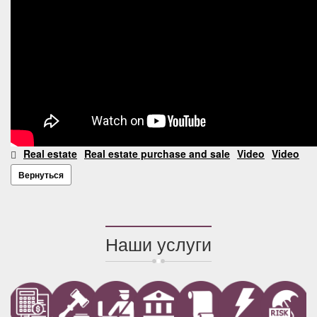
Real estate
Real estate purchase and sale
Video
Video
Вернуться
Наши услуги