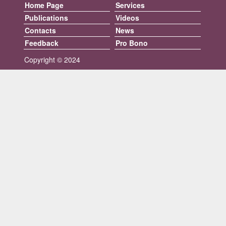
Home Page
Services
Publications
Videos
Contacts
News
Feedback
Pro Bono
Copyright © 2024