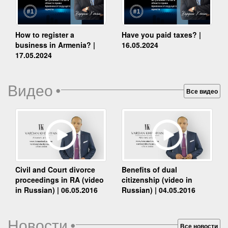
How to register a
Have you paid taxes? |
business in Armenia? |
16.05.2024
17.05.2024
Видео
•
Все видео
Benefits of dual
Civil and Court divorce
citizenship (video in
proceedings in RA (video
Russian) | 04.05.2016
in Russian) | 06.05.2016
Новости
•
Все новости