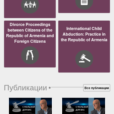
Divorce Proceedings
International Child
between Citizens of the
Abduction: Practice in
Republic of Armenia and
the Republic of Armenia
Foreign Citizens
Публикации
•
Все публикации