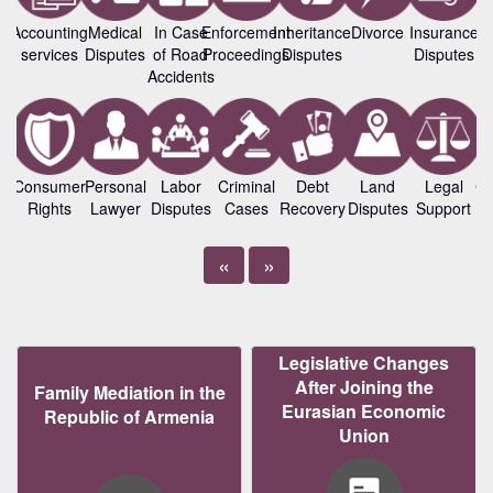
Accounting
Medical
In Case
Enforcement
Inheritance
Divorce
Insurance
B
services
Disputes
of Road
Proceedings
Disputes
Disputes
L
Accidents
Consumer
Personal
Labor
Criminal
Debt
Land
Legal
Co
Rights
Lawyer
Disputes
Cases
Recovery
Disputes
Support
«
»
Legislative Changes
After Joining the
Family Mediation in the
Eurasian Economic
Republic of Armenia
Union