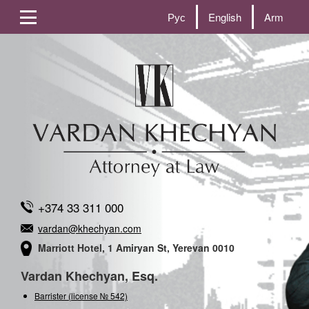
Рус
English
Arm
+374 33 311 000
vardan@khechyan.com
Marriott Hotel, 1 Amiryan St, Yerevan 0010
Vardan Khechyan, Esq.
Barrister (license № 542)