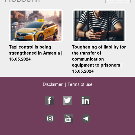
Taxi control is being
Toughening of liability for
strengthened in Armenia |
the transfer of
16.05.2024
communication
equipment to prisoners |
15.05.2024
Disclaimer |
Terms of use