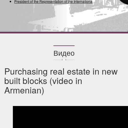
President of the Representation of the International Union
Видео
Purchasing real estate in new
built blocks (video in
Armenian)