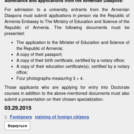
Admittance and applications from the Armenian Diaspora:
For admission to a university, entrants from the Armenian
Diaspora must submit applications in person via the Republic of
Armenia Embassy to The Ministry of Education and Science of the
Republic of Armenia. The following documents must be
presented:
The application to the Minister of Education and Science of
the Republic of Armenia;
A copy of their passport;
A copy of their birth certificate, certified by a notary office;
A copy of their education certificate(s), certified by a notary
office;
Four photographs measuring 3 × 4.
Those applicants who are applying for entry into Doctorate
courses in addition to the above-mentioned documents must also
submit a presentation on their chosen specialization.
03.29.2015
Foreigners
training of foreign citizens
Вернуться