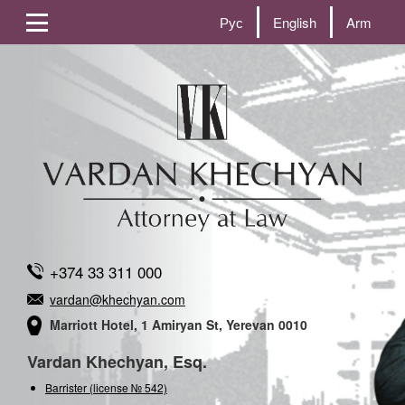
Рус
English
Arm
+374 33 311 000
vardan@khechyan.com
Marriott Hotel, 1 Amiryan St, Yerevan 0010
Vardan Khechyan, Esq.
Barrister (license № 542)