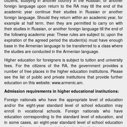
citizens, studying in another country in the Russian, or another
foreign language upon return to the RA may till the end of the
academic year continue their studies in Russian or another
foreign language. Should they return within an academic year, for
example at half term, then they are permitted to carry on with
their studies in Russian, or another foreign language till the end of
the following academic year. These rules are subject to; upon the
expiration of the agreed period the student(s) must have enough
base in the Armenian language to be transferred to a class where
the studies are conducted in the Armenian language.
Higher education for foreigners is subject to tuition and university
fees. For the citizens of the RA, the government provides a
number of free places in the higher education institutions. Please
see the list of public and private institutions that provide further
education on this website: www.armenic.am.
Admission requirements in higher educational institutions:
Foreign nationals who have the appropriate level of education
and/or the eight-year standard level of school education may
enroll in vocational schools. Foreign nationals who have
education corresponding to the standard level of education, and
in some cases, an eight-year standard level of school education