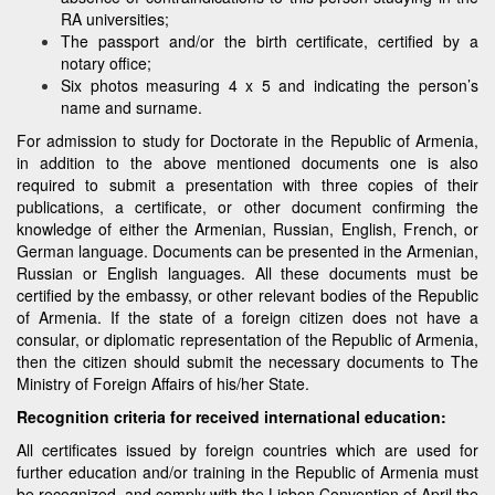
RA universities;
The passport and/or the birth certificate, certified by a
notary office;
Six photos measuring 4 x 5 and indicating the person’s
name and surname.
For admission to study for Doctorate in the Republic of Armenia,
in addition to the above mentioned documents one is also
required to submit a presentation with three copies of their
publications, a certificate, or other document confirming the
knowledge of either the Armenian, Russian, English, French, or
German language. Documents can be presented in the Armenian,
Russian or English languages. All these documents must be
certified by the embassy, or other relevant bodies of the Republic
of Armenia. If the state of a foreign citizen does not have a
consular, or diplomatic representation of the Republic of Armenia,
then the citizen should submit the necessary documents to The
Ministry of Foreign Affairs of his/her State.
Recognition criteria for received international education:
All certificates issued by foreign countries which are used for
further education and/or training in the Republic of Armenia must
be recognized, and comply with the Lisbon Convention of April the