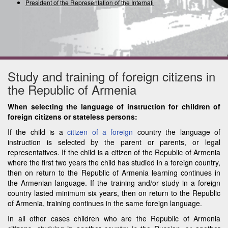
President of the Representation of the International
Study and training of foreign citizens in
the Republic of Armenia
When selecting the language of instruction for children of
foreign citizens or stateless persons:
If the child is a
citizen of a foreign
country the language of
instruction is selected by the parent or parents, or legal
representatives. If the child is a citizen of the Republic of Armenia
where the first two years the child has studied in a foreign country,
then on return to the Republic of Armenia learning continues in
the Armenian language. If the training and/or study in a foreign
country lasted minimum six years, then on return to the Republic
of Armenia, training continues in the same foreign language.
In all other cases children who are the Republic of Armenia