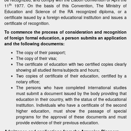
th
11
1977. On the basis of this Convention, The Ministry of
Education and Science of the RA recognized diploma, or a
certificate issued by a foreign educational institution and issues a
certificate of recognition.
To commence the process of consideration and recognition
of foreign formal education, a person submits an application
and the following documents:
The copy of their passport;
The copy of their visa;
The certificate of education with two certified copies clearly
showing all studied items/subjects and hours;
Two copies of certificate of their education, certified by a
notary office;
The persons who have completed international studies
must submit a document issued by the body providing that
education in their country, with the status of the educational
institution. Individuals who have a certificate of the second
higher education, must show the passage of special
programs for the approval of these documents and must
provide evidence of their previous education.