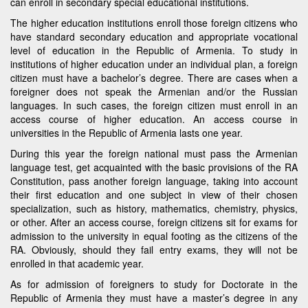
can enroll in secondary special educational institutions.
The higher education institutions enroll those foreign citizens who
have standard secondary education and appropriate vocational
level of education in the Republic of Armenia. To study in
institutions of higher education under an individual plan, a foreign
citizen must have a bachelor’s degree. There are cases when a
foreigner does not speak the Armenian and/or the Russian
languages. In such cases, the foreign citizen must enroll in an
access course of higher education. An access course in
universities in the Republic of Armenia lasts one year.
During this year the foreign national must pass the Armenian
language test, get acquainted with the basic provisions of the RA
Constitution, pass another foreign language, taking into account
their first education and one subject in view of their chosen
specialization, such as history, mathematics, chemistry, physics,
or other. After an access course, foreign citizens sit for exams for
admission to the university in equal footing as the citizens of the
RA. Obviously, should they fail entry exams, they will not be
enrolled in that academic year.
As for admission of foreigners to study for Doctorate in the
Republic of Armenia they must have a master’s degree in any