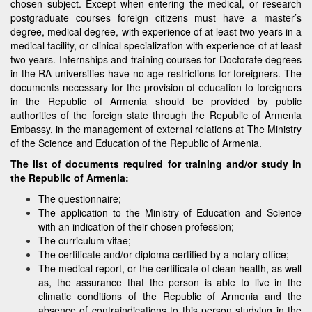
chosen subject. Except when entering the medical, or research
postgraduate courses foreign citizens must have a master’s
degree, medical degree, with experience of at least two years in a
medical facility, or clinical specialization with experience of at least
two years. Internships and training courses for Doctorate degrees
in the RA universities have no age restrictions for foreigners. The
documents necessary for the provision of education to foreigners
in the Republic of Armenia should be provided by public
authorities of the foreign state through the Republic of Armenia
Embassy, in the management of external relations at The Ministry
of the Science and Education of the Republic of Armenia.
The list of documents required for training and/or study in
the Republic of Armenia:
The questionnaire;
The application to the Ministry of Education and Science
with an indication of their chosen profession;
The curriculum vitae;
The certificate and/or diploma certified by a notary office;
The medical report, or the certificate of clean health, as well
as, the assurance that the person is able to live in the
climatic conditions of the Republic of Armenia and the
absence of contraindications to this person studying in the