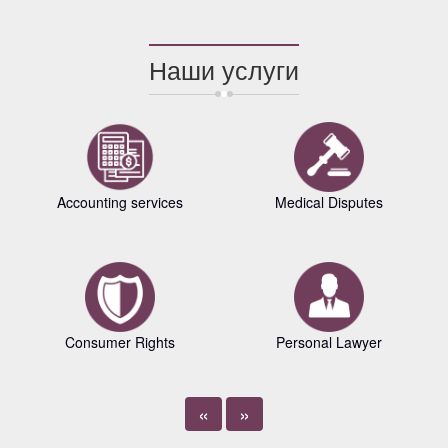
Наши услуги
Accounting services
Medical Disputes
Consumer Rights
Personal Lawyer
«
»