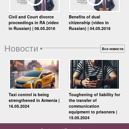
Benefits of dual
Civil and Court divorce
citizenship (video in
proceedings in RA (video
Russian) | 04.05.2016
in Russian) | 06.05.2016
Новости
•
Все новости
Taxi control is being
Toughening of liability for
strengthened in Armenia |
the transfer of
16.05.2024
communication
equipment to prisoners |
15.05.2024