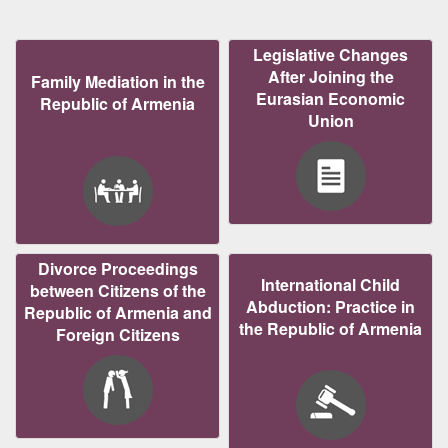
Legislative Changes
After Joining the
Family Mediation in the
Eurasian Economic
Republic of Armenia
Union
Divorce Proceedings
International Child
between Citizens of the
Abduction: Practice in
Republic of Armenia and
the Republic of Armenia
Foreign Citizens