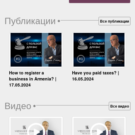
Публикации
•
Все публикации
How to register a
Have you paid taxes? |
business in Armenia? |
16.05.2024
17.05.2024
Видео
•
Все видео