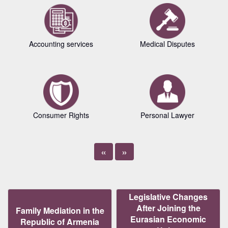
Accounting services
Medical Disputes
Consumer Rights
Personal Lawyer
«
»
Legislative Changes
After Joining the
Family Mediation in the
Eurasian Economic
Republic of Armenia