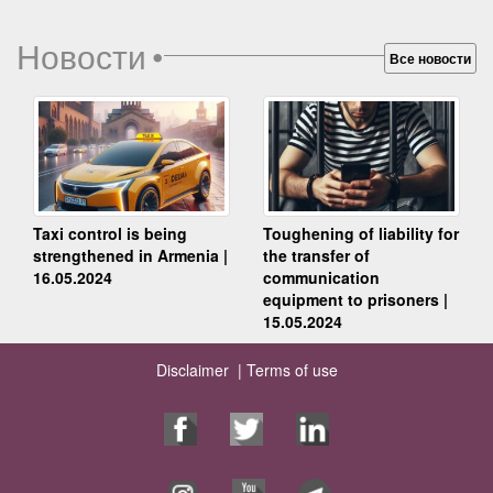
Новости
•
Все новости
Taxi control is being
Toughening of liability for
strengthened in Armenia |
the transfer of
16.05.2024
communication
equipment to prisoners |
15.05.2024
Disclaimer |
Terms of use