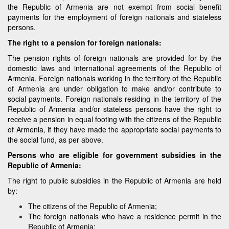
the Republic of Armenia are not exempt from social benefit
payments for the employment of foreign nationals and stateless
persons.
The right to a pension for foreign nationals:
The pension rights of foreign nationals are provided for by the
domestic laws and international agreements of the Republic of
Armenia. Foreign nationals working in the territory of the Republic
of Armenia are under obligation to make and/or contribute to
social payments. Foreign nationals residing in the territory of the
Republic of Armenia and/or stateless persons have the right to
receive a pension in equal footing with the citizens of the Republic
of Armenia, if they have made the appropriate social payments to
the social fund, as per above.
Persons who are eligible for government subsidies in the
Republic of Armenia:
The right to public subsidies in the Republic of Armenia are held
by:
The citizens of the Republic of Armenia;
The foreign nationals who have a residence permit in the
Republic of Armenia;