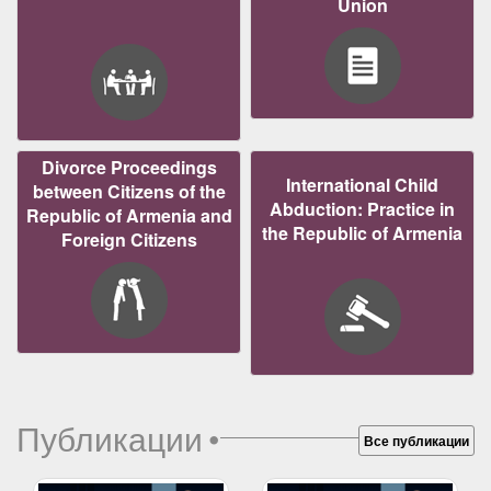
Union
Divorce Proceedings
International Child
between Citizens of the
Abduction: Practice in
Republic of Armenia and
the Republic of Armenia
Foreign Citizens
Публикации
•
Все публикации