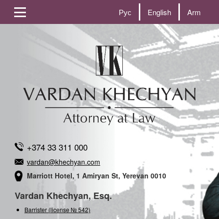
Рус
English
Arm
+374 33 311 000
vardan@khechyan.com
Marriott Hotel, 1 Amiryan St, Yerevan 0010
Vardan Khechyan, Esq.
Barrister (license № 542)