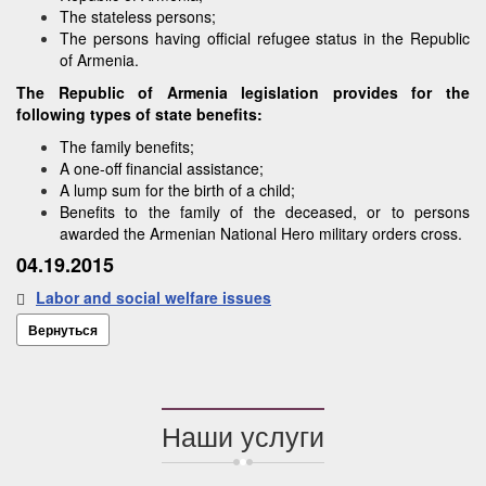
The stateless persons;
The persons having official refugee status in the Republic
of Armenia.
The Republic of Armenia legislation provides for the
following types of state benefits:
The family benefits;
A one-off financial assistance;
A lump sum for the birth of a child;
Benefits to the family of the deceased, or to persons
awarded the Armenian National Hero military orders cross.
04.19.2015
Labor and social welfare issues
Вернуться
Наши услуги