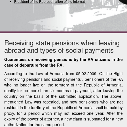
President of the Representation of the International
Receiving state pensions when leaving
abroad and types of social payments
Guarantees on receiving pensions by the RA citizens in the
case of departure from the RA:
According to the Law of Armenia from 05.02.2009 “On the Right
of receiving pensions and social payments”, pensioners of the RA
who no longer live on the territory of the Republic of Armenia,
qualify for no more than six months of payment, after leaving the
country on the basis of the submitted application. The above-
mentioned Law was repealed, and now pensioners who are not
resident in the territory of the Republic of Armenia shall be paid by
proxy, for a period which may not exceed one year. After the
expiry of the power of attorney, a new claim is submitted for a new
authorization for the same period.