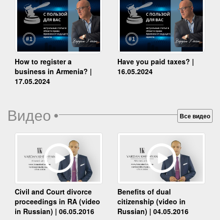
How to register a
Have you paid taxes? |
business in Armenia? |
16.05.2024
17.05.2024
Видео
•
Все видео
Benefits of dual
Civil and Court divorce
citizenship (video in
proceedings in RA (video
Russian) | 04.05.2016
in Russian) | 06.05.2016