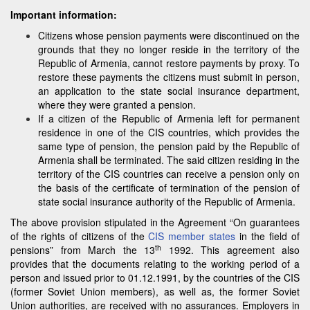
Important information:
Citizens whose pension payments were discontinued on the
grounds that they no longer reside in the territory of the
Republic of Armenia, cannot restore payments by proxy. To
restore these payments the citizens must submit in person,
an application to the state social insurance department,
where they were granted a pension.
If a citizen of the Republic of Armenia left for permanent
residence in one of the CIS countries, which provides the
same type of pension, the pension paid by the Republic of
Armenia shall be terminated. The said citizen residing in the
territory of the CIS countries can receive a pension only on
the basis of the certificate of termination of the pension of
state social insurance authority of the Republic of Armenia.
The above provision stipulated in the Agreement “On guarantees
of the rights of citizens of the
CIS member states
in the field of
th
pensions” from March the 13
1992. This agreement also
provides that the documents relating to the working period of a
person and issued prior to 01.12.1991, by the countries of the CIS
(former Soviet Union members), as well as, the former Soviet
Union authorities, are received with no assurances. Employers in