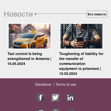
Новости
•
Все новости
Taxi control is being
Toughening of liability for
strengthened in Armenia |
the transfer of
16.05.2024
communication
equipment to prisoners |
15.05.2024
Disclaimer |
Terms of use