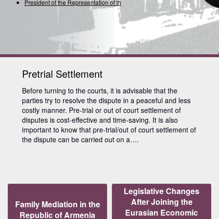
President of the Representation of the I
Pretrial Settlement
Before turning to the courts, it is advisable that the
parties try to resolve the dispute in a peaceful and less
costly manner. Pre-trial or out of court settlement of
disputes is cost-effective and time-saving. It is also
important to know that pre-trial/out of court settlement of
the dispute can be carried out on a….
Legislative Changes
After Joining the
Family Mediation in the
Eurasian Economic
Republic of Armenia