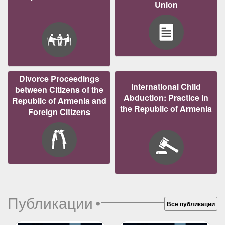
Union
Divorce Proceedings
International Child
between Citizens of the
Abduction: Practice in
Republic of Armenia and
the Republic of Armenia
Foreign Citizens
Публикации
•
Все публикации