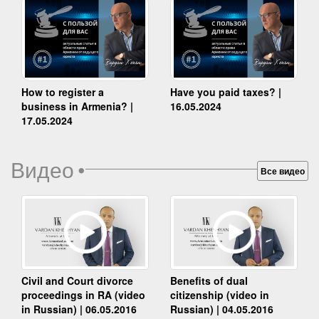
How to register a
Have you paid taxes? |
business in Armenia? |
16.05.2024
17.05.2024
Видео
•
Все видео
Benefits of dual
Civil and Court divorce
citizenship (video in
proceedings in RA (video
Russian) | 04.05.2016
in Russian) | 06.05.2016