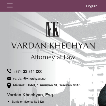
English
+374 33 311 000
vardan@khechyan.com
Marriott Hotel, 1 Amiryan St, Yerevan 0010
Vardan Khechyan, Esq.
Barrister (license № 542)