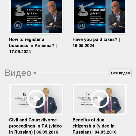
How to register a
Have you paid taxes? |
business in Armenia? |
16.05.2024
17.05.2024
Видео
•
Все видео
Benefits of dual
Civil and Court divorce
citizenship (video in
proceedings in RA (video
Russian) | 04.05.2016
in Russian) | 06.05.2016