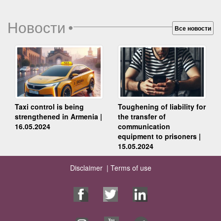
Новости
•
Все новости
Taxi control is being
Toughening of liability for
strengthened in Armenia |
the transfer of
16.05.2024
communication
equipment to prisoners |
15.05.2024
Disclaimer |
Terms of use