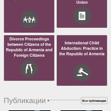
Union
Divorce Proceedings
International Child
between Citizens of the
Abduction: Practice in
Republic of Armenia and
the Republic of Armenia
Foreign Citizens
Публикации
•
Все публикации