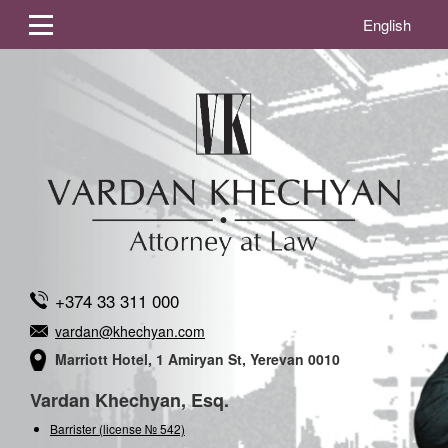
English
+374 33 311 000
vardan@khechyan.com
Marriott Hotel, 1 Amiryan St, Yerevan 0010
Vardan Khechyan, Esq.
Barrister (license № 542)