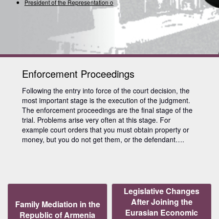
President of the Representation of t
Enforcement Proceedings
Following the entry into force of the court decision, the
most important stage is the execution of the judgment.
The enforcement proceedings are the final stage of the
trial. Problems arise very often at this stage. For
example court orders that you must obtain property or
money, but you do not get them, or the defendant….
Legislative Changes
After Joining the
Family Mediation in the
Eurasian Economic
Republic of Armenia