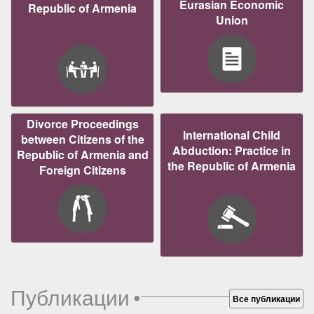
Eurasian Economic
Republic of Armenia
Union
Divorce Proceedings
International Child
between Citizens of the
Abduction: Practice in
Republic of Armenia and
the Republic of Armenia
Foreign Citizens
Публикации
•
Все публикации