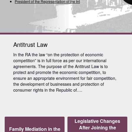
President of the Representation of the Inter
Antitrust Law
In the RA the law “on the protection of economic
competition” is in full force as per our international
agreements. The purpose of the Antitrust Law is to
protect and promote the economic competition, to
ensure an appropriate environment for fair competition,
the development of businesses and protection of
consumer rights in the Republic of….
Legislative Changes
After Joining the
Family Mediation in the