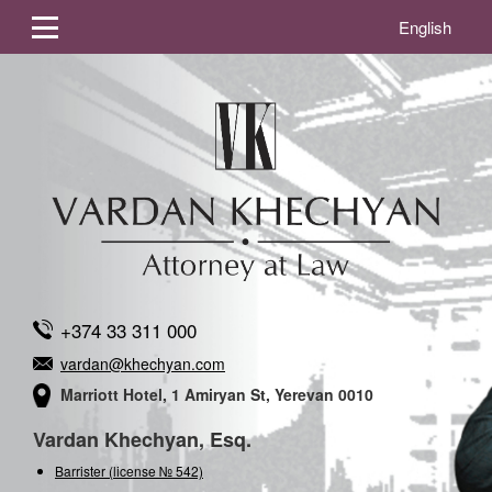
English
+374 33 311 000
vardan@khechyan.com
Marriott Hotel, 1 Amiryan St, Yerevan 0010
Vardan Khechyan, Esq.
Barrister (license № 542)