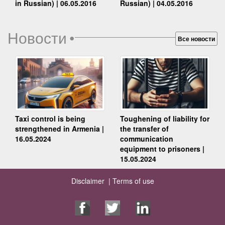
Russian) | 04.05.2016
in Russian) | 06.05.2016
Новости
•
Все новости
Taxi control is being
Toughening of liability for
strengthened in Armenia |
the transfer of
16.05.2024
communication
equipment to prisoners |
15.05.2024
Disclaimer |
Terms of use