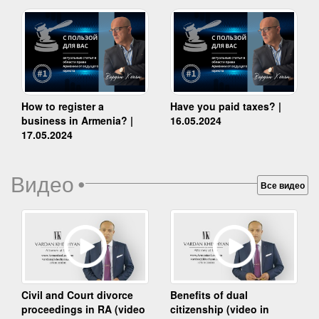
How to register a
Have you paid taxes? |
business in Armenia? |
16.05.2024
17.05.2024
Видео
•
Все видео
Benefits of dual
Civil and Court divorce
citizenship (video in
proceedings in RA (video