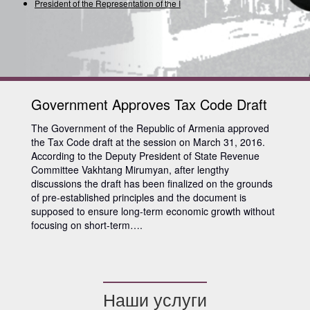
President of the Representation of the Inte
Government Approves Tax Code Draft
The Government of the Republic of Armenia approved
the Tax Code draft at the session on March 31, 2016.
According to the Deputy President of State Revenue
Committee Vakhtang Mirumyan, after lengthy
discussions the draft has been finalized on the grounds
of pre-established principles and the document is
supposed to ensure long-term economic growth without
focusing on short-term….
Наши услуги