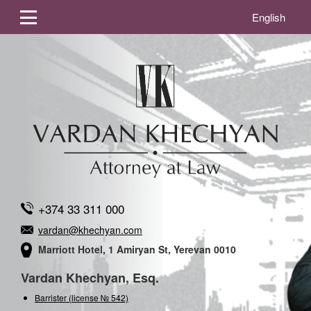
English
+374 33 311 000
vardan@khechyan.com
Marriott Hotel, 1 Amiryan St, Yerevan 0010
Vardan Khechyan, Esq.
Barrister (license № 542)