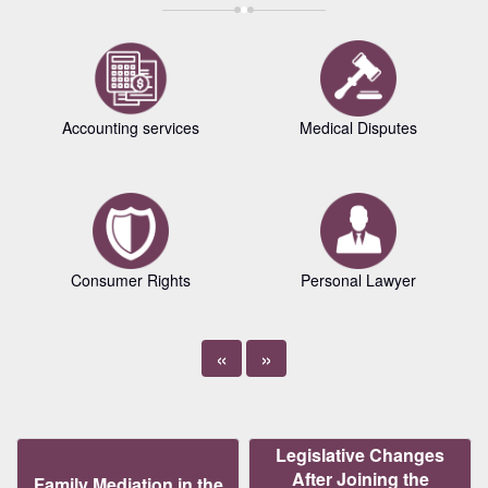
Accounting services
Medical Disputes
Consumer Rights
Personal Lawyer
«
»
Legislative Changes
After Joining the
Family Mediation in the