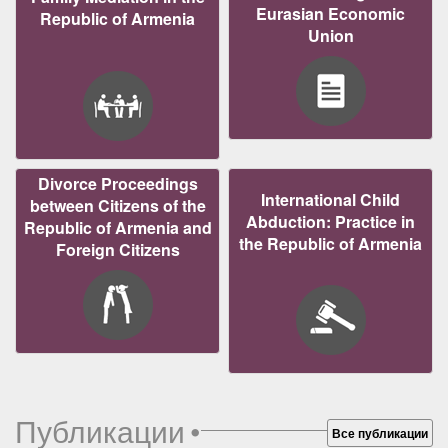
Eurasian Economic
Republic of Armenia
Union
Divorce Proceedings
International Child
between Citizens of the
Abduction: Practice in
Republic of Armenia and
the Republic of Armenia
Foreign Citizens
Публикации
•
Все публикации