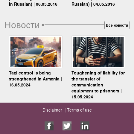
Russian) | 04.05.2016
in Russian) | 06.05.2016
Новости
•
Все новости
Taxi control is being
Toughening of liability for
strengthened in Armenia |
the transfer of
16.05.2024
communication
equipment to prisoners |
15.05.2024
Disclaimer |
Terms of use