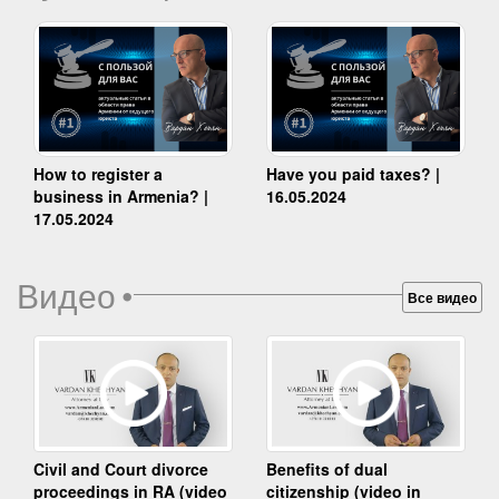
How to register a
Have you paid taxes? |
business in Armenia? |
16.05.2024
17.05.2024
Видео
•
Все видео
Benefits of dual
Civil and Court divorce
citizenship (video in
proceedings in RA (video