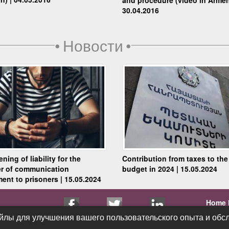
30.04.2016
•
Новости
•
ning of liability for the
Contribution from taxes to the
er of communication
budget in 2024 | 15.05.2024
ent to prisoners | 15.05.2024
Home 
Public
йлы для улучшения вашего пользовательского опыта и обсл
йлы для улучшения вашего пользовательского опыта и обсл
Conta