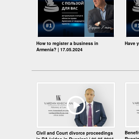
How to register a business in
Have y
Armenia? | 17.05.2024
Benefi
Civil and Court divorce proceedings
Russia
in RA (video in Russian) | 06.05.2016