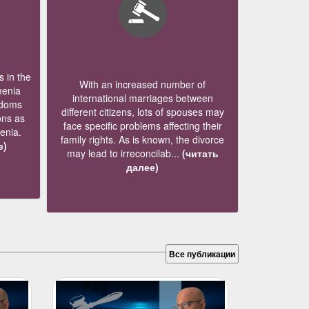
 in the
With an increased number of
menia
international marriages between
edoms
different citizens, lots of spouses may
ons as
face specific problems affecting their
menia.
family rights. As is known, the divorce
е)
may lead to irreconcilab...
(читать
далее)
Все публикации