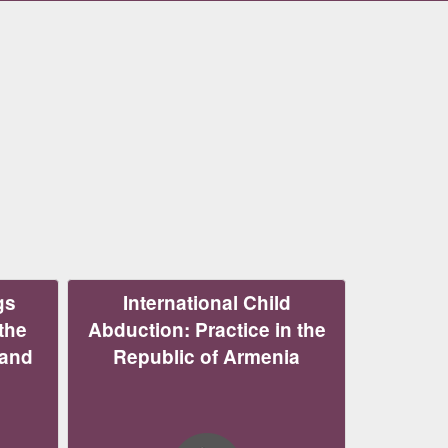
gs
International Child
the
Abduction: Practice in the
 and
Republic of Armenia