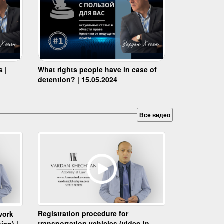
s |
What rights people have in case of
detention? | 15.05.2024
Все видео
Registration procedure for
work
transportation vehicles (video in
ian) |