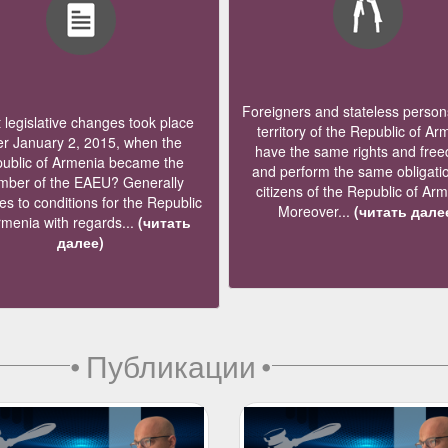
Foreigners and stateless persons
legislative changes took place
territory of the Republic of Ar
er January 2, 2015, when the
have the same rights and fre
ublic of Armenia became the
and perform the same obligati
ber of the EAEU? Generally
citizens of the Republic of Ar
s to conditions for the Republic
Moreover...
(читать дале
rmenia with regards...
(читать
далее)
•
Публикации
•