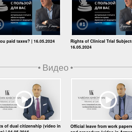
ou paid taxes? | 16.05.2024
Rights of Clinical Trial Subject
16.05.2024
•
Видео
•
ts of dual citizenship (video in
Official leave from work paper
n) | 04.05.2016
and procedure (video in Armen