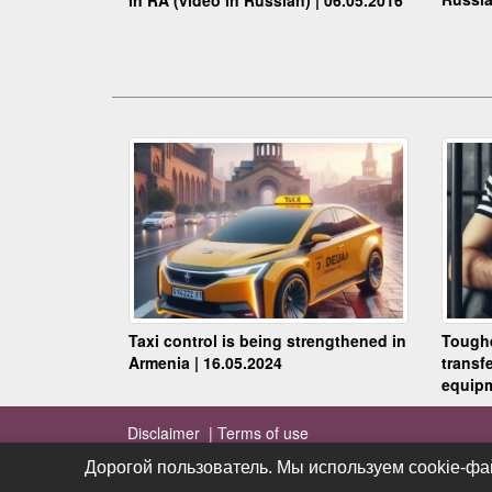
Taxi control is being strengthened in
Toughe
Armenia | 16.05.2024
transf
equipm
Disclaimer |
Terms of use
Дорогой пользователь. Мы используем cookie-фа
Дорогой пользователь. Мы используем cookie-фа