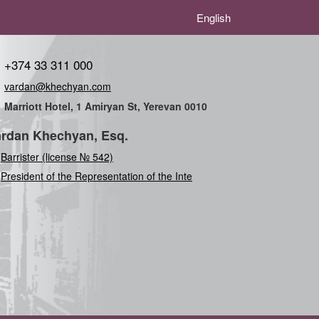
English
+374 33 311 000
vardan@khechyan.com
Marriott Hotel, 1 Amiryan St, Yerevan 0010
rdan Khechyan, Esq.
Barrister (license № 542)
President of the Representation of the Internation