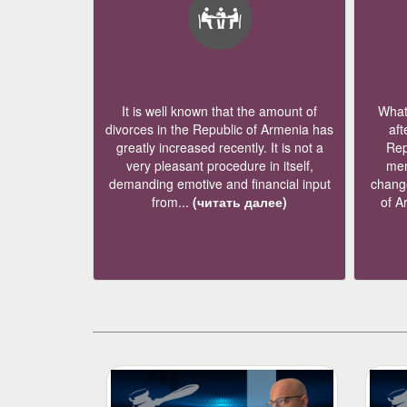
It is well known that the amount of
What 
divorces in the Republic of Armenia has
aft
greatly increased recently. It is not a
Rep
very pleasant procedure in itself,
mem
demanding emotive and financial input
change
from...
(читать далее)
of A