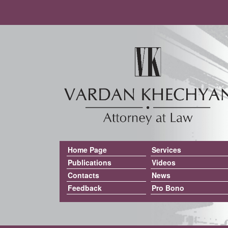
Home Page
Services
Publications
Videos
Contacts
News
Feedback
Pro Bono