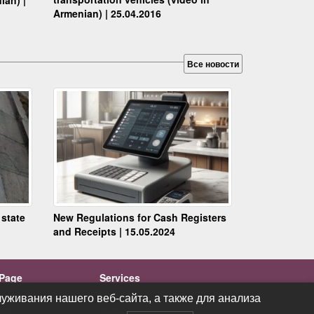
Armenian) | 25.04.2016
Все новости
 state
New Regulations for Cash Registers
and Receipts | 15.05.2024
Page
Services
ations
Videos
уживания нашего веб-сайта, а также для анализа
уживания нашего веб-сайта, а также для анализа
cts
News