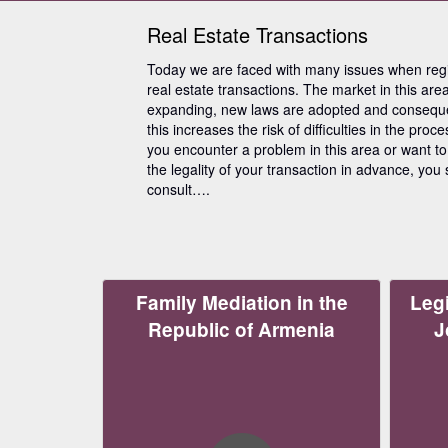
Real Estate Transactions
Today we are faced with many issues when regi
real estate transactions. The market in this area
expanding, new laws are adopted and conseque
this increases the risk of difficulties in the proces
you encounter a problem in this area or want t
the legality of your transaction in advance, you
consult….
Family Mediation in the
Legi
Republic of Armenia
J