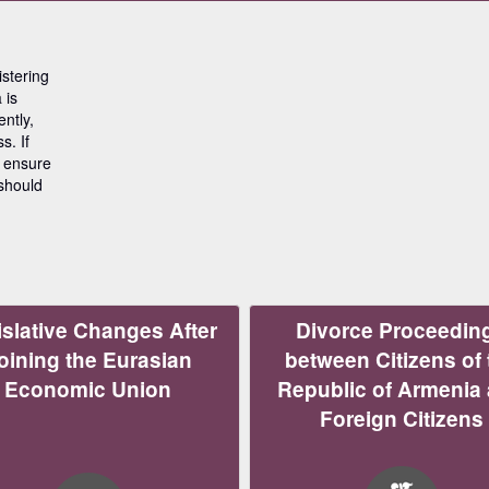
stering
 is
ntly,
s. If
o ensure
 should
slative Changes After
Divorce Proceedin
oining the Eurasian
between Citizens of 
Economic Union
Republic of Armenia
Foreign Citizens