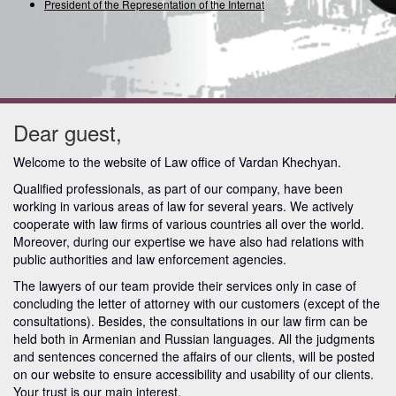
President of the Representation of the Internation
Dear guest,
Welcome to the website of Law office of Vardan Khechyan.
Qualified professionals, as part of our company, have been
working in various areas of law for several years.
We actively
cooperate with law firms of various countries all over the world.
Moreover, during our expertise we have also had relations with
public authorities and law enforcement agencies.
The lawyers of our team provide their services only in case of
concluding the letter of attorney with our customers (except of the
consultations). Besides, the consultations in our law firm can be
held both in Armenian and Russian languages. All the judgments
and sentences concerned the affairs of our clients, will be posted
on our website to ensure accessibility and usability of our clients.
Your trust is our main interest.