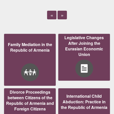
«
»
Legislative Changes
After Joining the
Family Mediation in the
Eurasian Economic
Republic of Armenia
Union
Divorce Proceedings
International Child
between Citizens of the
Abduction: Practice in
Republic of Armenia and
the Republic of Armenia
Foreign Citizens