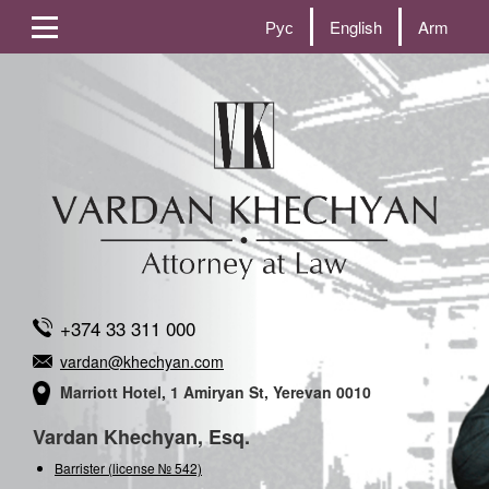
Рус
English
Arm
+374 33 311 000
vardan@khechyan.com
Marriott Hotel, 1 Amiryan St, Yerevan 0010
Vardan Khechyan, Esq.
Barrister (license № 542)