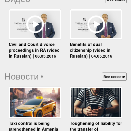
Benefits of dual
Civil and Court divorce
citizenship (video in
proceedings in RA (video
Russian) | 04.05.2016
in Russian) | 06.05.2016
Новости
•
Все новости
Taxi control is being
Toughening of liability for
strengthened in Armenia |
the transfer of