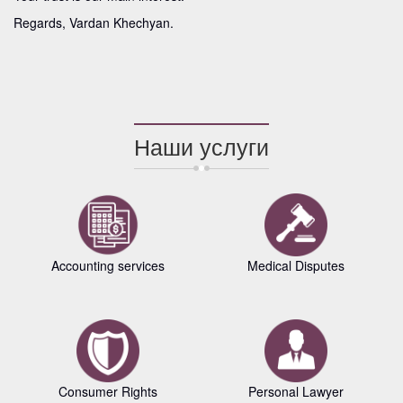
Regards, Vardan Khechyan.
Наши услуги
Accounting services
Medical Disputes
Consumer Rights
Personal Lawyer