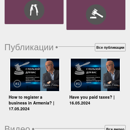
Публикации
•
Все публикации
How to register a
Have you paid taxes? |
business in Armenia? |
16.05.2024
17.05.2024
Видео
•
Все видео